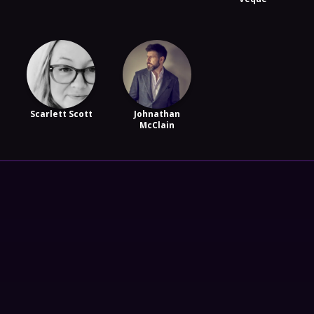
Scarlett Scott
Johnathan
McClain