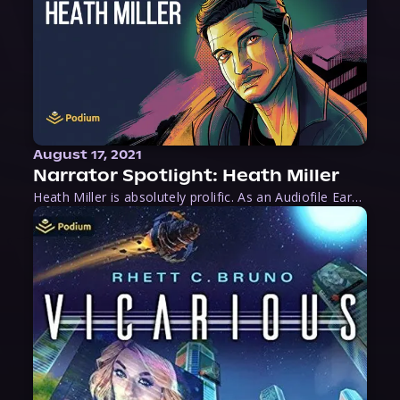
August 17, 2021
Narrator Spotlight: Heath Miller
Heath Miller is absolutely prolific. As an Audiofile Earphones Award-Winner, he’s shown his stuff as an excellent voice artist. But he’s also the perfect performer in all respects, from the screen to stage to the booth. The man can juggle chainsaws, perform cabaret, and tweet like his life depends on it. What can’t he do?