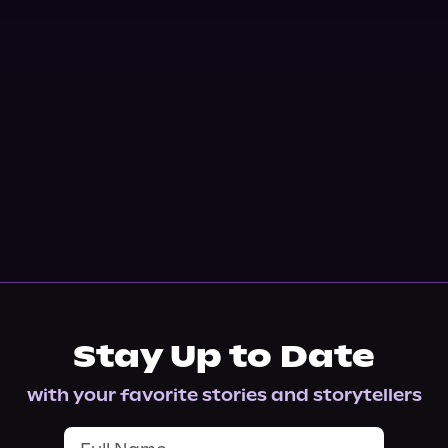
Stay Up to Date
with your favorite stories and storytellers