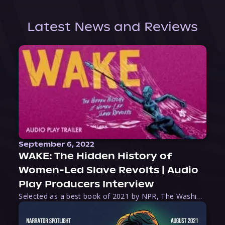
Latest News and Reviews
September 6, 2022
WAKE: The Hidden History of
Women-Led Slave Revolts | Audio
Play Producers Interview
Selected as a best book of 2021 by NPR, The Washington Post, Forbes, and Ms. Magazine, Wake is an imaginative tour-de-force that tells the powerful story of women-led slave revolts, and chronicles scholar Rebecca Hall’s efforts to uncover the truth about these women warriors who, until now, have been left out of the historical record. Originally published as part