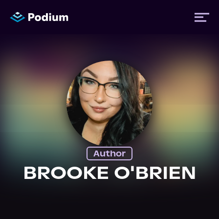
Titles
Authors
Performers
Author
News
BROOKE O'BRIEN
Events