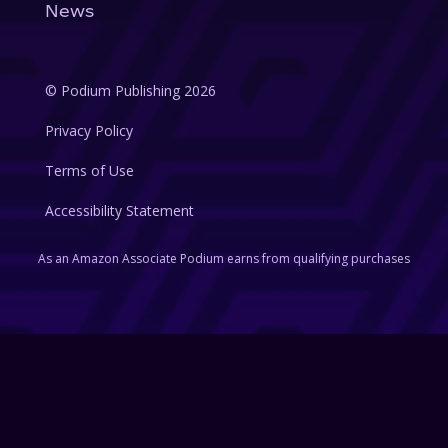
News
© Podium Publishing 2026
Privacy Policy
Terms of Use
Accessibility Statement
As an Amazon Associate Podium earns from qualifying purchases