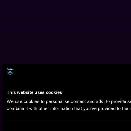
This website uses cookies
We use cookies to personalise content and ads, to provide so
combine it with other information that you’ve provided to them