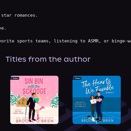
About Us
star romances.

e.

Titles from the author