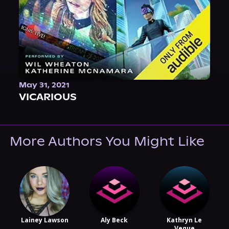
May 31, 2021
VICARIOUS
More Authors You Might Like
Lainey Lawson
Aly Beck
Kathryn Le
Veque