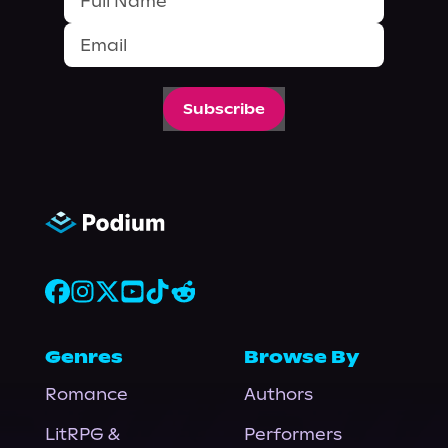
Subscribe
Genres
Browse By
Romance
Authors
LitRPG &
Performers