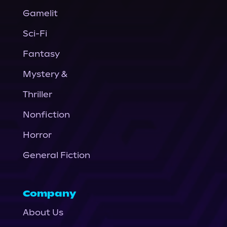
Gamelit
Sci-Fi
Fantasy
Mystery &
Thriller
Nonfiction
Horror
General Fiction
Company
About Us