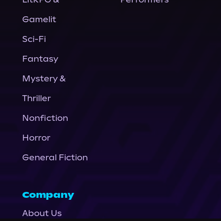
Gamelit
Sci-Fi
Fantasy
Mystery &
Thriller
Nonfiction
Horror
General Fiction
Company
About Us