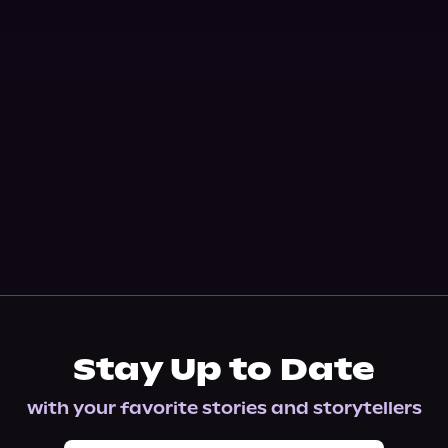
Stay Up to Date
with your favorite stories and storytellers