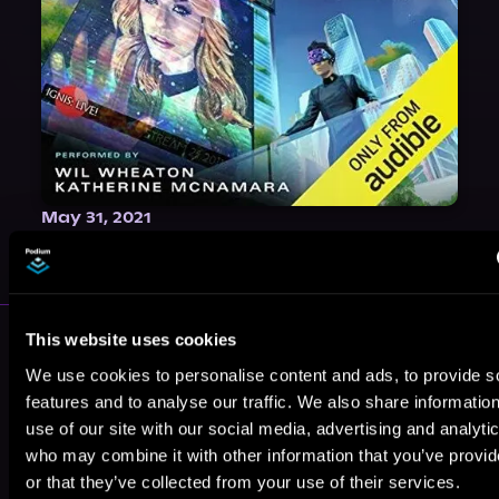
May 31, 2021
VICARIOUS
More Authors You Might Like
This website uses cookies
We use cookies to personalise content and ads, to provide s
features and to analyse our traffic. We also share informatio
use of our site with our social media, advertising and analyti
who may combine it with other information that you’ve provi
or that they’ve collected from your use of their services.