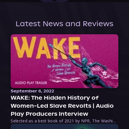
Latest News and Reviews
September 6, 2022
WAKE: The Hidden History of
Women-Led Slave Revolts | Audio
Play Producers Interview
Selected as a best book of 2021 by NPR, The Washington Post, Forbes, and Ms. Magazine, Wake is an imaginative tour-de-force that tells the powerful story of women-led slave revolts, and chronicles scholar Rebecca Hall’s efforts to uncover the truth about these women warriors who, until now, have been left out of the historical record. Originally published as part