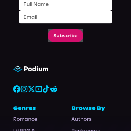
Subscribe
Genres
Browse By
Romance
Authors
LitRPG &
Performers