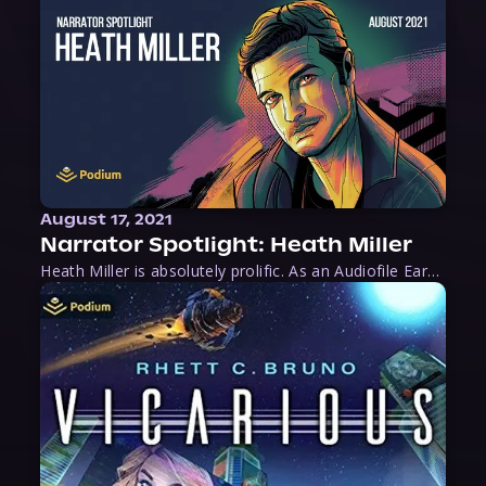
August 17, 2021
Narrator Spotlight: Heath Miller
Heath Miller is absolutely prolific. As an Audiofile Earphones Award-Winner, he’s shown his stuff as an excellent voice artist. But he’s also the perfect performer in all respects, from the screen to stage to the booth. The man can juggle chainsaws, perform cabaret, and tweet like his life depends on it. What can’t he do?