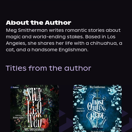
About Us
About the Author
Meg Smitherman writes romantic stories about 
magic and world-ending stakes. Based in Los 
Angeles, she shares her life with a chihuahua, a 
cat, and a handsome Englishman.
Titles from the author