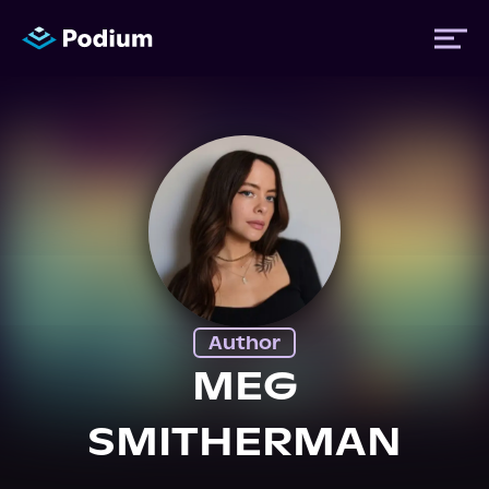
Titles
Authors
Performers
Author
News
MEG
SMITHERMAN
Events