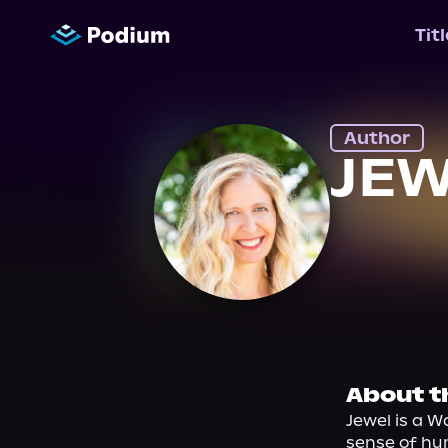
Tit
Author
JEW
About t
Jewel is a W
sense of hum