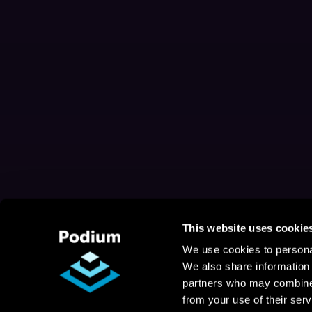
This website uses cookie
We use cookies to personal
We also share information 
partners who may combine i
from your use of their serv