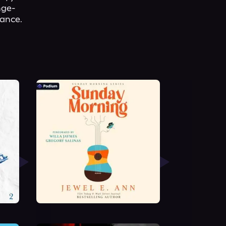
nge-
mance.