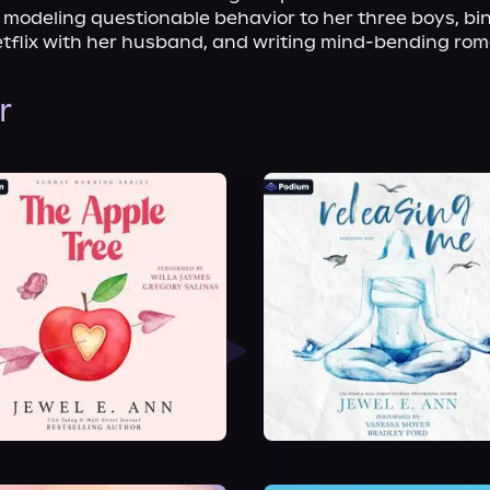
e modeling questionable behavior to her three boys, bi
tflix with her husband, and writing mind-bending ro
r