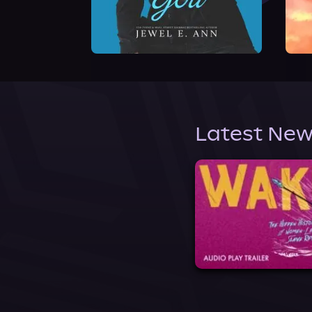
Latest New