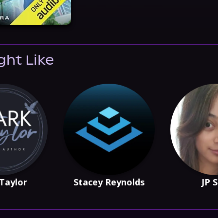
ght Like
Taylor
Stacey Reynolds
JP 