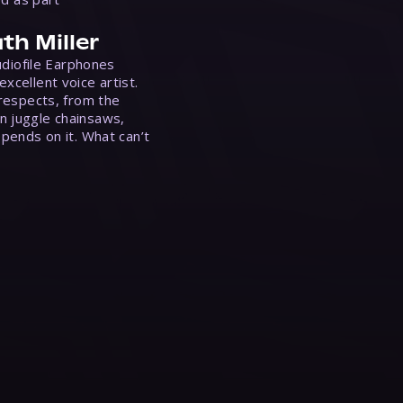
th Miller
Audiofile Earphones
xcellent voice artist.
 respects, from the
n juggle chainsaws,
epends on it. What can’t