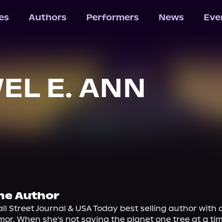
les
Authors
Performers
News
Eve
EL E. ANN
he Author
all Street Journal & USA Today best selling author with a
or. When she's not saving the planet one tree at a tim