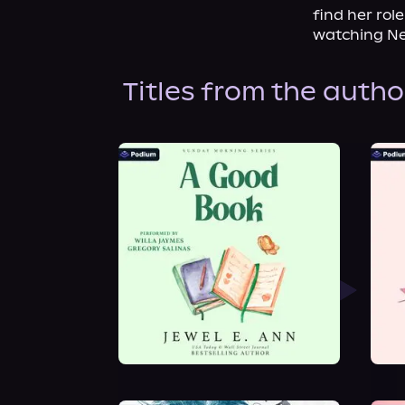
find her rol
watching Ne
Titles from the autho