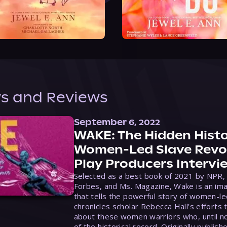
s and Reviews
September 6, 2022
WAKE: The Hidden Histo
Women-Led Slave Revol
Play Producers Intervi
Selected as a best book of 2021 by NPR,
Forbes, and Ms. Magazine, Wake is an ima
that tells the powerful story of women-le
chronicles scholar Rebecca Hall’s efforts 
about these women warriors who, until no
of the historical record. Originally publish