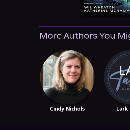
More Authors You Mi
Cindy Nichols
Lark 