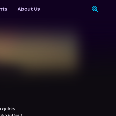
nts
About Us
 quirky 
e, you can 