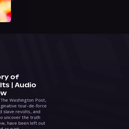
ry of
ts | Audio
ew
 The Washington Post,
ginative tour-de-force
d slave revolts, and
to uncover the truth
w, have been left out
ed as part