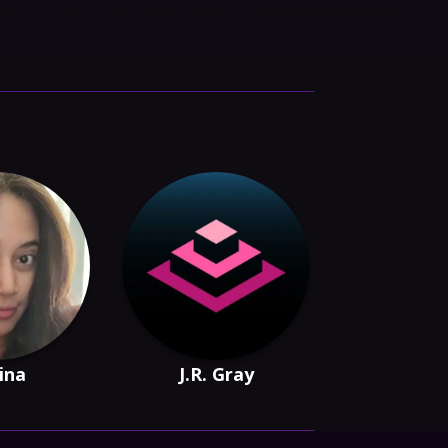
Sina
J.R. Gray