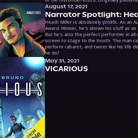
August 17, 2021
Narrator Spotlight: Hea
Heath Miller is absolutely prolific. As an 
Award-Winner, he’s shown his stuff as an e
But he’s also the perfect performer in all
screen to stage to the booth. The man ca
perform cabaret, and tweet like his life d
he do?
May 31, 2021
VICARIOUS