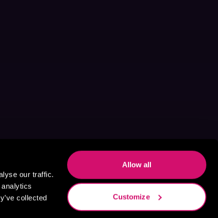
Allow all
yse our traffic.
 analytics
Customize
y’ve collected