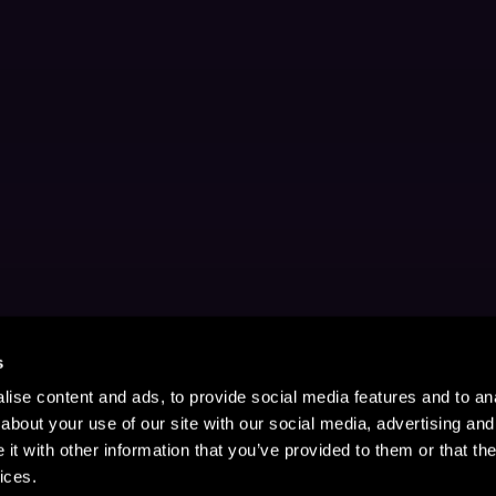
s
ise content and ads, to provide social media features and to anal
about your use of our site with our social media, advertising and
t with other information that you’ve provided to them or that the
ices.