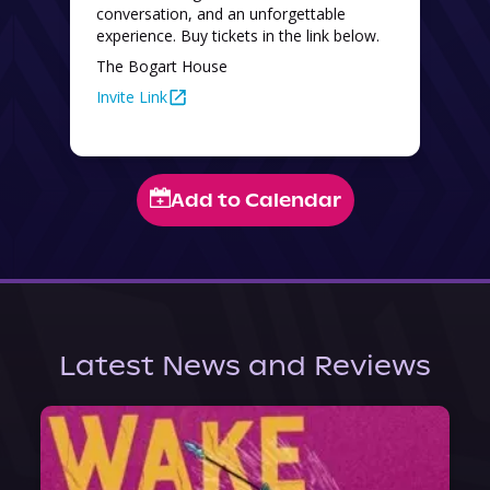
conversation, and an unforgettable 
experience. Buy tickets in the link below. 
The Bogart House
Invite Link
Add to Calendar
Latest News and Reviews