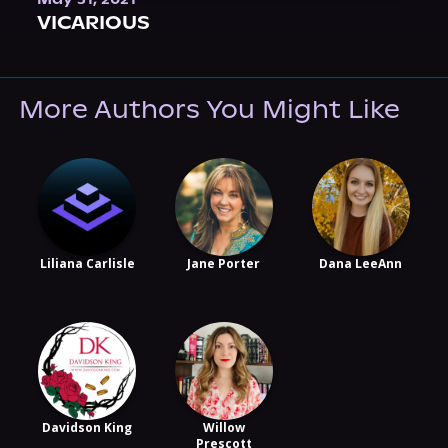
VICARIOUS
More Authors You Might Like
Liliana Carlisle
Jane Porter
Dana LeeAnn
Davidson King
Willow
Prescott