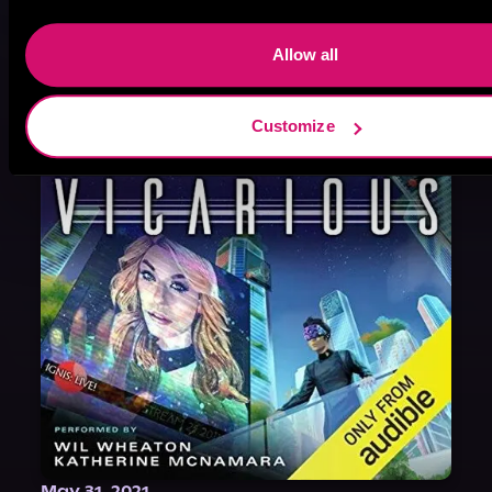
August 17, 2021
Narrator Spotlight: Heath Miller
Allow all
Heath Miller is absolutely prolific. As an Audiofile Earphones Award-Winner, he’s shown his stuff as an excellent voice artist. But he’s also the perfect performer in all respects, from the screen to stage to the booth. The man can juggle chainsaws, perform cabaret, and tweet like his life depends on it. What can’t he do?
Customize
May 31, 2021