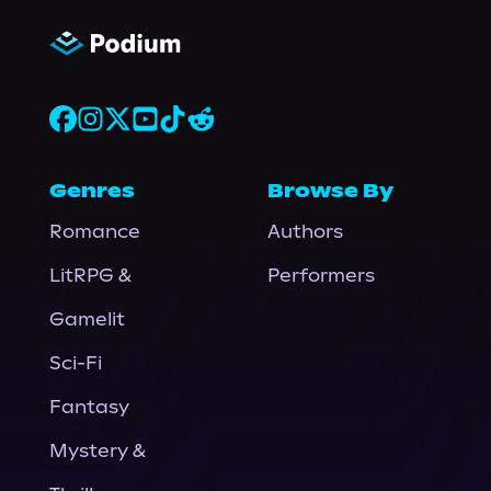
Genres
Browse By
Romance
Authors
LitRPG &
Performers
Gamelit
Sci-Fi
Fantasy
Mystery &