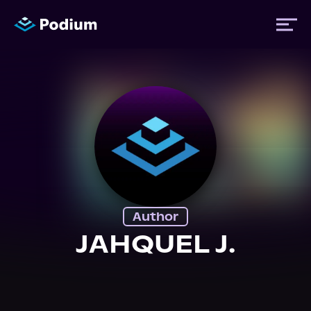
Titles
Authors
Performers
Author
News
JAHQUEL J.
Events