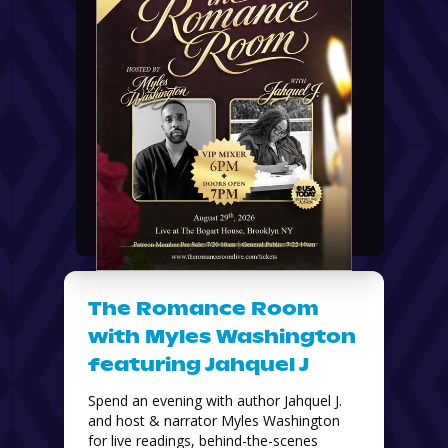
The Romance Room
with Myles Washington
featuring Jahquel J
Spend an evening with author Jahquel J. 
and host & narrator Myles Washington 
for live readings, behind-the-scenes 