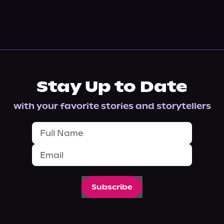
Stay Up to Date
with your favorite stories and storytellers
Subscribe