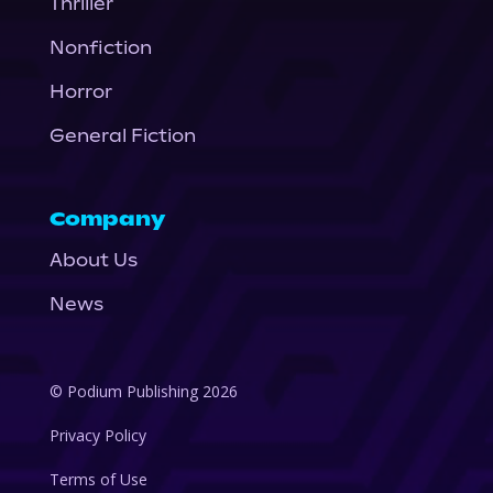
Thriller
Nonfiction
Horror
General Fiction
Company
About Us
News
© Podium Publishing 2026
Privacy Policy
Terms of Use