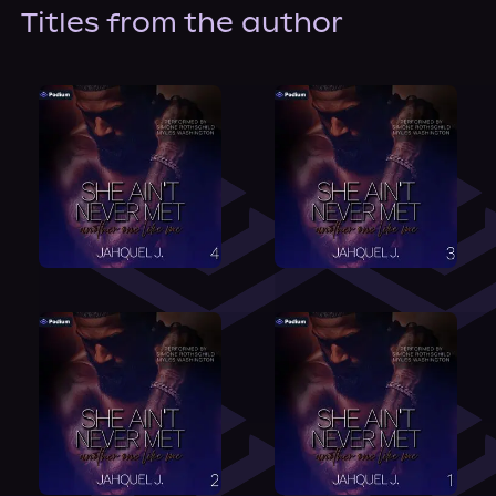
About Us
Titles from the author