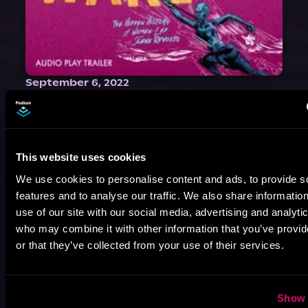
September 6, 2022
WAKE: The Hidden History of
Women-Led Slave Revolts | Audio
Play Producers Interview
Selected as a best book of 2021 by NPR, The Washington Post, Forbes, and Ms. Magazine, Wake is an imaginative tour-de-force that tells the powerful story of women-led slave revolts, and chronicles scholar Rebecca Hall’s efforts to uncover the truth about these women warriors who, until now, have been left out of the historical record. Originally published as part
This website uses cookies
We use cookies to personalise content and ads, to provide s
features and to analyse our traffic. We also share informatio
use of our site with our social media, advertising and analyti
who may combine it with other information that you’ve provi
or that they’ve collected from your use of their services.
Show 