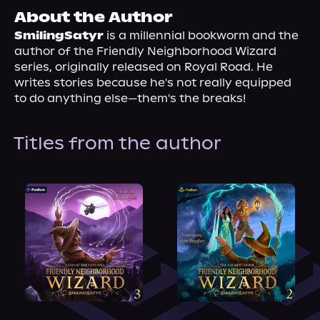
About Us
About the Author
SmilingSatyr
 is a millennial bookworm and the 
author of the Friendly Neighborhood Wizard 
series, originally released on Royal Road. He 
writes stories because he's not really equipped 
to do anything else—them's the breaks!
Titles from the author