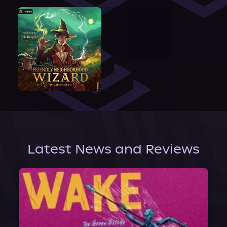
Latest News and Reviews