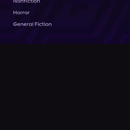
Nonfiction
Horror
General Fiction
Company
About Us
News
© Podium Publishing 2026
Privacy Policy
Terms of Use
Accessibility Statement