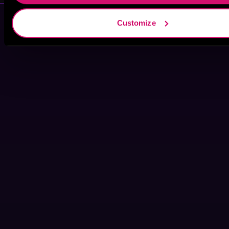
Customize