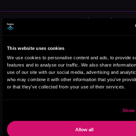
More Authors You Might Like
This website uses cookies
We use cookies to personalise content and ads, to provide s
features and to analyse our traffic. We also share informatio
Allison
David Estes
Sandell Wall
use of our site with our social media, advertising and analyti
Anderson
who may combine it with other information that you’ve provi
or that they’ve collected from your use of their services.
Show 
D. M. Rhodes
Greg Walters
Allow all