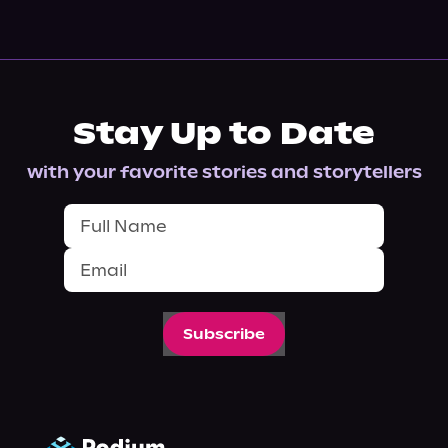
Stay Up to Date
with your favorite stories and storytellers
Subscribe