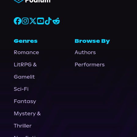
Genres
Browse By
Romance
Authors
LitRPG &
Performers
Gamelit
Sci-Fi
Fantasy
Mystery &
Thriller