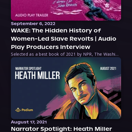
September 6, 2022
WAKE: The Hidden History of
Women-Led Slave Revolts | Audio
Play Producers Interview
Selected as a best book of 2021 by NPR, The Washington Post, Forbes, and Ms. Magazine, Wake is an imaginative tour-de-force that tells the powerful story of women-led slave revolts, and chronicles scholar Rebecca Hall’s efforts to uncover the truth about these women warriors who, until now, have been left out of the historical record. Originally published as part
August 17, 2021
Narrator Spotlight: Heath Miller