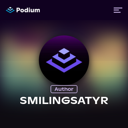
Titles
Authors
Performers
Author
News
SMILINGSATYR
Events