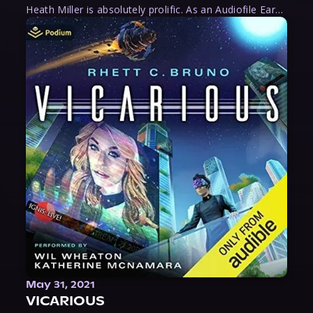
Heath Miller is absolutely prolific. As an Audiofile Earphones Award-Winner, he’s shown his stuff as an excellent voice artist. But he’s also the perfect performer in all respects, from the screen to stage to the booth. The man can juggle chainsaws, perform cabaret, and tweet like his life depends on it. What can’t he do?
May 31, 2021
VICARIOUS