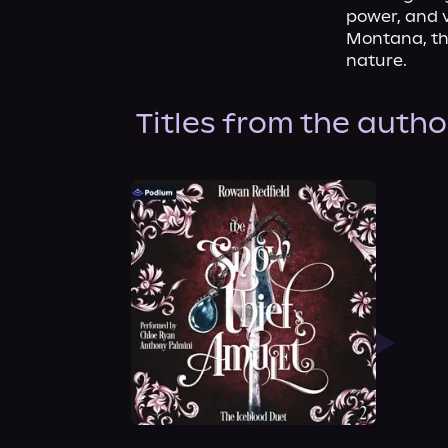
power, and v
Montana, the
nature.
Titles from the autho