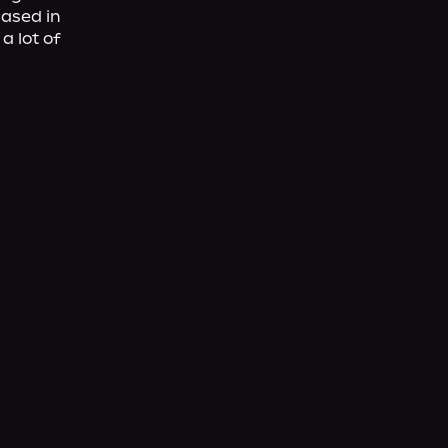
ased in 
 lot of 