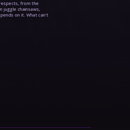
 respects, from the
n juggle chainsaws,
epends on it. What can’t