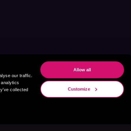
Allow all
yse our traffic.
 analytics
Customize
y’ve collected