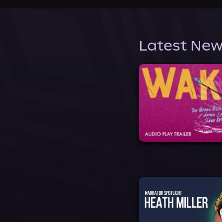
Latest New