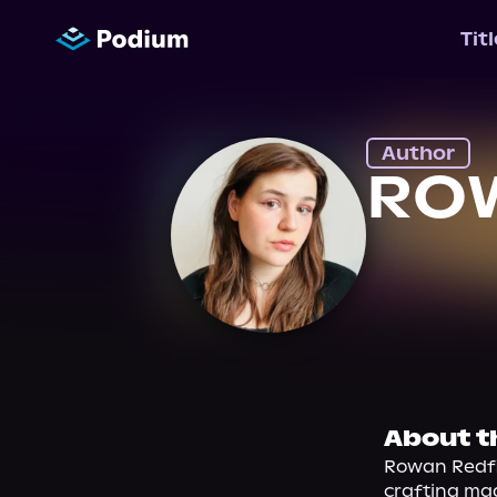
Tit
Author
RO
About t
Rowan Redfie
crafting mag