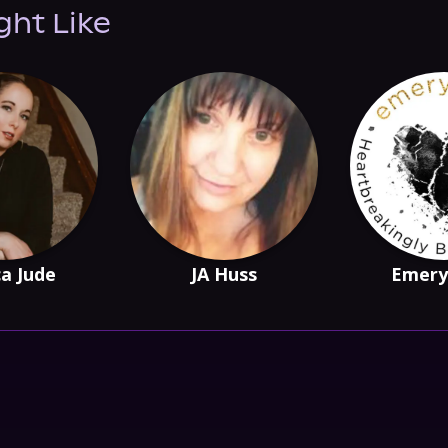
ght Like
ca Jude
JA Huss
Emery