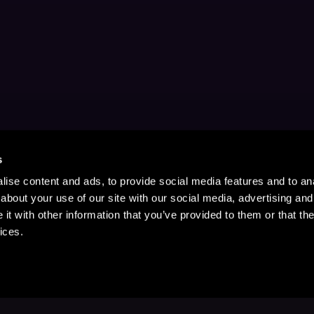
s
ise content and ads, to provide social media features and to anal
about your use of our site with our social media, advertising and
t with other information that you’ve provided to them or that the
ices.