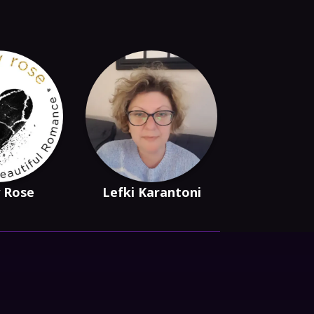
 Rose
Lefki Karantoni