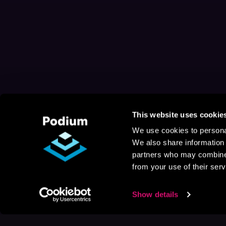
This website uses cookie
We use cookies to personal
We also share information 
partners who may combine i
from your use of their serv
Show details