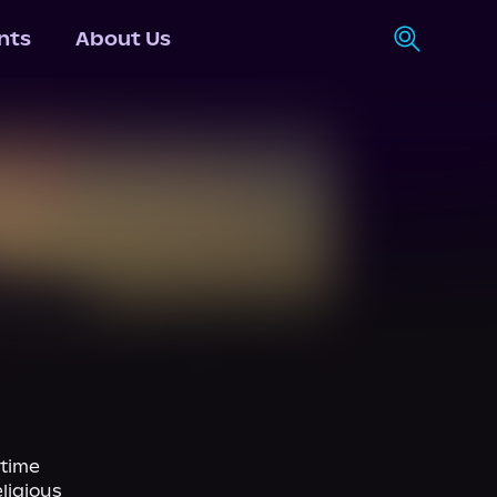
nts
About Us
time 
igious 