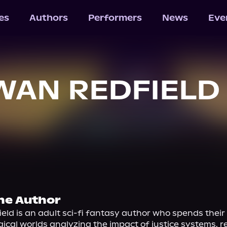
les
Authors
Performers
News
Eve
WAN REDFIELD
he Author
ld is an adult sci-fi fantasy author who spends their 
ical worlds analyzing the impact of justice systems, rel