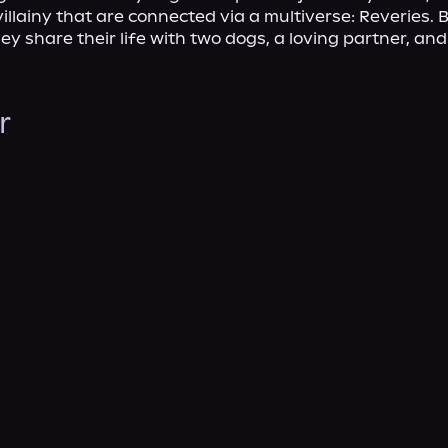
illainy that are connected via a multiverse: Reveries. B
y share their life with two dogs, a loving partner, and a
r