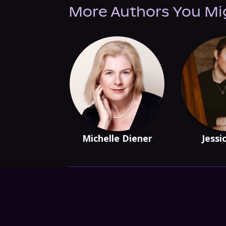
More Authors You Mi
Michelle Diener
Jessi