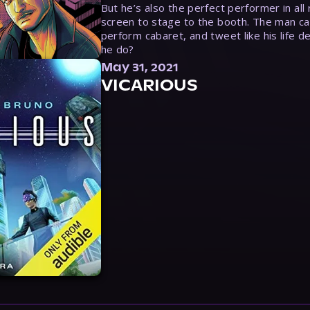
But he’s also the perfect performer in all
screen to stage to the booth. The man ca
perform cabaret, and tweet like his life d
he do?
May 31, 2021
VICARIOUS