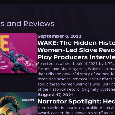
s and Reviews
September 6, 2022
WAKE: The Hidden Histo
Women-Led Slave Revol
Play Producers Intervi
Selected as a best book of 2021 by NPR,
Forbes, and Ms. Magazine, Wake is an ima
that tells the powerful story of women-le
chronicles scholar Rebecca Hall’s efforts 
about these women warriors who, until no
of the historical record. Originally publish
August 17, 2021
Narrator Spotlight: Hea
Heath Miller is absolutely prolific. As an 
Award-Winner, he’s shown his stuff as an e