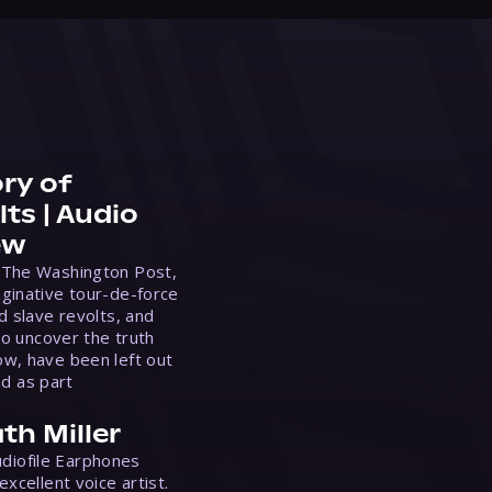
ry of
ts | Audio
ew
 The Washington Post,
ginative tour-de-force
d slave revolts, and
to uncover the truth
w, have been left out
ed as part
th Miller
Audiofile Earphones
xcellent voice artist.