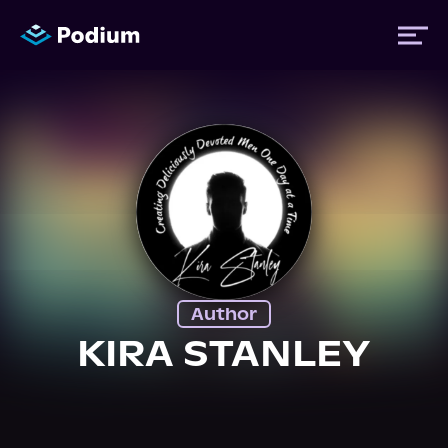
Titles
Authors
Performers
Author
News
KIRA STANLEY
Events