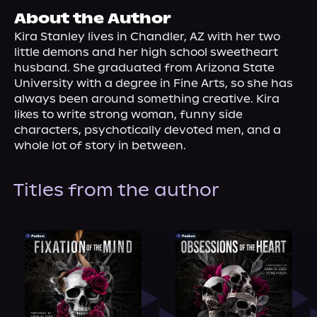
About Us
About the Author
Kira Stanley lives in Chandler, AZ with her two 
little demons and her high school sweetheart 
husband. She graduated from Arizona State 
University with a degree in Fine Arts, so she has 
always been around something creative. Kira 
likes to write strong woman, funny side 
characters, psychotically devoted men, and a 
whole lot of story in between.
Titles from the author