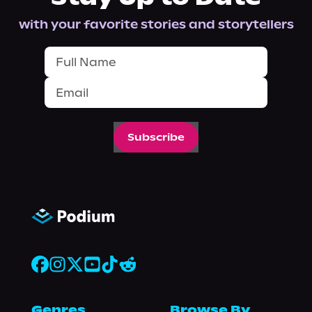
with your favorite stories and storytellers
Subscribe
Genres
Browse By