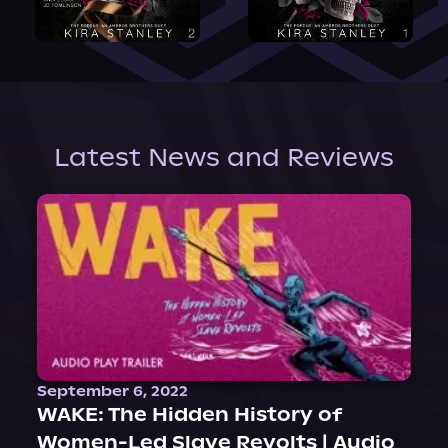
Latest News and Reviews
September 6, 2022
WAKE: The Hidden History of
Women-Led Slave Revolts | Audio