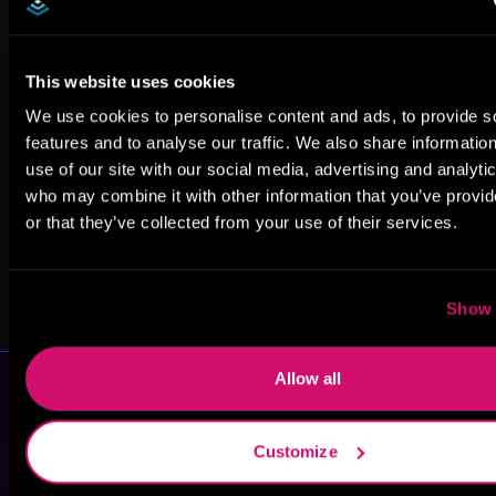
This website uses cookies
Eada Friesian
Daphne Elliot
Alexandra
Thomashoff
We use cookies to personalise content and ads, to provide s
features and to analyse our traffic. We also share informatio
use of our site with our social media, advertising and analyti
who may combine it with other information that you’ve provi
or that they’ve collected from your use of their services.
Clarissa Wild
Jessica Prince
Show 
Allow all
Customize