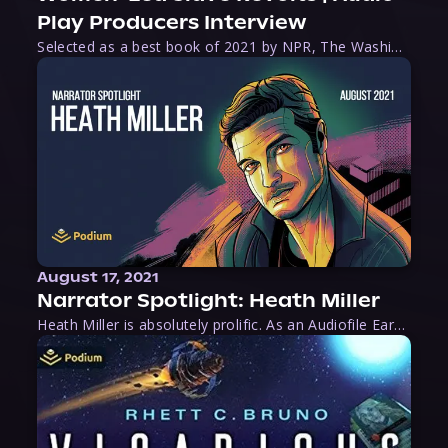
Play Producers Interview
Selected as a best book of 2021 by NPR, The Washington Post, Forbes, and Ms. Magazine, Wake is an imaginative tour-de-force that tells the powerful story of women-led slave revolts, and chronicles scholar Rebecca Hall’s efforts to uncover the truth about these women warriors who, until now, have been left out of the historical record. Originally published as part
August 17, 2021
Narrator Spotlight: Heath Miller
Heath Miller is absolutely prolific. As an Audiofile Earphones Award-Winner, he’s shown his stuff as an excellent voice artist. But he’s also the perfect performer in all respects, from the screen to stage to the booth. The man can juggle chainsaws, perform cabaret, and tweet like his life depends on it. What can’t he do?