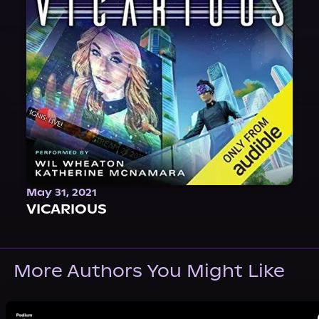
May 31, 2021
VICARIOUS
More Authors You Might Like