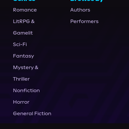
Romance
Authors
LitRPG &
Performers
Gamelit
Sci-Fi
Fantasy
Mystery &
Thriller
Nonfiction
Horror
General Fiction