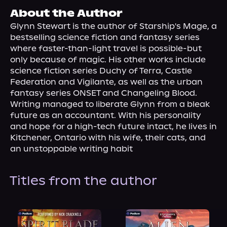
About Us
About the Author
Glynn Stewart is the author of Starship's Mage, a 
bestselling science fiction and fantasy series 
where faster-than-light travel is possible-but 
only because of magic. His other works include 
science fiction series Duchy of Terra, Castle 
Federation and Vigilante, as well as the urban 
fantasy series ONSET and Changeling Blood.
Writing managed to liberate Glynn from a bleak 
future as an accountant. With his personality 
and hope for a high-tech future intact, he lives in 
Kitchener, Ontario with his wife, their cats, and 
an unstoppable writing habit
Titles from the author