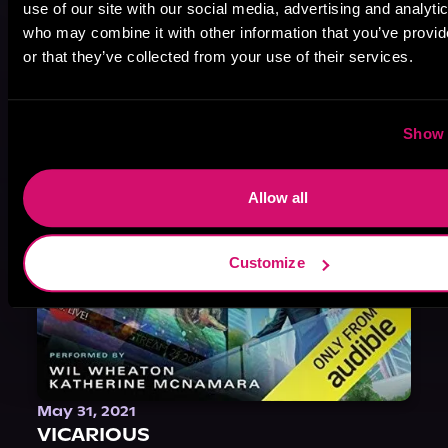
use of our site with our social media, advertising and analyti
Heath Miller is absolutely prolific. As an Audiofile Earphones Award-Winner, he’s shown his stuff as an excellent voice artist. But he’s also the perfect performer in all respects, from the screen to stage to the booth. The man can juggle chainsaws, perform cabaret, and tweet like his life depends on it. What can’t he do?
who may combine it with other information that you’ve provi
or that they’ve collected from your use of their services.
Show 
Allow all
Customize
May 31, 2021
VICARIOUS