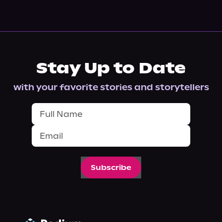
Stay Up to Date
with your favorite stories and storytellers
Subscribe