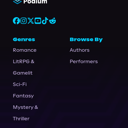
Genres
Browse By
Romance
Authors
LitRPG &
Performers
Gamelit
Sci-Fi
Fantasy
Mystery &
Thriller