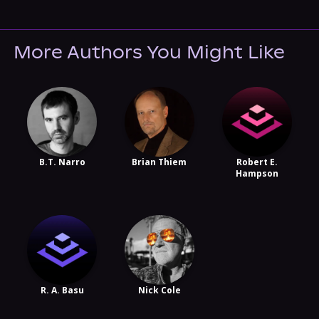
More Authors You Might Like
B.T. Narro
Brian Thiem
Robert E.
Hampson
R. A. Basu
Nick Cole