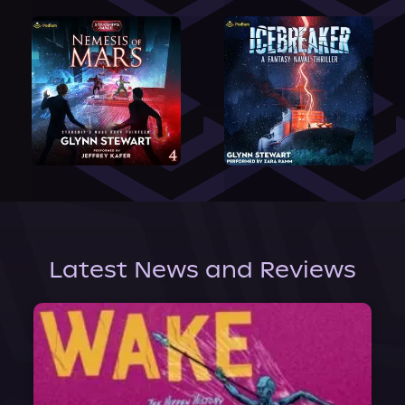
Latest News and Reviews