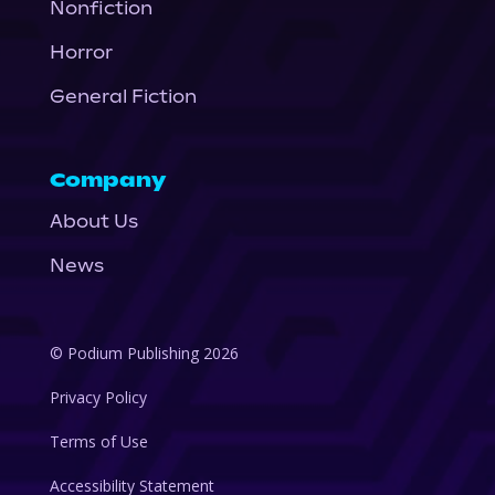
Nonfiction
Horror
General Fiction
Company
About Us
News
© Podium Publishing 2026
Privacy Policy
Terms of Use
Accessibility Statement