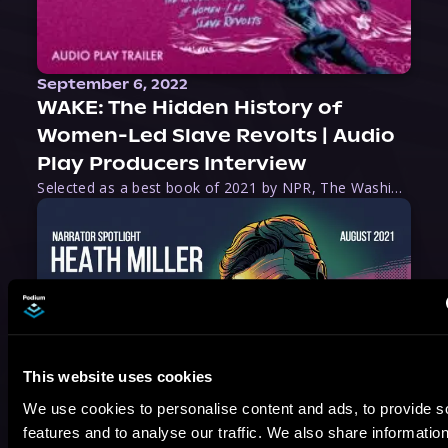
September 6, 2022
WAKE: The Hidden History of
Women-Led Slave Revolts | Audio
Play Producers Interview
Selected as a best book of 2021 by NPR, The Washington Post, Forbes, and Ms. Magazine, Wake is an imaginative tour-de-force that tells the powerful story of women-led slave revolts, and chronicles scholar Rebecca Hall’s efforts to uncover the truth about these women warriors who, until now, have been left out of the historical record. Originally published as part
This website uses cookies
We use cookies to personalise content and ads, to provide s
August 17, 2021
features and to analyse our traffic. We also share informatio
Narrator Spotlight: Heath Miller