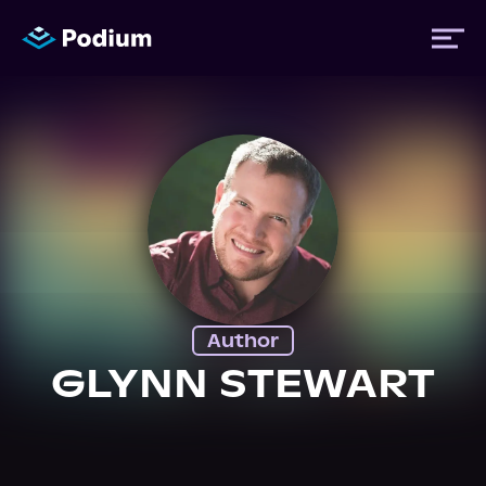
Titles
Authors
Performers
Author
News
GLYNN STEWART
Events