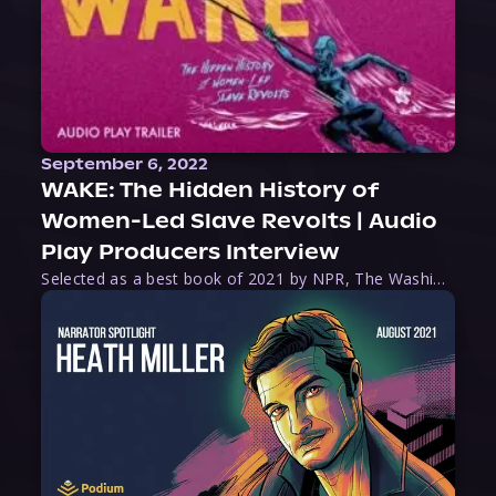
September 6, 2022
WAKE: The Hidden History of
Women-Led Slave Revolts | Audio
Play Producers Interview
Selected as a best book of 2021 by NPR, The Washington Post, Forbes, and Ms. Magazine, Wake is an imaginative tour-de-force that tells the powerful story of women-led slave revolts, and chronicles scholar Rebecca Hall’s efforts to uncover the truth about these women warriors who, until now, have been left out of the historical record. Originally published as part