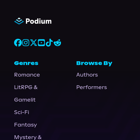
Genres
Browse By
Romance
Authors
LitRPG &
Performers
Gamelit
Sci-Fi
Fantasy
Mystery &