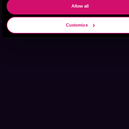
Allow all
Imani Jay
L.B. Dunbar
Customize