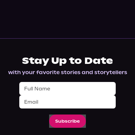
Stay Up to Date
with your favorite stories and storytellers
Subscribe