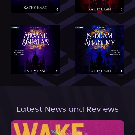
Latest News and Reviews