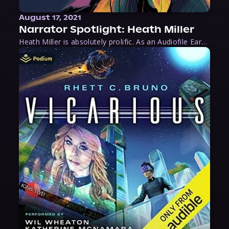
August 17, 2021
Narrator Spotlight: Heath Miller
Heath Miller is absolutely prolific. As an Audiofile Earphones Award-Winner, he’s shown his stuff as an excellent voice artist. But he’s also the perfect performer in all respects, from the screen to stage to the booth. The man can juggle chainsaws, perform cabaret, and tweet like his life depends on it. What can’t he do?