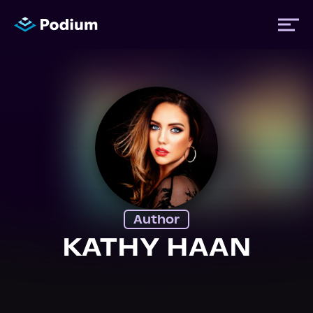
Titles
Authors
Performers
Author
News
KATHY HAAN
Events