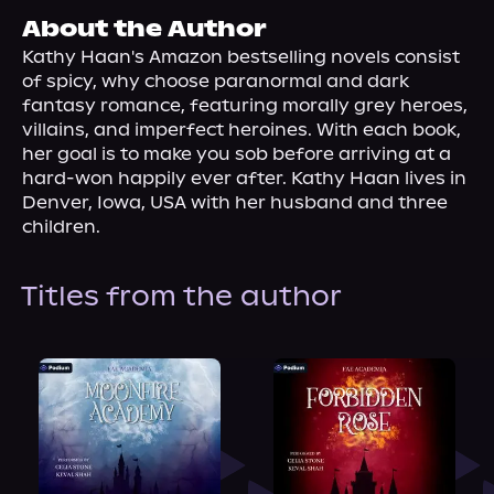
About Us
About the Author
Kathy Haan's Amazon bestselling novels consist 
of spicy, why choose paranormal and dark 
fantasy romance, featuring morally grey heroes, 
villains, and imperfect heroines. With each book, 
her goal is to make you sob before arriving at a 
hard-won happily ever after. Kathy Haan lives in 
Denver, Iowa, USA with her husband and three 
children.
Titles from the author