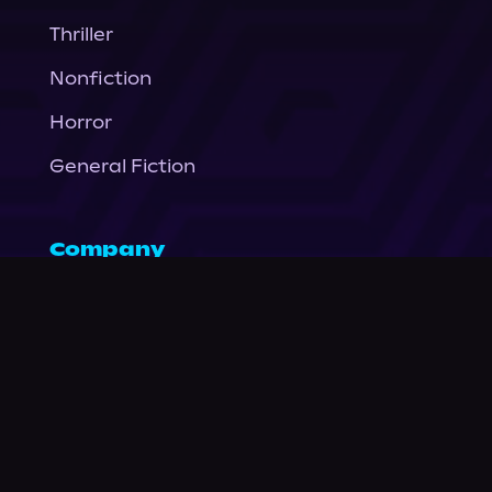
Thriller
Nonfiction
Horror
General Fiction
Company
About Us
News
© Podium Publishing 2026
Privacy Policy