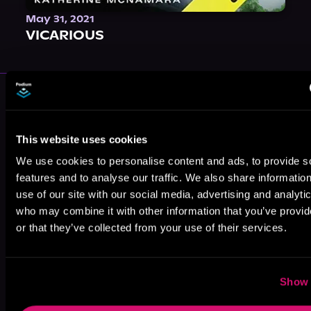
May 31, 2021
VICARIOUS
More Authors You Might Like
This website uses cookies
We use cookies to personalise content and ads, to provide s
features and to analyse our traffic. We also share informatio
use of our site with our social media, advertising and analyti
Nicole
Tracie Delaney
Liz Vidulich
who may combine it with other information that you’ve provi
Flockton
or that they’ve collected from your use of their services.
Show 