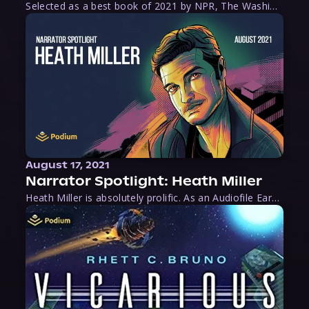
Selected as a best book of 2021 by NPR, The Washington Post, Forbes, and Ms. Magazine, Wake is an imaginative tour-de-force that tells the powerful story of women-led slave revolts, and chronicles scholar Rebecca Hall’s efforts to uncover the truth about these women warriors who, until now, have been left out of the historical record. Originally published as part
August 17, 2021
Narrator Spotlight: Heath Miller
Heath Miller is absolutely prolific. As an Audiofile Earphones Award-Winner, he’s shown his stuff as an excellent voice artist. But he’s also the perfect performer in all respects, from the screen to stage to the booth. The man can juggle chainsaws, perform cabaret, and tweet like his life depends on it. What can’t he do?