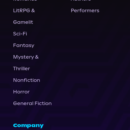
LitRPG &
Performers
Gamelit
Sci-Fi
Fantasy
Mystery &
Thriller
Nonfiction
Horror
General Fiction
Company