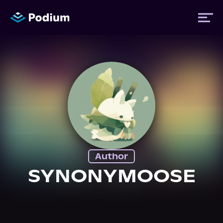
Titles
Authors
Performers
Author
News
SYNONYMOOSE
Events