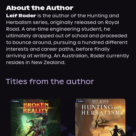
About Us
About the Author
Leif Roder
 is the author of the Hunting and 
Herbalism series, originally released on Royal 
Road. A one-time engineering student, he 
ultimately dropped out of school and proceeded 
to bounce around, pursuing a hundred different 
interests and career paths, before finally 
arriving at writing. An Australian, Roder currently 
resides in New Zealand.
Titles from the author