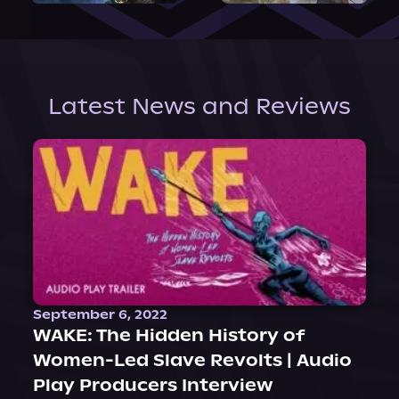
Latest News and Reviews
September 6, 2022
WAKE: The Hidden History of
Women-Led Slave Revolts | Audio
Play Producers Interview