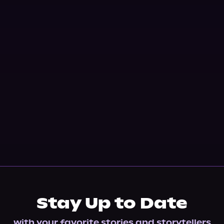
Stay Up to Date
with your favorite stories and storytellers