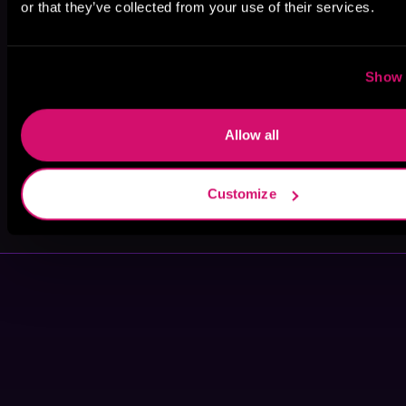
or that they’ve collected from your use of their services.
Aaron Shih
Jamie Hawke
pirateaba
Show 
Allow all
S.I. Waxman
Marshal
Customize
Carper