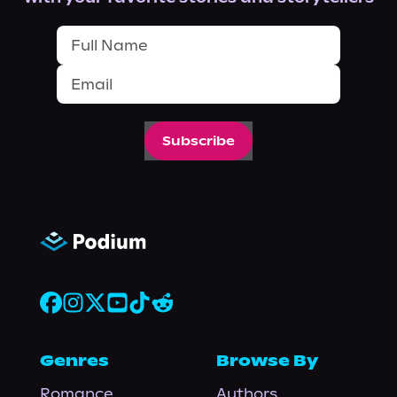
Subscribe
Genres
Browse By
Romance
Authors