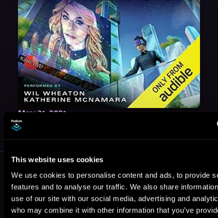
May 31, 2021
VICARIOUS
This website uses cookies
More Authors You Might Like
We use cookies to personalise content and ads, to provide s
features and to analyse our traffic. We also share informatio
use of our site with our social media, advertising and analyti
who may combine it with other information that you’ve provi