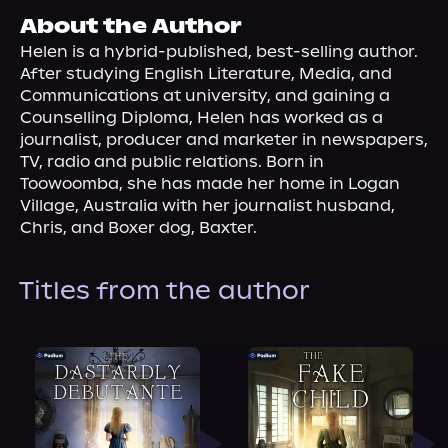
About Us
About the Author
Helen is a hybrid-published, best-selling author. 
After studying English Literature, Media, and 
Communications at university, and gaining a 
Counselling Diploma, Helen has worked as a 
journalist, producer and marketer in newspapers, 
TV, radio and public relations. Born in 
Toowoomba, she has made her home in Logan 
Village, Australia with her journalist husband, 
Chris, and Boxer dog, Baxter.
Titles from the author