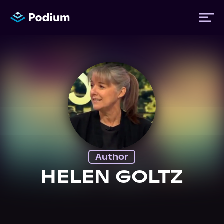
Titles
Authors
Performers
Author
News
HELEN GOLTZ
Events