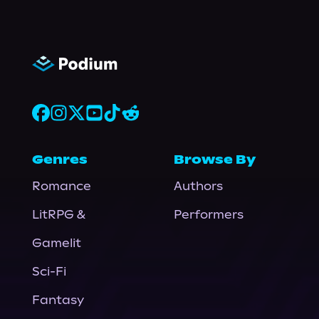
Genres
Browse By
Romance
Authors
LitRPG &
Performers
Gamelit
Sci-Fi
Fantasy