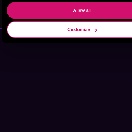
Allow all
Gwenda Bond
J.M. Cannon
Customize