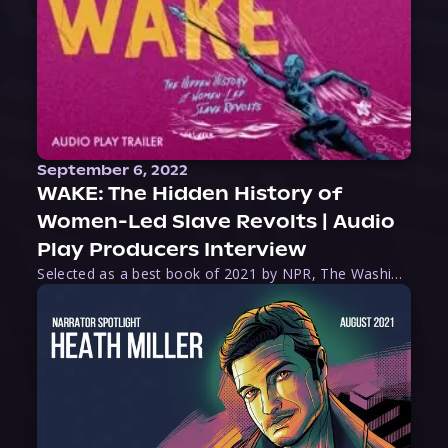
September 6, 2022
WAKE: The Hidden History of
Women-Led Slave Revolts | Audio
Play Producers Interview
Selected as a best book of 2021 by NPR, The Washington Post, Forbes, and Ms. Magazine, Wake is an imaginative tour-de-force that tells the powerful story of women-led slave revolts, and chronicles scholar Rebecca Hall’s efforts to uncover the truth about these women warriors who, until now, have been left out of the historical record. Originally published as part