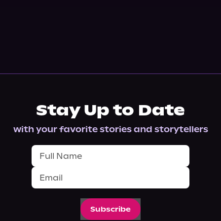
Stay Up to Date
with your favorite stories and storytellers
Subscribe