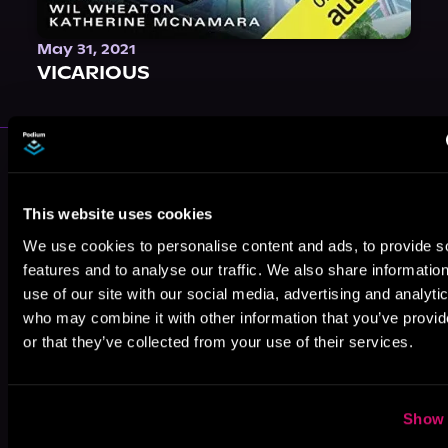
May 31, 2021
VICARIOUS
More Authors You Might Like
This website uses cookies
We use cookies to personalise content and ads, to provide s
features and to analyse our traffic. We also share informatio
use of our site with our social media, advertising and analyti
J.J. Miller
Lance
Dale M. Nelson
who may combine it with other information that you’ve provi
McMillian
or that they’ve collected from your use of their services.
Show 