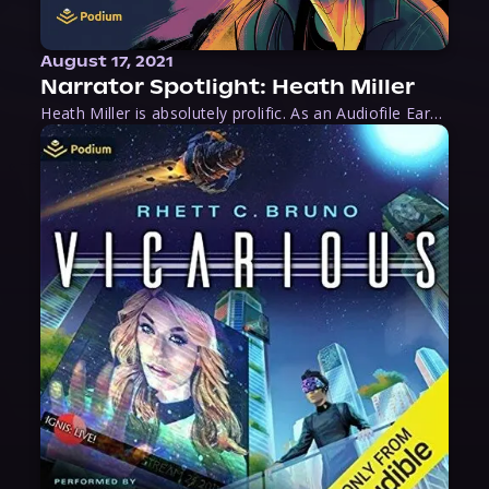
August 17, 2021
Narrator Spotlight: Heath Miller
Heath Miller is absolutely prolific. As an Audiofile Earphones Award-Winner, he’s shown his stuff as an excellent voice artist. But he’s also the perfect performer in all respects, from the screen to stage to the booth. The man can juggle chainsaws, perform cabaret, and tweet like his life depends on it. What can’t he do?