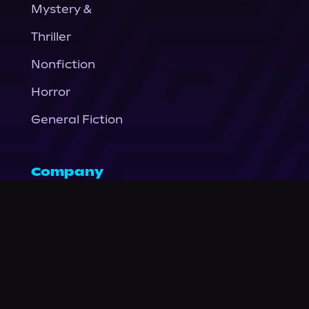
Mystery &
Thriller
Nonfiction
Horror
General Fiction
Company
About Us
News
© Podium Publishing 2026
Privacy Policy