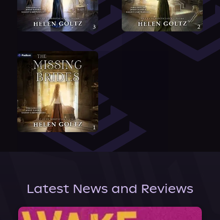
Latest News and Reviews