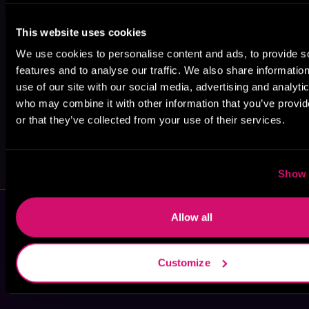
Lilly Mirren
S.J. Tilly
Ruby Landers
This website uses cookies
We use cookies to personalise content and ads, to provide s
features and to analyse our traffic. We also share informatio
use of our site with our social media, advertising and analyti
who may combine it with other information that you’ve provi
or that they’ve collected from your use of their services.
Lily Mayne
Kathryn Ann
Kingsley
Show 
Allow all
Customize