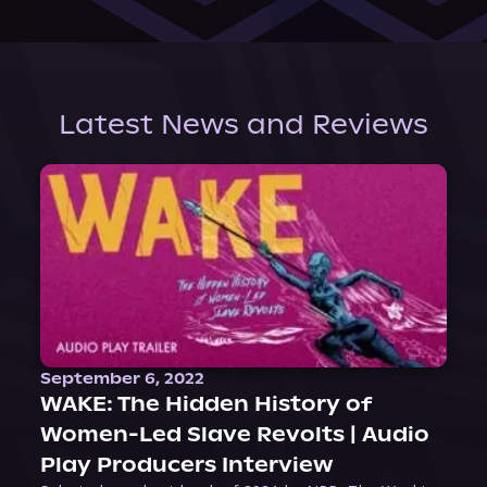
Latest News and Reviews
September 6, 2022
WAKE: The Hidden History of
Women-Led Slave Revolts | Audio
Play Producers Interview