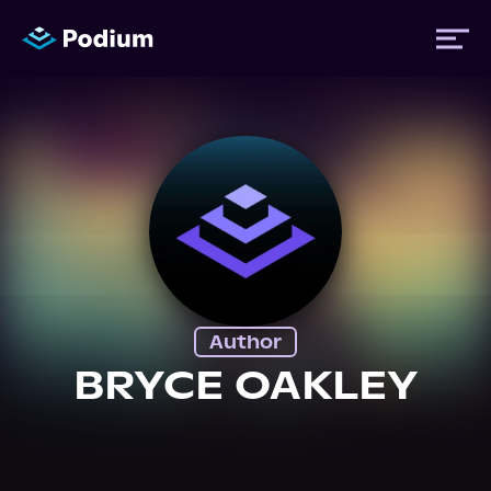
Titles
Authors
Performers
Author
News
BRYCE OAKLEY
Events