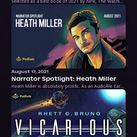
Selected as a best book of 2021 by NPR, The Washington Post, Forbes, and Ms. Magazine, Wake is an imaginative tour-de-force that tells the powerful story of women-led slave revolts, and chronicles scholar Rebecca Hall’s efforts to uncover the truth about these women warriors who, until now, have been left out of the historical record. Originally published as part
August 17, 2021
Narrator Spotlight: Heath Miller
Heath Miller is absolutely prolific. As an Audiofile Earphones Award-Winner, he’s shown his stuff as an excellent voice artist. But he’s also the perfect performer in all respects, from the screen to stage to the booth. The man can juggle chainsaws, perform cabaret, and tweet like his life depends on it. What can’t he do?