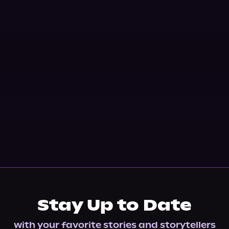
Stay Up to Date
with your favorite stories and storytellers