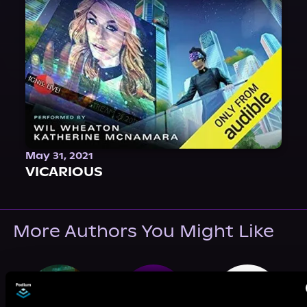
May 31, 2021
VICARIOUS
More Authors You Might Like