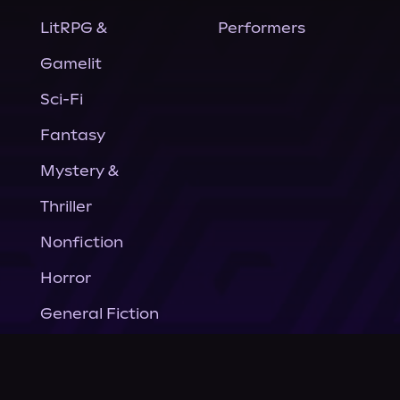
LitRPG &
Performers
Gamelit
Sci-Fi
Fantasy
Mystery &
Thriller
Nonfiction
Horror
General Fiction
Company