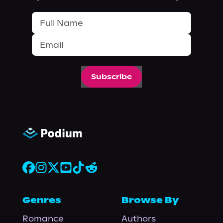
Subscribe
Genres
Browse By
Romance
Authors