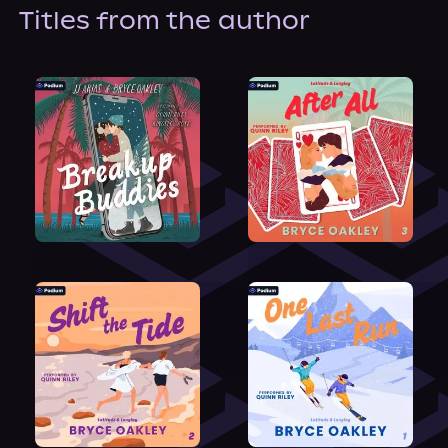
About Us
Titles from the author