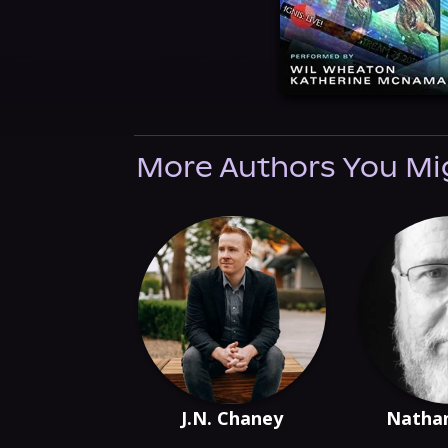
More Authors You Mi
J.N. Chaney
Nathan