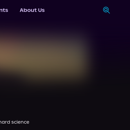
nts
About Us
hard science 