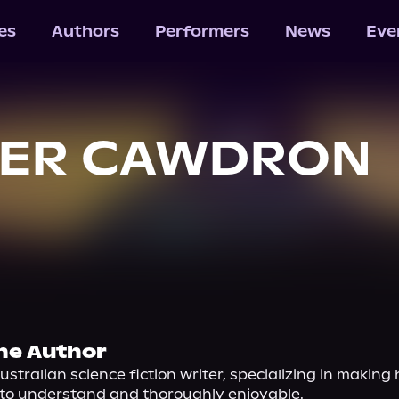
les
Authors
Performers
News
Eve
TER CAWDRON
he Author
ustralian science fiction writer, specializing in making 
y to understand and thoroughly enjoyable.