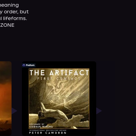
meaning 
 order, but 
 lifeforms. 
T ZONE