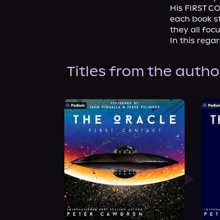
His FIRST CO
each book st
they all foc
In this rega
Titles from the autho