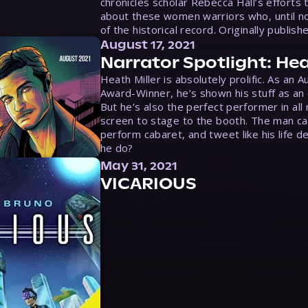
chronicles scholar Rebecca Hall’s efforts 
about these women warriors who, until no
of the historical record. Originally publish
August 17, 2021
Narrator Spotlight: Hea
Heath Miller is absolutely prolific. As an 
Award-Winner, he’s shown his stuff as an e
But he’s also the perfect performer in all
screen to stage to the booth. The man ca
perform cabaret, and tweet like his life d
he do?
May 31, 2021
VICARIOUS