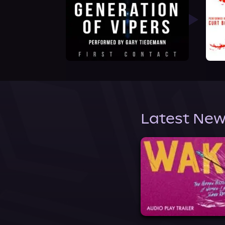
Latest New