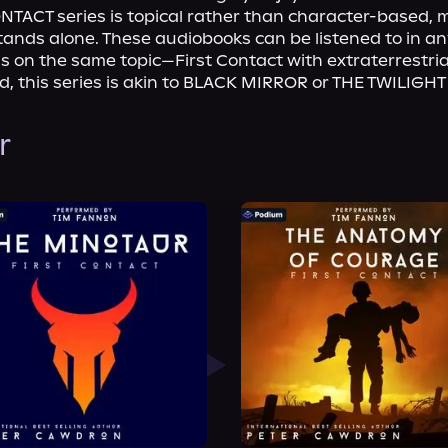
NTACT series is topical rather than character-based, 
ands alone. These audiobooks can be listened to in any
us on the same topic—First Contact with extraterrestrial
rd, this series is akin to BLACK MIRROR or THE TWILIGH
r