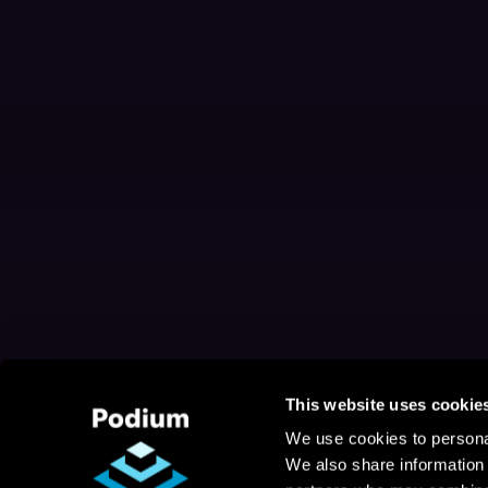
This website uses cookie
We use cookies to personal
We also share information 