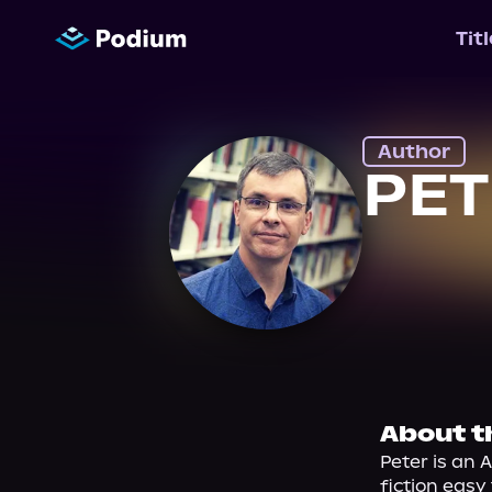
Tit
Author
PE
About t
Peter is an A
fiction eas