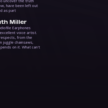
to uncover the truth
w, have been left out
ed as part
th Miller
Audiofile Earphones
xcellent voice artist.
 respects, from the
n juggle chainsaws,
epends on it. What can’t