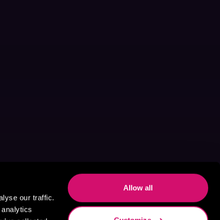
Allow all
yse our traffic.
 analytics
Customize