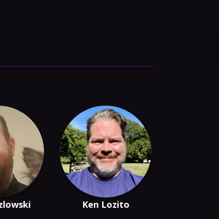
zlowski
Ken Lozito