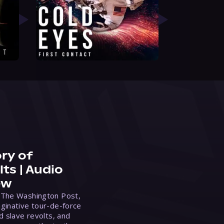
ry of
ts | Audio
ew
 The Washington Post,
ginative tour-de-force
d slave revolts, and