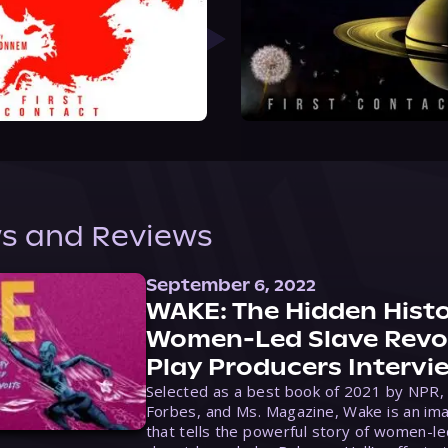
s and Reviews
September 6, 2022
WAKE: The Hidden Histo
Women-Led Slave Revol
Play Producers Intervi
Selected as a best book of 2021 by NPR,
Forbes, and Ms. Magazine, Wake is an ima
that tells the powerful story of women-le