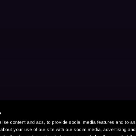
s
ise content and ads, to provide social media features and to anal
about your use of our site with our social media, advertising and