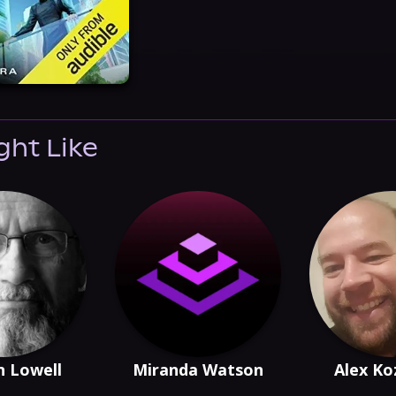
ght Like
 Lowell
Miranda Watson
Alex Ko