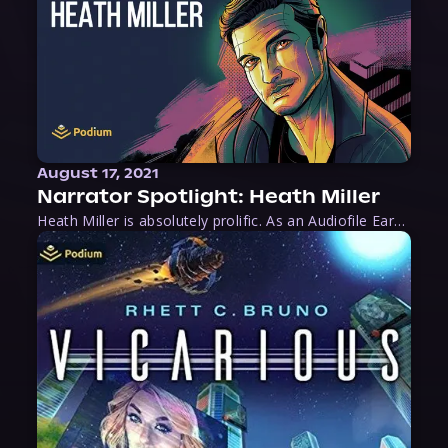
August 17, 2021
Narrator Spotlight: Heath Miller
Heath Miller is absolutely prolific. As an Audiofile Earphones Award-Winner, he’s shown his stuff as an excellent voice artist. But he’s also the perfect performer in all respects, from the screen to stage to the booth. The man can juggle chainsaws, perform cabaret, and tweet like his life depends on it. What can’t he do?