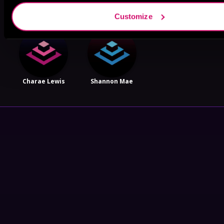
Customize
Charae Lewis
Shannon Mae