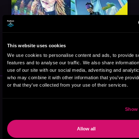
This website uses cookies
May 31, 2021
We use cookies to personalise content and ads, to provide s
VICARIOUS
features and to analyse our traffic. We also share informatio
use of our site with our social media, advertising and analyti
who may combine it with other information that you’ve provi
More Authors You Might Like
or that they’ve collected from your use of their services.
Show 
Allow all
Katherine
RuNyx
M.O. Absinthe
Diane