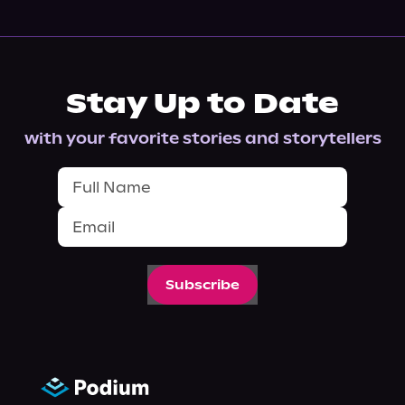
Stay Up to Date
with your favorite stories and storytellers
Subscribe