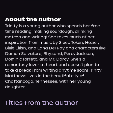
About Us
About the Author
Trinity is a young author who spends her free 
time reading, making sourdough, drinking 
matcha and writing! She takes much of her 
inspiration from music by Sleep Token, Hozier, 
Billie Eilish, and Lana Del Ray and characters like 
Damon Salvatore, Rhysand, Percy Jackson, 
Dominic Torreto, and Mr. Darcy. She's a 
romantasy lover at heart and doesn't plan to 
take a break from writing anytime soon! Trinity 
Matthews lives in the beautiful city of 
Chattanooga, Tennessee, with her young 
daughter.
Titles from the author