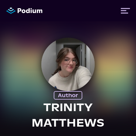
Titles
Authors
Performers
Author
News
TRINITY
MATTHEWS
Events