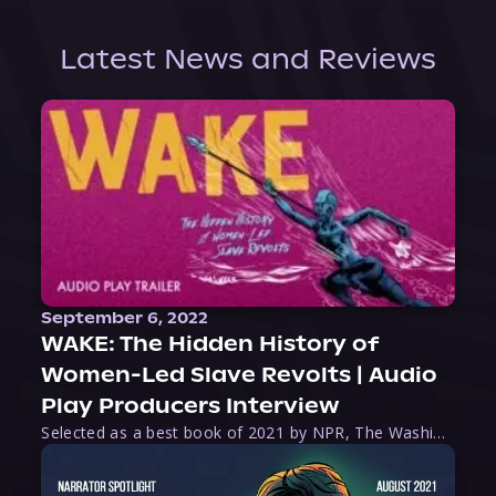
Latest News and Reviews
September 6, 2022
WAKE: The Hidden History of
Women-Led Slave Revolts | Audio
Play Producers Interview
Selected as a best book of 2021 by NPR, The Washington Post, Forbes, and Ms. Magazine, Wake is an imaginative tour-de-force that tells the powerful story of women-led slave revolts, and chronicles scholar Rebecca Hall’s efforts to uncover the truth about these women warriors who, until now, have been left out of the historical record. Originally published as part