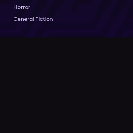
Horror
General Fiction
Company
About Us
News
© Podium Publishing 2026
Privacy Policy
Terms of Use
Accessibility Statement