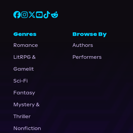
Genres
Browse By
Romance
Authors
LitRPG &
Performers
Gamelit
Sci-Fi
Fantasy
Mystery &
Thriller
Nonfiction