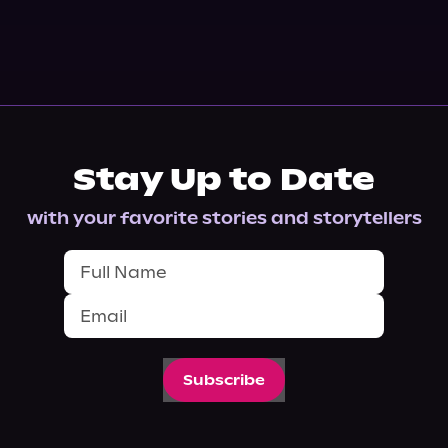
Stay Up to Date
with your favorite stories and storytellers
Subscribe