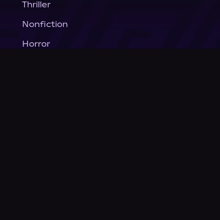
Thriller
Nonfiction
Horror
General Fiction
Company
About Us
News
© Podium Publishing 2026
Privacy Policy
Terms of Use