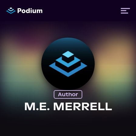
Titles
Authors
Performers
Author
News
M.E. MERRELL
Events