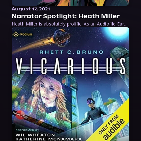
August 17, 2021
Narrator Spotlight: Heath Miller
Heath Miller is absolutely prolific. As an Audiofile Earphones Award-Winner, he’s shown his stuff as an excellent voice artist. But he’s also the perfect performer in all respects, from the screen to stage to the booth. The man can juggle chainsaws, perform cabaret, and tweet like his life depends on it. What can’t he do?