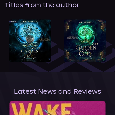
About Us
Titles from the author
Latest News and Reviews