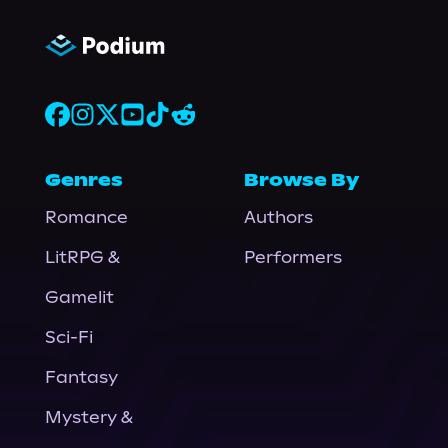
Genres
Browse By
Romance
Authors
LitRPG &
Performers
Gamelit
Sci-Fi
Fantasy
Mystery &