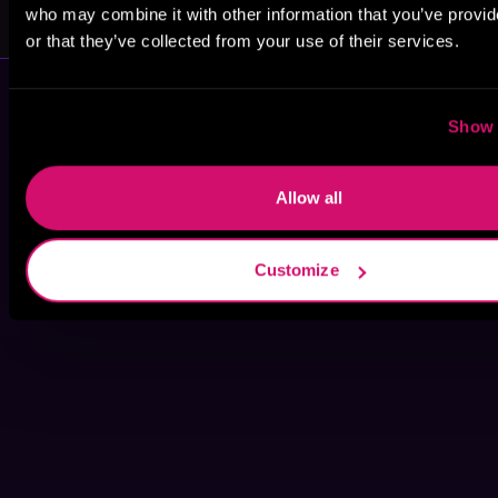
A. P. Scribe
Alex Kozlowski
who may combine it with other information that you’ve provi
or that they’ve collected from your use of their services.
Show 
Allow all
Customize