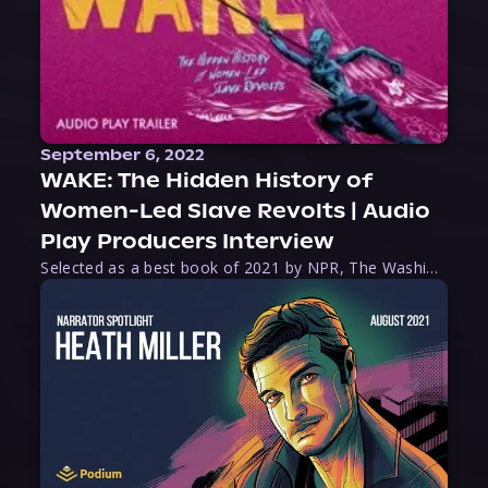
September 6, 2022
WAKE: The Hidden History of
Women-Led Slave Revolts | Audio
Play Producers Interview
Selected as a best book of 2021 by NPR, The Washington Post, Forbes, and Ms. Magazine, Wake is an imaginative tour-de-force that tells the powerful story of women-led slave revolts, and chronicles scholar Rebecca Hall’s efforts to uncover the truth about these women warriors who, until now, have been left out of the historical record. Originally published as part