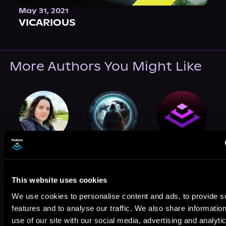
May 31, 2021
VICARIOUS
More Authors You Might Like
Anna Orr
Michel Noris
Iris Beaglehole
This website uses cookies
We use cookies to personalise content and ads, to provide s
features and to analyse our traffic. We also share informatio
use of our site with our social media, advertising and analyti