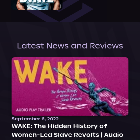
Latest News and Reviews
September 6, 2022
WAKE: The Hidden History of
Women-Led Slave Revolts | Audio