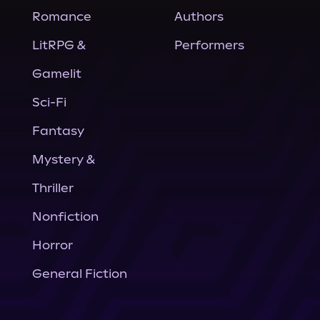
Romance
Authors
LitRPG &
Performers
Gamelit
Sci-Fi
Fantasy
Mystery &
Thriller
Nonfiction
Horror
General Fiction