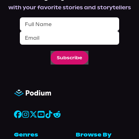
with your favorite stories and storytellers
Subscribe
Genres
Browse By