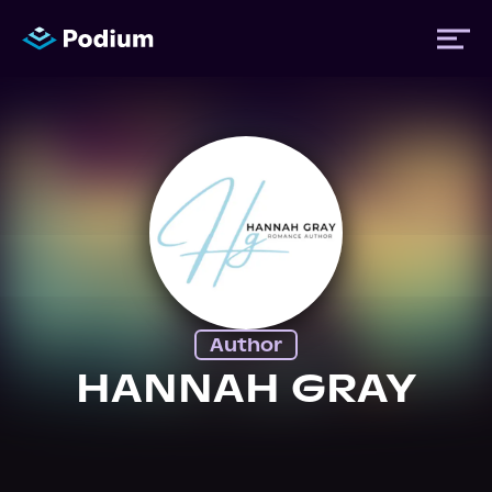
Titles
Authors
Performers
Author
News
HANNAH GRAY
Events