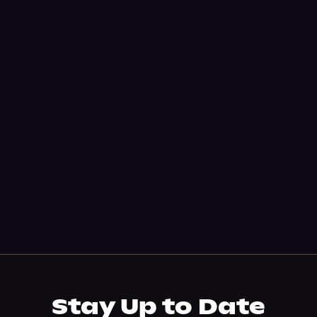
Stay Up to Date