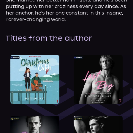
putting up with her craziness every day since. As 
her anchor, he's her one constant in this insane, 
forever-changing world.
Titles from the author