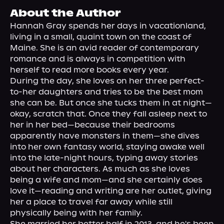
About Us
About the Author
Hannah Gray spends her days in vacationland, 
living in a small, quaint town on the coast of 
Maine. She is an avid reader of contemporary 
romance and is always in competition with 
herself to read more books every year.

During the day, she loves on her three perfect-
to-her daughters and tries to be the best mom 
she can be. But once she tucks them in at night—
okay, scratch that. Once they fall asleep next to 
her in her bed—because their bedrooms 
apparently have monsters in them—she dives 
into her own fantasy world, staying awake well 
into the late-night hours, typing away stories 
about her characters. As much as she loves 
being a wife and mom—and she certainly does 
love it—reading and writing are her outlet, giving 
her a place to travel far away while still 
physically being with her family.

She married her better half in 2013, and he's been 