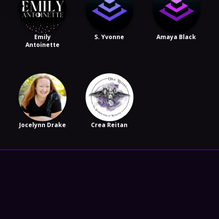
Emily
S. Yvonne
Amaya Black
Antoinette
Jocelynn Drake
Crea Reitan