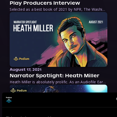
Play Producers Interview
Selected as a best book of 2021 by NPR, The Washington Post, Forbes, and Ms. Magazine, Wake is an imaginative tour-de-force that tells the powerful story of women-led slave revolts, and chronicles scholar Rebecca Hall’s efforts to uncover the truth about these women warriors who, until now, have been left out of the historical record. Originally published as part
August 17, 2021
Narrator Spotlight: Heath Miller
Heath Miller is absolutely prolific. As an Audiofile Earphones Award-Winner, he’s shown his stuff as an excellent voice artist. But he’s also the perfect performer in all respects, from the screen to stage to the booth. The man can juggle chainsaws, perform cabaret, and tweet like his life depends on it. What can’t he do?