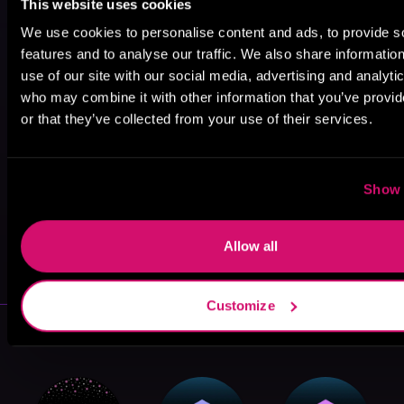
This website uses cookies
We use cookies to personalise content and ads, to provide s
features and to analyse our traffic. We also share informatio
use of our site with our social media, advertising and analyti
who may combine it with other information that you’ve provi
or that they’ve collected from your use of their services.
Show 
May 31, 2021
Allow all
VICARIOUS
Customize
More Authors You Might Like