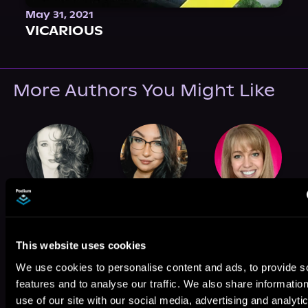
May 31, 2021
VICARIOUS
More Authors You Might Like
Zoe Blake
Brooke O'Brien
Susie Tate
This website uses cookies
We use cookies to personalise content and ads, to provide s
features and to analyse our traffic. We also share informatio
use of our site with our social media, advertising and analyti