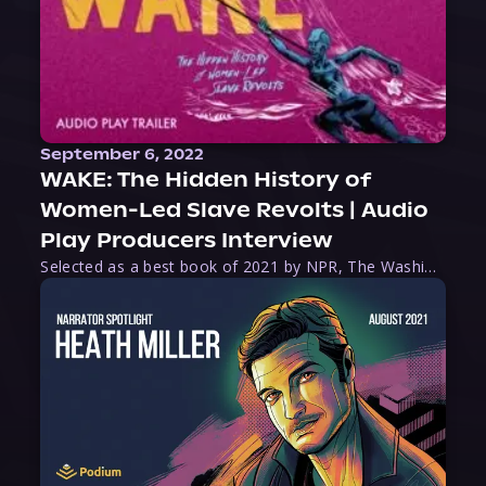
September 6, 2022
WAKE: The Hidden History of
Women-Led Slave Revolts | Audio
Play Producers Interview
Selected as a best book of 2021 by NPR, The Washington Post, Forbes, and Ms. Magazine, Wake is an imaginative tour-de-force that tells the powerful story of women-led slave revolts, and chronicles scholar Rebecca Hall’s efforts to uncover the truth about these women warriors who, until now, have been left out of the historical record. Originally published as part