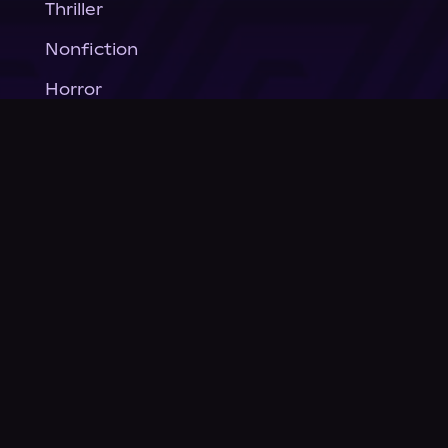
Thriller
Nonfiction
Horror
General Fiction
Company
About Us
News
© Podium Publishing 2026
Privacy Policy
Terms of Use