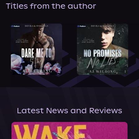
About Us
Titles from the author
Latest News and Reviews