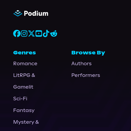
Genres
Browse By
Romance
Authors
LitRPG &
Performers
Gamelit
Sci-Fi
Fantasy
Mystery &