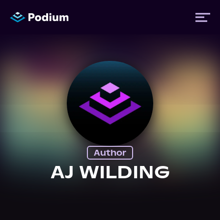
Titles
Authors
Performers
Author
News
AJ WILDING
Events