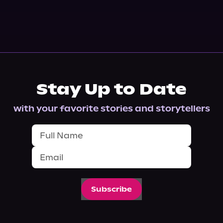
Stay Up to Date
with your favorite stories and storytellers
Subscribe