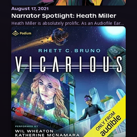
August 17, 2021
Narrator Spotlight: Heath Miller
Heath Miller is absolutely prolific. As an Audiofile Earphones Award-Winner, he’s shown his stuff as an excellent voice artist. But he’s also the perfect performer in all respects, from the screen to stage to the booth. The man can juggle chainsaws, perform cabaret, and tweet like his life depends on it. What can’t he do?