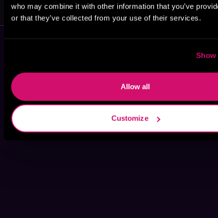
Katie Winters
Clarissa Wild
who may combine it with other information that you’ve provi
or that they’ve collected from your use of their services.
Show 
Allow all
Customize