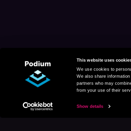
This website uses cookie
We use cookies to personal
We also share information 
partners who may combine i
from your use of their serv
Show details