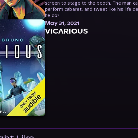
screen to stage to the booth. The man ca
perform cabaret, and tweet like his life d
he do?
May 31, 2021
VICARIOUS