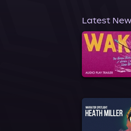
Latest New