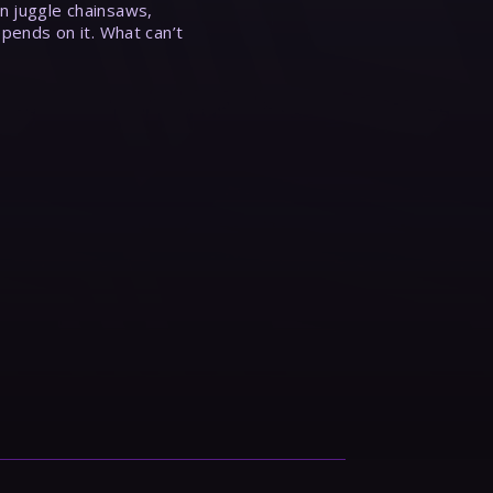
n juggle chainsaws,
epends on it. What can’t