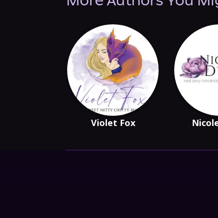
More Authors You Mi
Violet Fox
Nicol