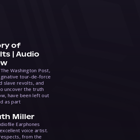
ry of
ts | Audio
ew
 The Washington Post,
ginative tour-de-force
d slave revolts, and
to uncover the truth
w, have been left out
ed as part
th Miller
Audiofile Earphones
xcellent voice artist.
 respects, from the