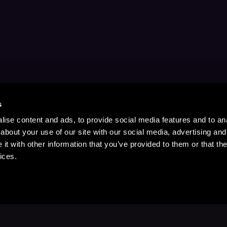
s
ise content and ads, to provide social media features and to anal
about your use of our site with our social media, advertising and
t with other information that you’ve provided to them or that the
ices.