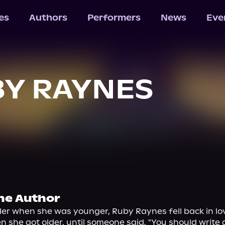
les
Authors
Performers
News
Eve
Y RAYNES
he Author
er when she was younger, Ruby Raynes fell back in lov
 she got older, until someone said, "You should write a 