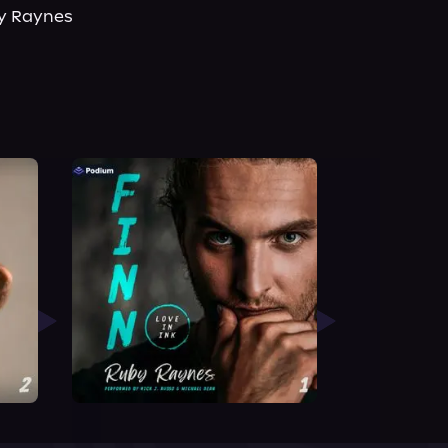
y Raynes 