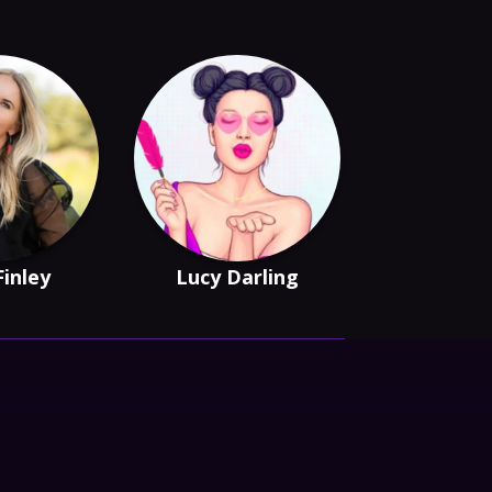
Finley
Lucy Darling