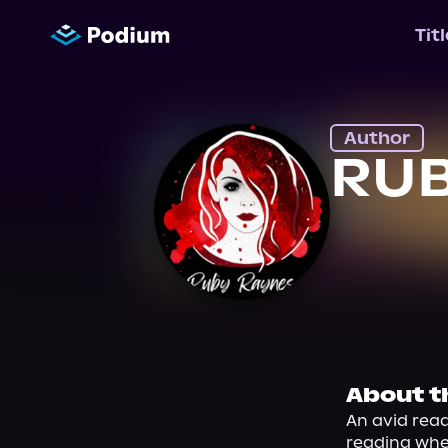
Tit
Author
RUB
About t
An avid read
reading when