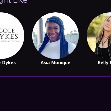
ght Like
e Dykes
Asia Monique
Kelly 