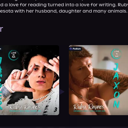
 a love for reading turned into a love for writing. Rub
nnesota with her husband, daughter and many animals.
r