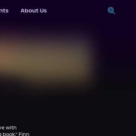
nts
About Us
e with 
book." Finn 