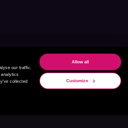
Allow all
yse our traffic.
 analytics
Customize
y’ve collected