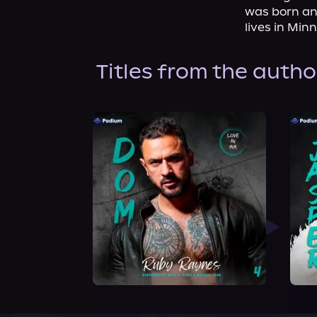
was born and
lives in Mi
Titles from the autho