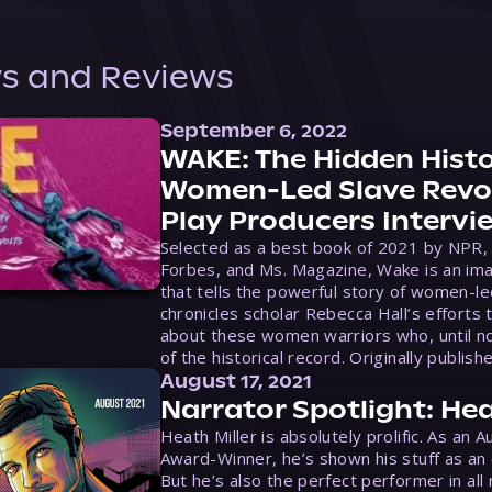
s and Reviews
September 6, 2022
WAKE: The Hidden Histo
Women-Led Slave Revol
Play Producers Intervi
Selected as a best book of 2021 by NPR,
Forbes, and Ms. Magazine, Wake is an ima
that tells the powerful story of women-le
chronicles scholar Rebecca Hall’s efforts 
about these women warriors who, until no
of the historical record. Originally publish
August 17, 2021
Narrator Spotlight: Hea
Heath Miller is absolutely prolific. As an 
Award-Winner, he’s shown his stuff as an e
But he’s also the perfect performer in all