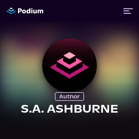
Titles
Authors
Performers
Author
News
S.A. ASHBURNE
Events