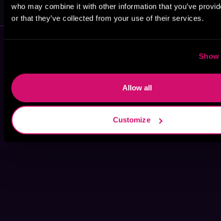
Anne Radcliffe
Evelyn Latrice
who may combine it with other information that you’ve provi
or that they’ve collected from your use of their services.
Show 
Allow all
Customize