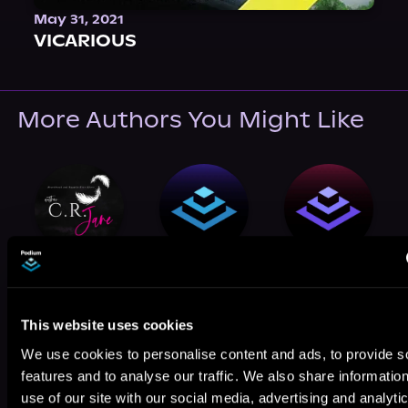
May 31, 2021
VICARIOUS
More Authors You Might Like
C.R. Jane
Nichole Rose
Alix Vaughn
This website uses cookies
We use cookies to personalise content and ads, to provide s
features and to analyse our traffic. We also share informatio
use of our site with our social media, advertising and analyti