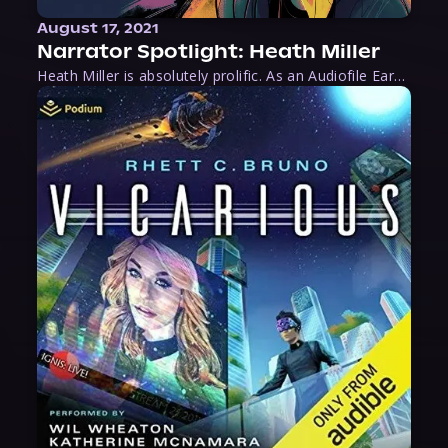
August 17, 2021
Narrator Spotlight: Heath Miller
Heath Miller is absolutely prolific. As an Audiofile Earphones Award-Winner, he’s shown his stuff as an excellent voice artist. But he’s also the perfect performer in all respects, from the screen to stage to the booth. The man can juggle chainsaws, perform cabaret, and tweet like his life depends on it. What can’t he do?