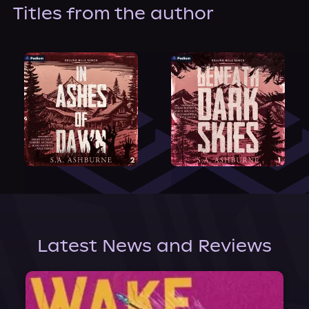
About Us
Titles from the author
Latest News and Reviews