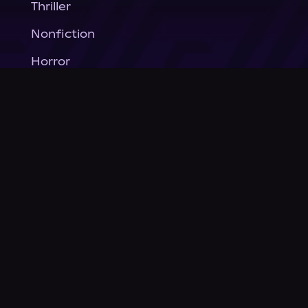
Thriller
Nonfiction
Horror
General Fiction
Company
About Us
News
© Podium Publishing 2026
Privacy Policy
Terms of Use