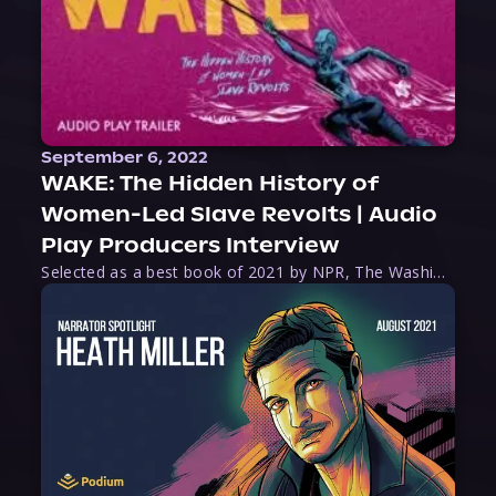
September 6, 2022
WAKE: The Hidden History of
Women-Led Slave Revolts | Audio
Play Producers Interview
Selected as a best book of 2021 by NPR, The Washington Post, Forbes, and Ms. Magazine, Wake is an imaginative tour-de-force that tells the powerful story of women-led slave revolts, and chronicles scholar Rebecca Hall’s efforts to uncover the truth about these women warriors who, until now, have been left out of the historical record. Originally published as part