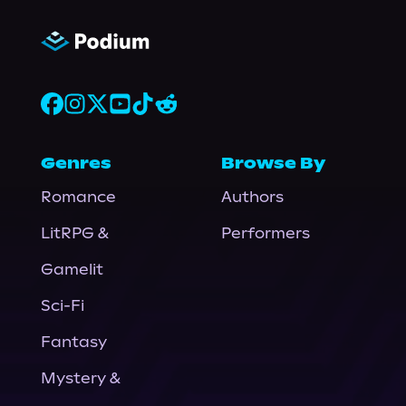
Genres
Browse By
Romance
Authors
LitRPG &
Performers
Gamelit
Sci-Fi
Fantasy
Mystery &