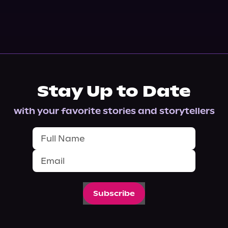
Stay Up to Date
with your favorite stories and storytellers
Subscribe