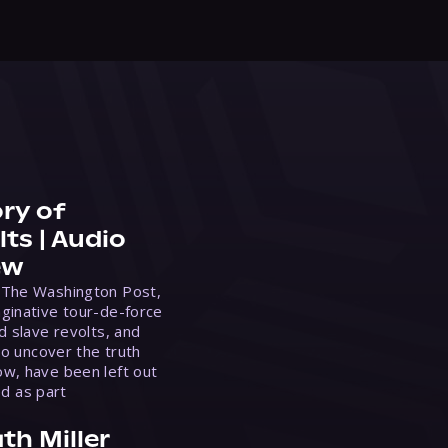
ry of
ts | Audio
ew
 The Washington Post,
ginative tour-de-force
d slave revolts, and
to uncover the truth
w, have been left out
ed as part
th Miller