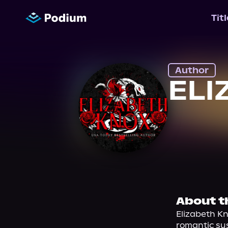
Tit
Author
ELI
About t
Elizabeth Kn
romantic su