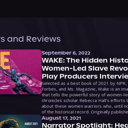
s and Reviews
September 6, 2022
WAKE: The Hidden Histo
Women-Led Slave Revol
Play Producers Intervi
Selected as a best book of 2021 by NPR,
Forbes, and Ms. Magazine, Wake is an ima
that tells the powerful story of women-le
chronicles scholar Rebecca Hall’s efforts 
about these women warriors who, until no
of the historical record. Originally publish
August 17, 2021
Narrator Spotlight: Hea