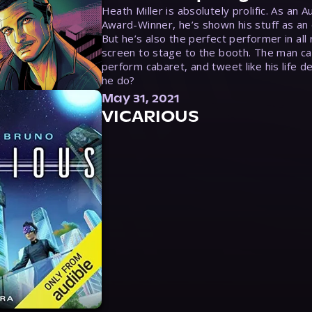
Heath Miller is absolutely prolific. As an 
Award-Winner, he’s shown his stuff as an e
But he’s also the perfect performer in all
screen to stage to the booth. The man ca
perform cabaret, and tweet like his life d
he do?
May 31, 2021
VICARIOUS