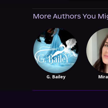
More Authors You Mi
G. Bailey
Mira