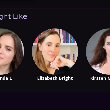
ght Like
nda L
Elizabeth Bright
Kirsten 