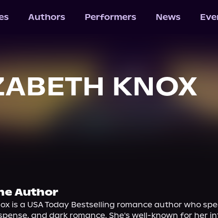
les
Authors
Performers
News
Eve
ZABETH KNOX
he Author
ox is a USA Today Bestselling romance author who speci
spense, and dark romance. She's well-known for her i