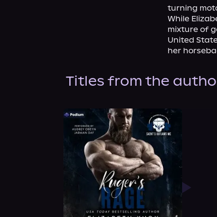
turning moto
While Elizab
mixture of g
United State
her horsebac
Titles from the autho