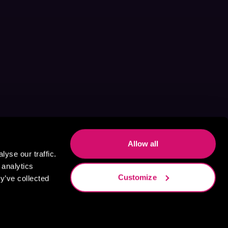
Allow all
yse our traffic.
 analytics
Customize
y’ve collected