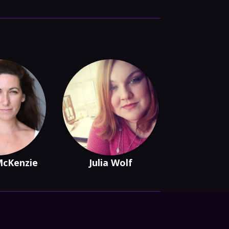
McKenzie
Julia Wolf