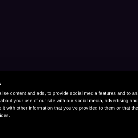
s
ise content and ads, to provide social media features and to anal
about your use of our site with our social media, advertising and
t with other information that you’ve provided to them or that the
ices.