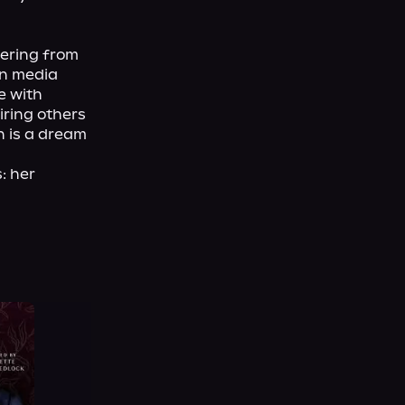
ering from 
n media 
 with 
ring others 
n is a dream 
 her 