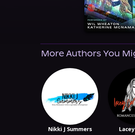
More Authors You Mi
Nikki J Summers
Lacey