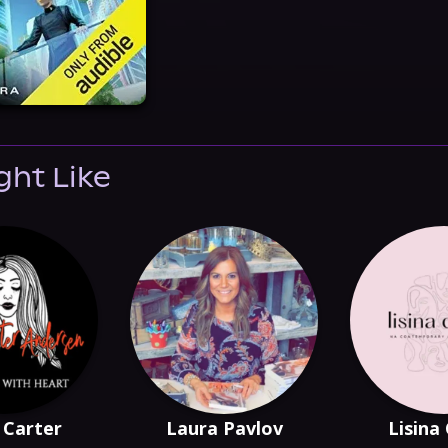
ght Like
 Carter
Laura Pavlov
Lisina