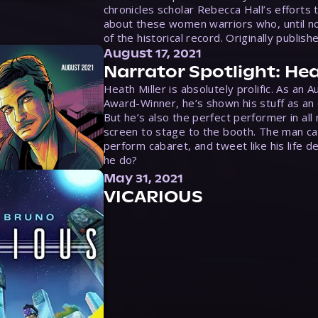
chronicles scholar Rebecca Hall’s efforts 
about these women warriors who, until no
of the historical record. Originally publish
August 17, 2021
Narrator Spotlight: Hea
Heath Miller is absolutely prolific. As an 
Award-Winner, he’s shown his stuff as an e
But he’s also the perfect performer in all
screen to stage to the booth. The man ca
perform cabaret, and tweet like his life d
he do?
May 31, 2021
VICARIOUS