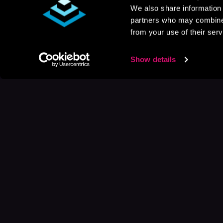
We also share information 
partners who may combine i
from your use of their serv
Show details