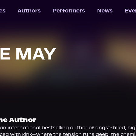
les
Authors
Performers
News
Eve
E MAY
he Author
an international bestselling author of angst-filled, hig
ced with kink—where the tension runs deep, the chemis