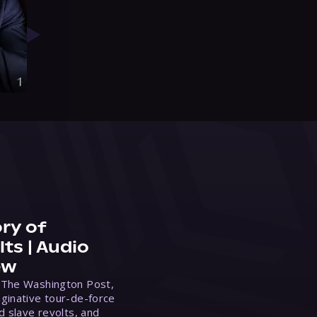
ry of
ts | Audio
ew
 The Washington Post,
ginative tour-de-force
d slave revolts, and