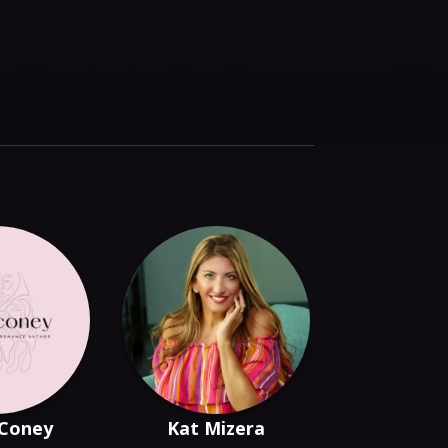
 Coney
Kat Mizera