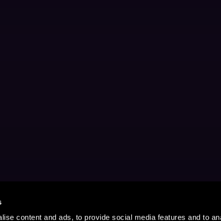
s
ise content and ads, to provide social media features and to anal