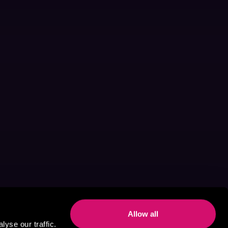
Allow all
yse our traffic.