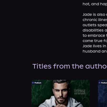
hot, and hap
Jade is also
chronic illn
outlets spea
disabilities
to embrace t
come true fo
Jade lives i
husband an
Titles from the autho