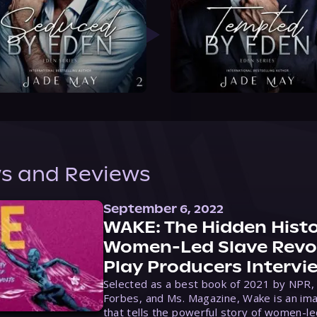
s and Reviews
September 6, 2022
WAKE: The Hidden Histo
Women-Led Slave Revol
Play Producers Intervi
Selected as a best book of 2021 by NPR,
Forbes, and Ms. Magazine, Wake is an ima
that tells the powerful story of women-le