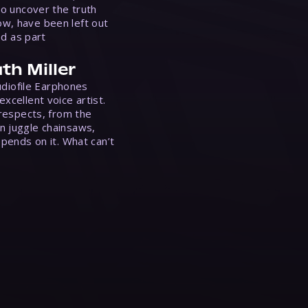
to uncover the truth
w, have been left out
ed as part
th Miller
Audiofile Earphones
xcellent voice artist.
 respects, from the
n juggle chainsaws,
epends on it. What can’t