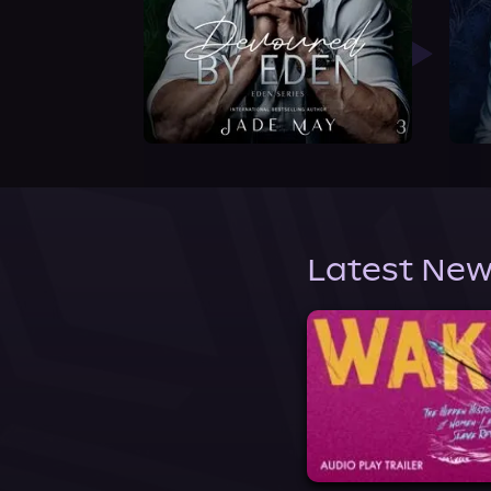
Latest New