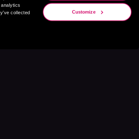
 analytics
Customize
y’ve collected
s