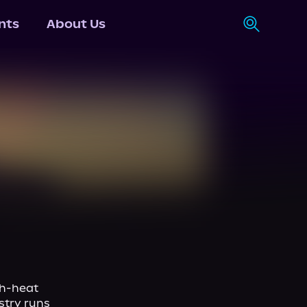
nts
About Us
h-heat 
try runs 