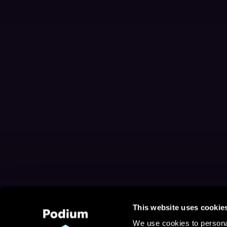
This website uses cookie
We use cookies to personal