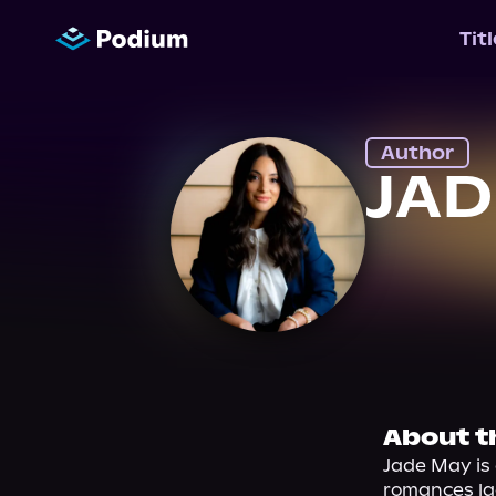
Tit
Author
JAD
About t
Jade May is 
romances la