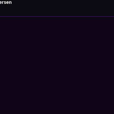
ersen