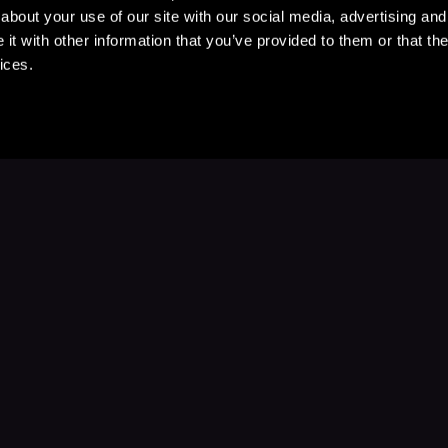
about your use of our site with our social media, advertising and
t with other information that you’ve provided to them or that the
ices.
Stay Up to Date
with your favorite stories and storyteller
Subscribe