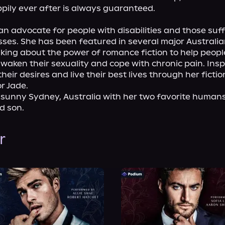
pily ever after is always guaranteed.

 an advocate for people with disabilities and those suff
esses. She has been featured in several major Australia
king about the power of romance fiction to help people
 awaken their sexuality and cope with chronic pain. Inspi
heir desires and live their best lives through her fictio
r Jade.
n sunny Sydney, Australia with her two favorite humans:
d son.
r