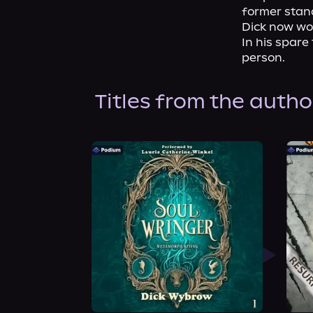
former stand
Dick now wor
In his spare 
person.
Titles from the autho