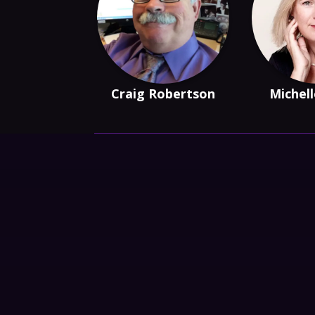
Craig Robertson
Michell