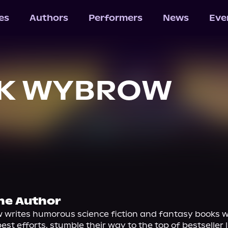
les
Authors
Performers
News
Eve
CK WYBROW
he Author
 writes humorous science fiction and fantasy books wh
est efforts, stumble their way to the top of bestseller li