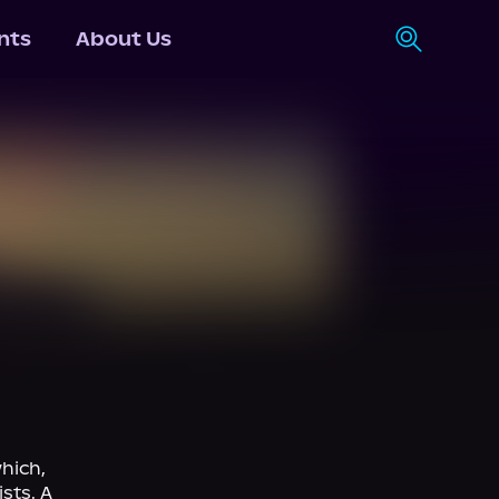
nts
About Us
ich, 
sts. A 