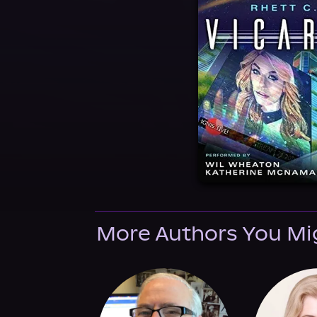
More Authors You Mi