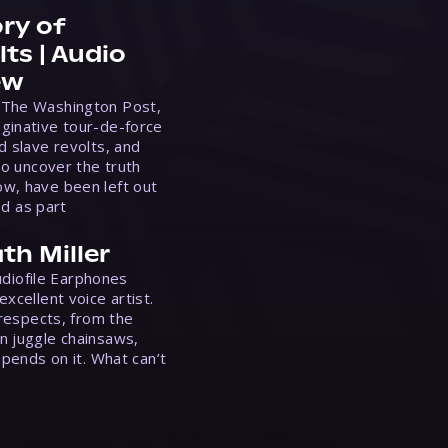
ry of
ts | Audio
ew
 The Washington Post,
ginative tour-de-force
d slave revolts, and
to uncover the truth
w, have been left out
ed as part
th Miller
Audiofile Earphones
xcellent voice artist.
 respects, from the
n juggle chainsaws,
epends on it. What can’t