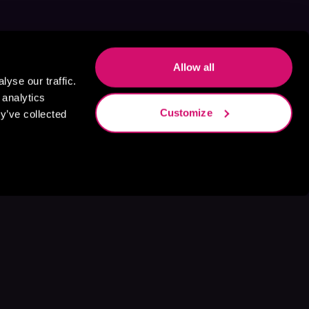
Allow all
yse our traffic.
 analytics
Customize
y’ve collected
s