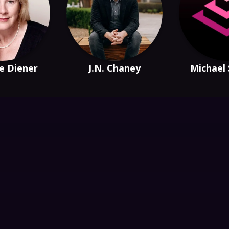
e Diener
J.N. Chaney
Michael