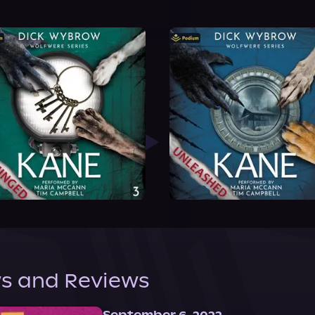
s and Reviews