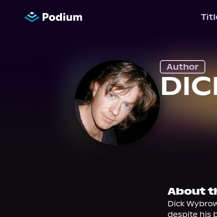
Tit
Author
DI
About t
Dick Wybrow
despite his b