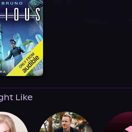
ght Like