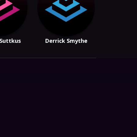
 Suttkus
Derrick Smythe