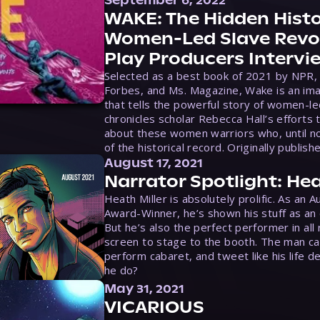
September 6, 2022
WAKE: The Hidden Histo
Women-Led Slave Revol
Play Producers Intervi
Selected as a best book of 2021 by NPR,
Forbes, and Ms. Magazine, Wake is an ima
that tells the powerful story of women-le
chronicles scholar Rebecca Hall’s efforts 
about these women warriors who, until no
of the historical record. Originally publish
August 17, 2021
Narrator Spotlight: Hea
Heath Miller is absolutely prolific. As an 
Award-Winner, he’s shown his stuff as an e
But he’s also the perfect performer in all
screen to stage to the booth. The man ca
perform cabaret, and tweet like his life d
he do?
May 31, 2021
VICARIOUS