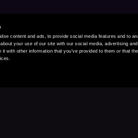
s
ise content and ads, to provide social media features and to anal
about your use of our site with our social media, advertising and
t with other information that you’ve provided to them or that the
ices.
Stay Up to Date
with your favorite stories and storyteller