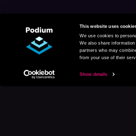
This website uses cookie
We use cookies to personal
We also share information 
partners who may combine i
from your use of their serv
Show details