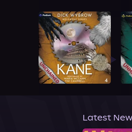
Latest New