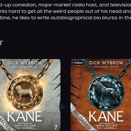
-up comedian, major-market radio host, and television
ks hard to get all the weird people out of his head and
time, he likes to write autobiographical bio blurbs in the
r