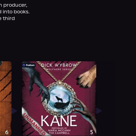
 producer, 
 into books. 
 third 