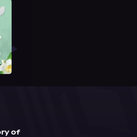
ry of