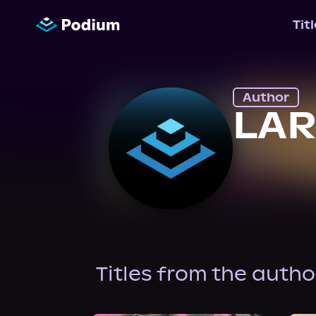
Tit
Author
LAR
Titles from the autho