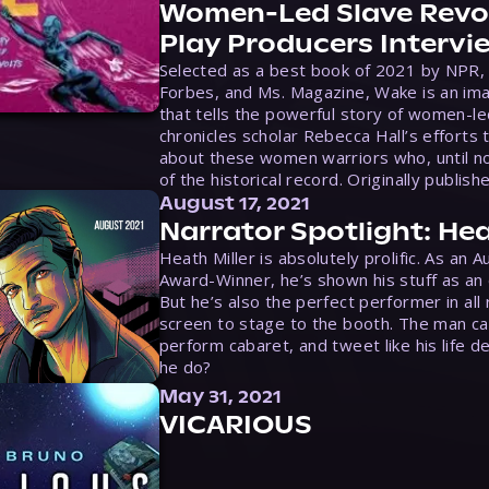
Women-Led Slave Revol
Play Producers Intervi
Selected as a best book of 2021 by NPR,
Forbes, and Ms. Magazine, Wake is an ima
that tells the powerful story of women-le
chronicles scholar Rebecca Hall’s efforts 
about these women warriors who, until no
of the historical record. Originally publish
August 17, 2021
Narrator Spotlight: Hea
Heath Miller is absolutely prolific. As an 
Award-Winner, he’s shown his stuff as an e
But he’s also the perfect performer in all
screen to stage to the booth. The man ca
perform cabaret, and tweet like his life d
he do?
May 31, 2021
VICARIOUS