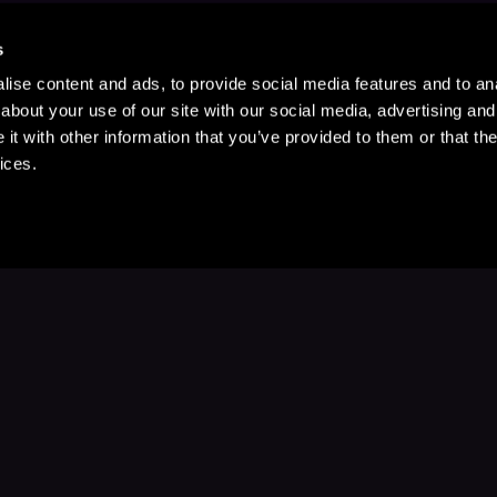
s
ise content and ads, to provide social media features and to anal
about your use of our site with our social media, advertising and
t with other information that you’ve provided to them or that the
ices.
Stay Up to Date
with your favorite stories and storyteller