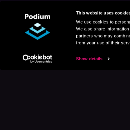
This website uses cookie
We use cookies to personal
We also share information 
partners who may combine i
from your use of their serv
Show details