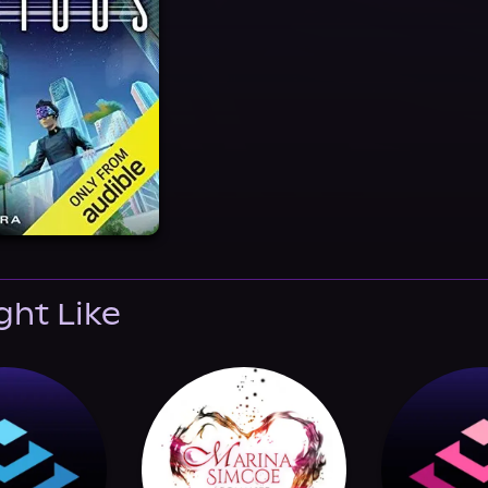
ght Like