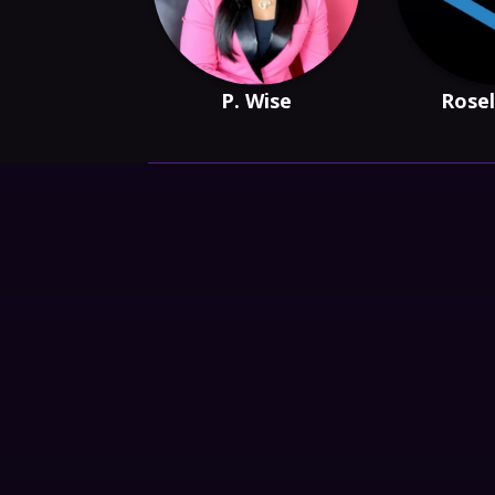
P. Wise
Rosel