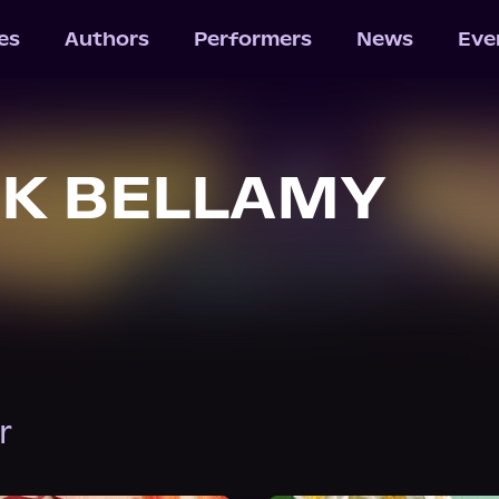
les
Authors
Performers
News
Eve
K BELLAMY
r