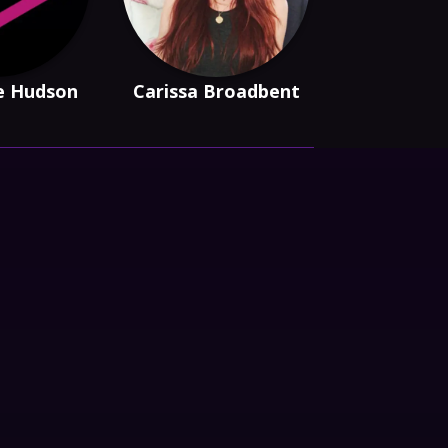
e Hudson
Carissa Broadbent