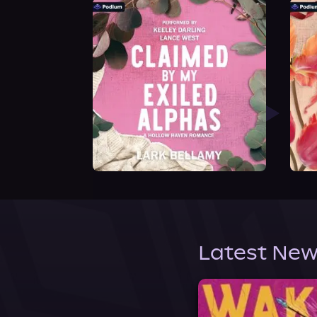
Latest New