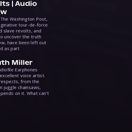
ts | Audio
ew
 The Washington Post,
ginative tour-de-force
d slave revolts, and
to uncover the truth
w, have been left out
ed as part
th Miller
Audiofile Earphones
xcellent voice artist.
 respects, from the
n juggle chainsaws,
epends on it. What can’t