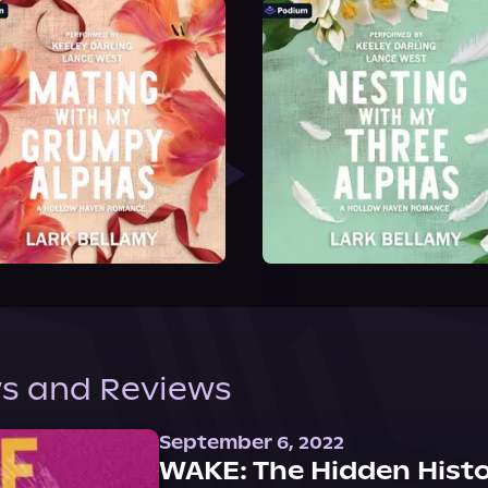
s and Reviews
September 6, 2022
WAKE: The Hidden Histo