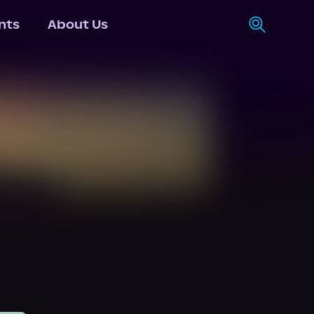
nts
About Us