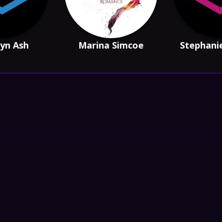
yn Ash
Marina Simcoe
Stephani