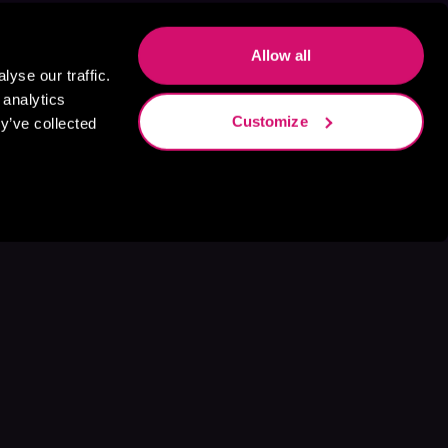
Allow all
yse our traffic.
 analytics
Customize
y’ve collected
s