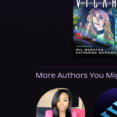
More Authors You Mi