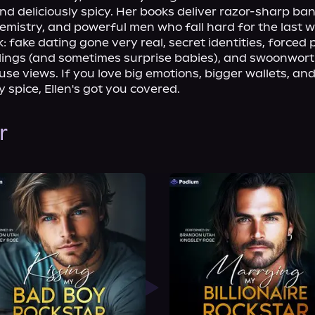
nd deliciously spicy. Her books deliver razor-sharp bant
emistry, and powerful men who fall hard for the last 
: fake dating gone very real, secret identities, forced p
elings (and sometimes surprise babies), and swoonwort
se views. If you love big emotions, bigger wallets, an
 spice, Ellen's got you covered.
r