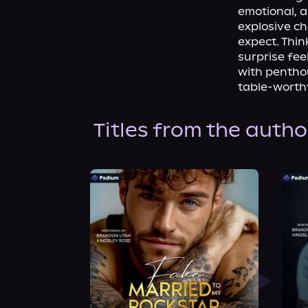
emotional, a
explosive ch
expect. Think
surprise fe
with penthou
table-worthy
Titles from the autho