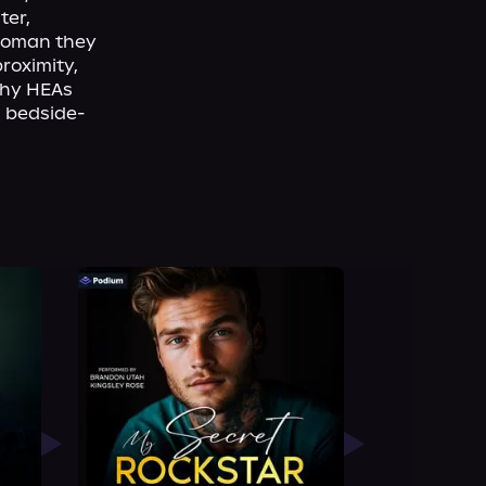
er, 
woman they 
roximity, 
hy HEAs 
d bedside-