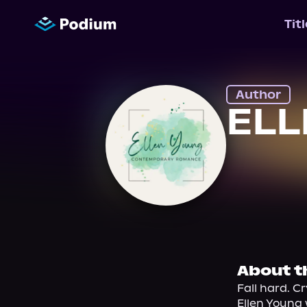
Tit
Author
EL
About t
Fall hard. C
Ellen Young 