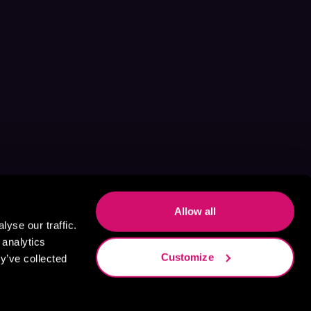
Allow all
yse our traffic.
 analytics
Customize
y’ve collected