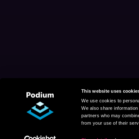
This website uses cookie
We use cookies to personal
We also share information 
partners who may combine i
from your use of their serv