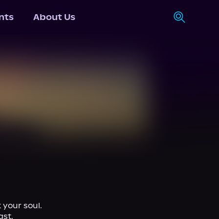
nts
About Us
your soul.

st, 