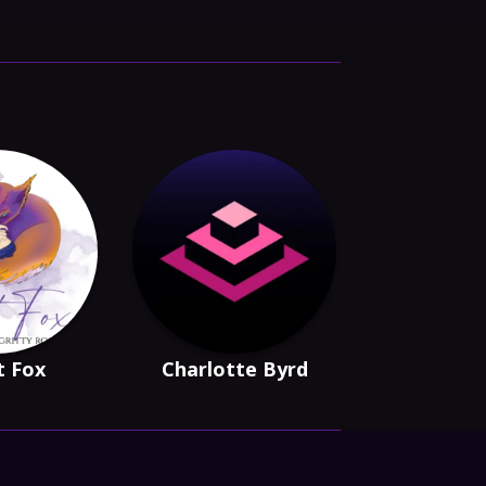
t Fox
Charlotte Byrd