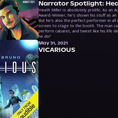
Narrator Spotlight: Hea
Heath Miller is absolutely prolific. As an 
Award-Winner, he’s shown his stuff as an e
But he’s also the perfect performer in all
screen to stage to the booth. The man ca
perform cabaret, and tweet like his life d
he do?
May 31, 2021
VICARIOUS