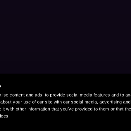
s
ise content and ads, to provide social media features and to anal
about your use of our site with our social media, advertising and
t with other information that you’ve provided to them or that the
ices.