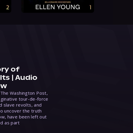
ry of
ts | Audio
ew
 The Washington Post,
ginative tour-de-force
d slave revolts, and
to uncover the truth
w, have been left out
ed as part