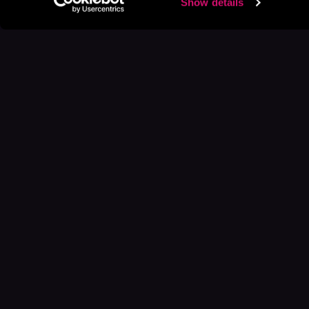
Show details