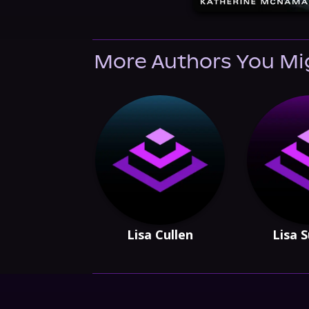
More Authors You Mi
Lisa Cullen
Lisa 