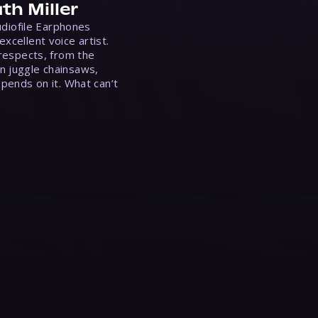
th Miller
Audiofile Earphones
xcellent voice artist.
 respects, from the
n juggle chainsaws,
epends on it. What can’t