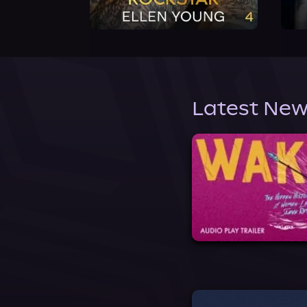
Latest New