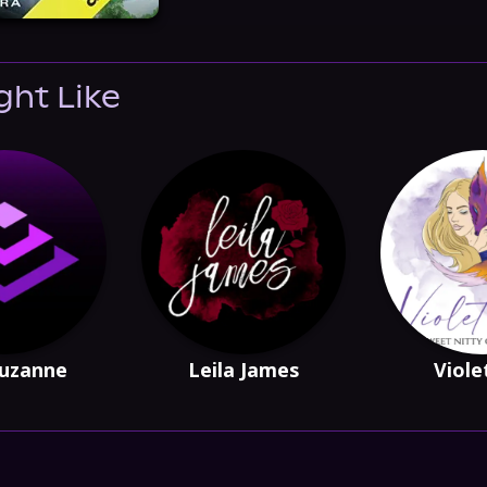
ght Like
Suzanne
Leila James
Viole