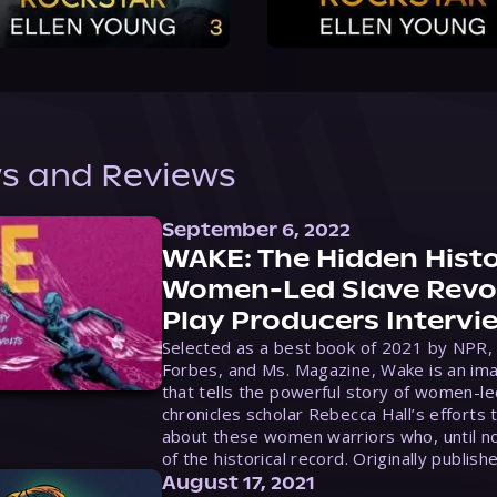
s and Reviews
September 6, 2022
WAKE: The Hidden Histo
Women-Led Slave Revol
Play Producers Intervi
Selected as a best book of 2021 by NPR,
Forbes, and Ms. Magazine, Wake is an ima
that tells the powerful story of women-le
chronicles scholar Rebecca Hall’s efforts 
about these women warriors who, until no
of the historical record. Originally publish
August 17, 2021