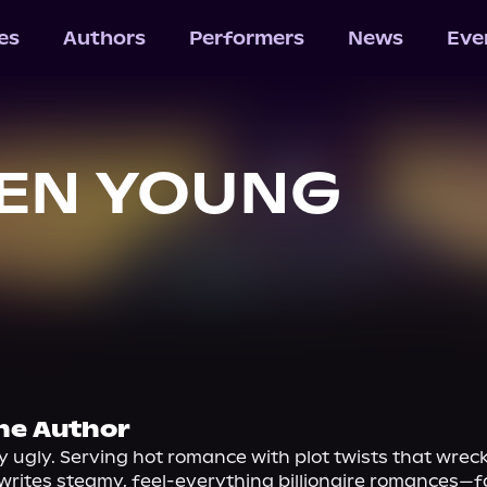
les
Authors
Performers
News
Eve
LEN YOUNG
he Author
ry ugly. Serving hot romance with plot twists that wreck 
writes steamy, feel-everything billionaire romances—fa