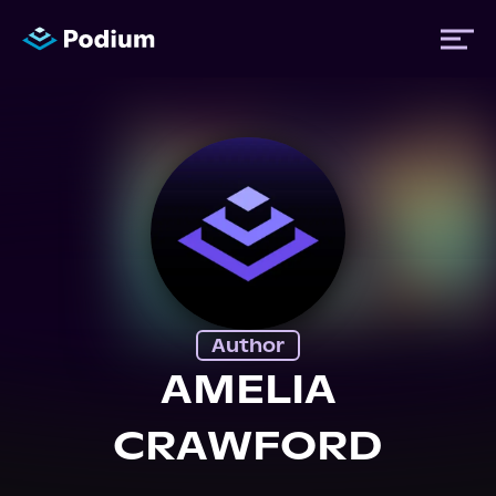
Titles
Authors
Performers
Author
News
AMELIA
CRAWFORD
Events