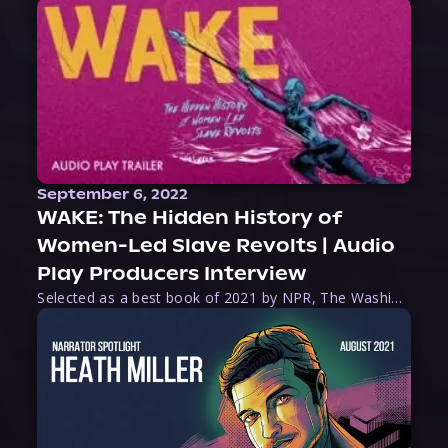
September 6, 2022
WAKE: The Hidden History of
Women-Led Slave Revolts | Audio
Play Producers Interview
Selected as a best book of 2021 by NPR, The Washington Post, Forbes, and Ms. Magazine, Wake is an imaginative tour-de-force that tells the powerful story of women-led slave revolts, and chronicles scholar Rebecca Hall’s efforts to uncover the truth about these women warriors who, until now, have been left out of the historical record. Originally published as part