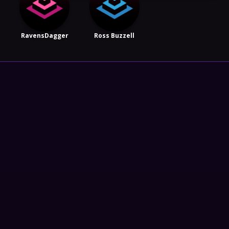
RavensDagger
Ross Buzzell