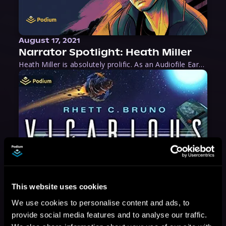
August 17, 2021
Narrator Spotlight: Heath Miller
Heath Miller is absolutely prolific. As an Audiofile Earphones Award-Winner, he’s shown his stuff as an excellent voice artist. But he’s also the perfect performer in all respects, from the screen to stage to the booth. The man can juggle chainsaws, perform cabaret, and tweet like his life depends on it. What can’t he do?
This website uses cookies
We use cookies to personalise content and ads, to
provide social media features and to analyse our traffic.