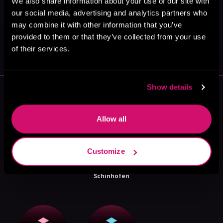
We also share information about your use of our site with
our social media, advertising and analytics partners who
may combine it with other information that you’ve
May 31, 2021
provided to them or that they’ve collected from your use
VICARIOUS
of their services.
Show details
More Authors You Might Like
Allow all
Customize
MC Gallup
Daniel
Aest Belequa
Schinhofen