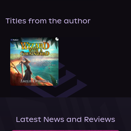
About Us
Titles from the author
Latest News and Reviews