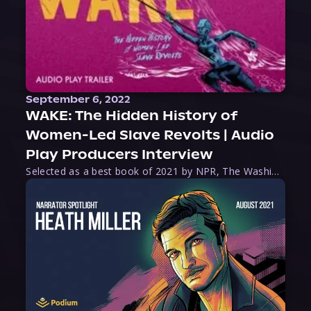
September 6, 2022
WAKE: The Hidden History of
Women-Led Slave Revolts | Audio
Play Producers Interview
Selected as a best book of 2021 by NPR, The Washington Post, Forbes, and Ms. Magazine, Wake is an imaginative tour-de-force that tells the powerful story of women-led slave revolts, and chronicles scholar Rebecca Hall’s efforts to uncover the truth about these women warriors who, until now, have been left out of the historical record. Originally published as part