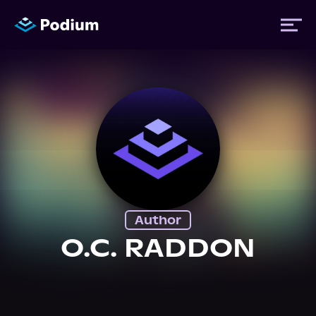
Titles
Authors
Performers
Author
News
O.C. RADDON
Events