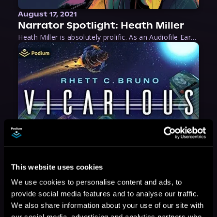
August 17, 2021
Narrator Spotlight: Heath Miller
Heath Miller is absolutely prolific. As an Audiofile Earphones Award-Winner, he’s shown his stuff as an excellent voice artist. But he’s also the perfect performer in all respects, from the screen to stage to the booth. The man can juggle chainsaws, perform cabaret, and tweet like his life depends on it. What can’t he do?
This website uses cookies
We use cookies to personalise content and ads, to
provide social media features and to analyse our traffic.
We also share information about your use of our site with
our social media, advertising and analytics partners who