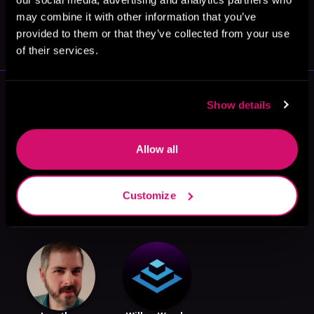
May 31, 2021
may combine it with other information that you’ve
VICARIOUS
provided to them or that they’ve collected from your use
of their services.
More Authors You Might Like
Show details
Allow all
Customize
Apollos Thorne
Boyd Lee
B. Salem