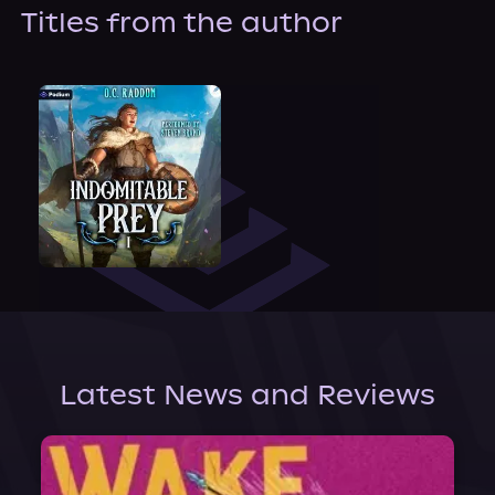
About Us
Titles from the author
Latest News and Reviews