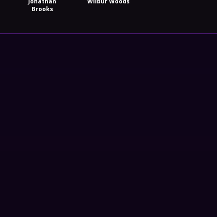
Jonathan
Wilbur Woods
Brooks