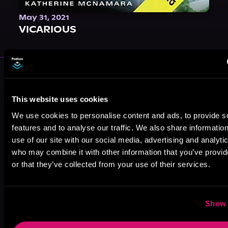
May 31, 2021
VICARIOUS
More Authors You Might Like
This website uses cookies
We use cookies to personalise content and ads, to provide s
features and to analyse our traffic. We also share informatio
use of our site with our social media, advertising and analyti
who may combine it with other information that you’ve provi
T.L. Smith
Kennedy B.
T. J. Maguire
or that they’ve collected from your use of their services.
Show 