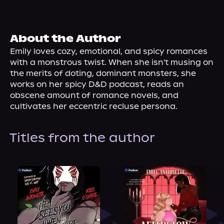
About Us
About the Author
Emily loves cozy, emotional, and spicy romances 
with a monstrous twist. When she isn't musing on 
the merits of doting, dominant monsters, she 
works on her spicy D&D podcast, reads an 
obscene amount of romance novels, and 
cultivates her eccentric recluse persona.
Titles from the author