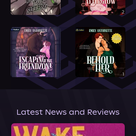
Latest News and Reviews