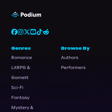
Genres
Browse By
Romance
Authors
LitRPG &
Performers
Gamelit
Sci-Fi
Fantasy
Mystery &