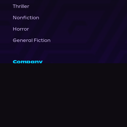
Thriller
Nonfiction
Horror
General Fiction
Company
About Us
News
© Podium Publishing 2026
Privacy Policy