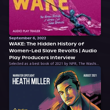
September 6, 2022
WAKE: The Hidden History of
Women-Led Slave Revolts | Audio
Play Producers Interview
Selected as a best book of 2021 by NPR, The Washington Post, Forbes, and Ms. Magazine, Wake is an imaginative tour-de-force that tells the powerful story of women-led slave revolts, and chronicles scholar Rebecca Hall’s efforts to uncover the truth about these women warriors who, until now, have been left out of the historical record. Originally published as part