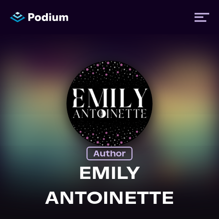
Titles
Authors
Performers
Author
News
EMILY
ANTOINETTE
Events