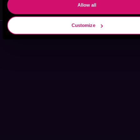
Jagger Cole
Skyla Gray
Allow all
Customize