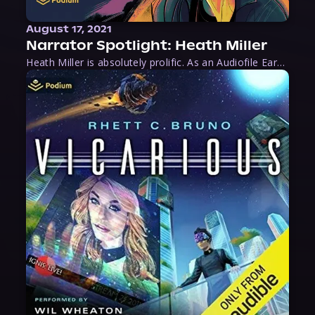
August 17, 2021
Narrator Spotlight: Heath Miller
Heath Miller is absolutely prolific. As an Audiofile Earphones Award-Winner, he’s shown his stuff as an excellent voice artist. But he’s also the perfect performer in all respects, from the screen to stage to the booth. The man can juggle chainsaws, perform cabaret, and tweet like his life depends on it. What can’t he do?