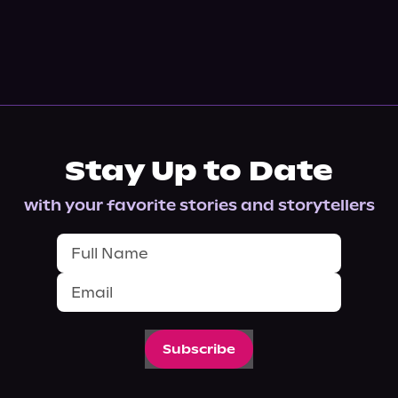
Stay Up to Date
with your favorite stories and storytellers
Subscribe