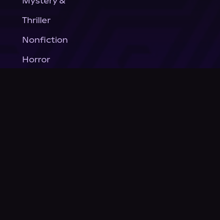
Mystery &
Thriller
Nonfiction
Horror
General Fiction
Company
About Us
News
© Podium Publishing 2026
Privacy Policy