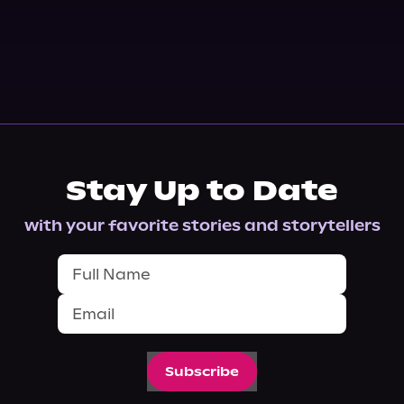
Stay Up to Date
with your favorite stories and storytellers
Subscribe