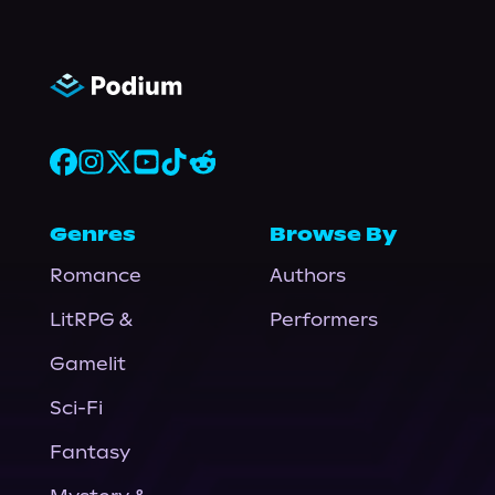
Genres
Browse By
Romance
Authors
LitRPG &
Performers
Gamelit
Sci-Fi
Fantasy