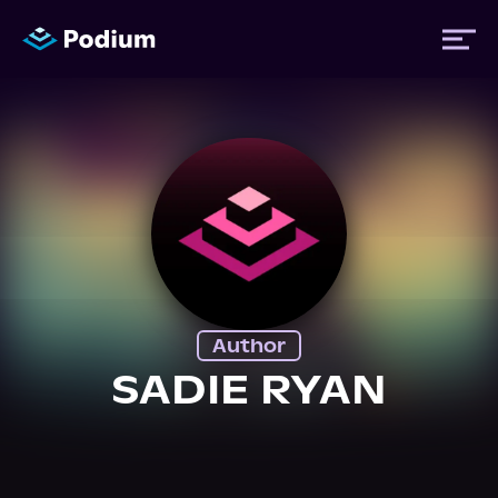
Titles
Authors
Performers
Author
News
SADIE RYAN
Events