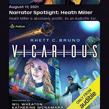
August 17, 2021
Narrator Spotlight: Heath Miller
Heath Miller is absolutely prolific. As an Audiofile Earphones Award-Winner, he’s shown his stuff as an excellent voice artist. But he’s also the perfect performer in all respects, from the screen to stage to the booth. The man can juggle chainsaws, perform cabaret, and tweet like his life depends on it. What can’t he do?