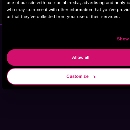
use of our site with our social media, advertising and analyti
Anni Taylor
Phillipa Nefri
who may combine it with other information that you’ve provi
Clark
or that they’ve collected from your use of their services.
Show 
Allow all
Customize