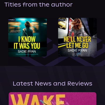
About Us
Titles from the author
Latest News and Reviews