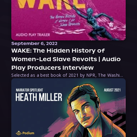
September 6, 2022
WAKE: The Hidden History of
Women-Led Slave Revolts | Audio
Play Producers Interview
Selected as a best book of 2021 by NPR, The Washington Post, Forbes, and Ms. Magazine, Wake is an imaginative tour-de-force that tells the powerful story of women-led slave revolts, and chronicles scholar Rebecca Hall’s efforts to uncover the truth about these women warriors who, until now, have been left out of the historical record. Originally published as part