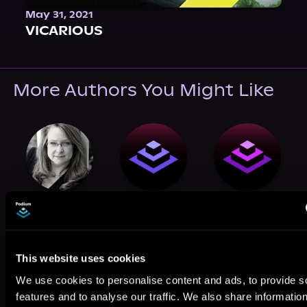
May 31, 2021
VICARIOUS
More Authors You Might Like
J.D. Allen
Randy Susan
Miranda
Meyers
Watson
This website uses cookies
We use cookies to personalise content and ads, to provide s
features and to analyse our traffic. We also share informatio