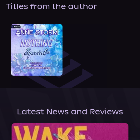
About Us
Titles from the author
Latest News and Reviews