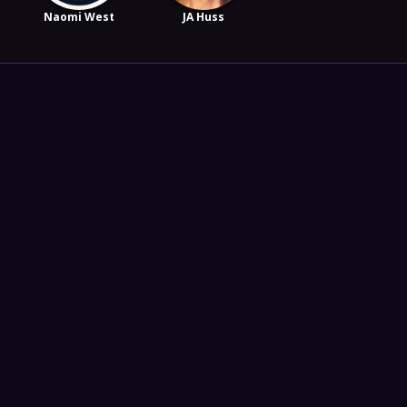
Naomi West
JA Huss