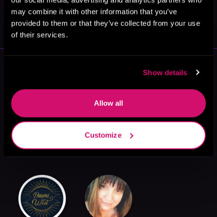
May 31, 2021
may combine it with other information that you’ve
VICARIOUS
provided to them or that they’ve collected from your use
of their services.
More Authors You Might Like
Show details
Allow all
Customize
Laylah Roberts
M. Sinclair
Kennedy L.
Mitchell