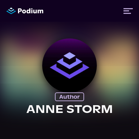
Titles
Authors
Performers
Author
News
ANNE STORM
Events