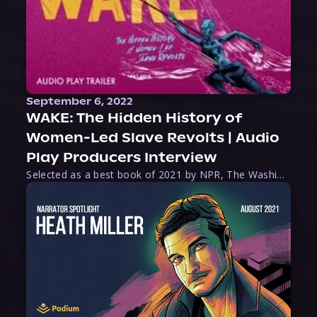
September 6, 2022
WAKE: The Hidden History of
Women-Led Slave Revolts | Audio
Play Producers Interview
Selected as a best book of 2021 by NPR, The Washington Post, Forbes, and Ms. Magazine, Wake is an imaginative tour-de-force that tells the powerful story of women-led slave revolts, and chronicles scholar Rebecca Hall’s efforts to uncover the truth about these women warriors who, until now, have been left out of the historical record. Originally published as part