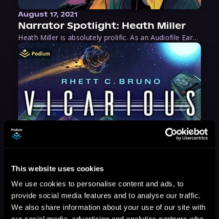
August 17, 2021
Narrator Spotlight: Heath Miller
Heath Miller is absolutely prolific. As an Audiofile Earphones Award-Winner, he’s shown his stuff as an excellent voice artist. But he’s also the perfect performer in all respects, from the screen to stage to the booth. The man can juggle chainsaws, perform cabaret, and tweet like his life depends on it. What can’t he do?
This website uses cookies
We use cookies to personalise content and ads, to
provide social media features and to analyse our traffic.
We also share information about your use of our site with
our social media, advertising and analytics partners who