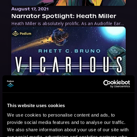
August 17, 2021
Narrator Spotlight: Heath Miller
Heath Miller is absolutely prolific. As an Audiofile Earphones Award-Winner, he’s shown his stuff as an excellent voice artist. But he’s also the perfect performer in all respects, from the screen to stage to the booth. The man can juggle chainsaws, perform cabaret, and tweet like his life depends on it. What can’t he do?
This website uses cookies
We use cookies to personalise content and ads, to
provide social media features and to analyse our traffic.
We also share information about your use of our site with
our social media, advertising and analytics partners who