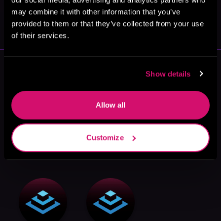
May 31, 2021
may combine it with other information that you’ve
VICARIOUS
provided to them or that they’ve collected from your use
of their services.
More Authors You Might Like
Show details
Allow all
Customize
Stephen
Plum Parrot
David Burke
Landry