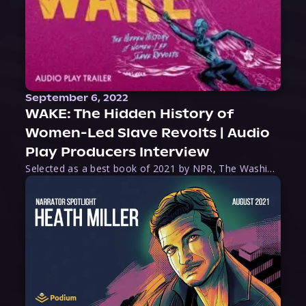
September 6, 2022
WAKE: The Hidden History of
Women-Led Slave Revolts | Audio
Play Producers Interview
Selected as a best book of 2021 by NPR, The Washington Post, Forbes, and Ms. Magazine, Wake is an imaginative tour-de-force that tells the powerful story of women-led slave revolts, and chronicles scholar Rebecca Hall’s efforts to uncover the truth about these women warriors who, until now, have been left out of the historical record. Originally published as part