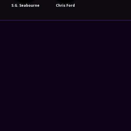
S.G. Seabourne
Chris Ford