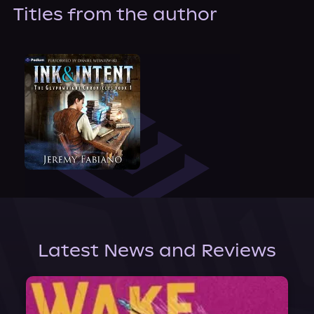
About Us
Titles from the author
Latest News and Reviews