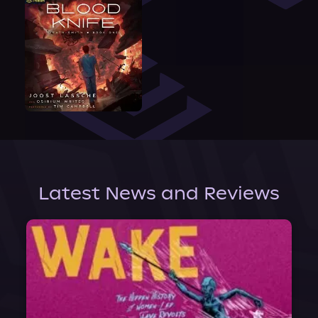
Latest News and Reviews