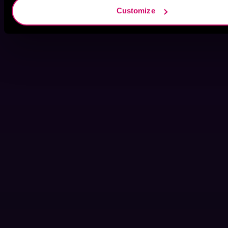
Customize