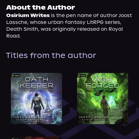
About Us
About the Author
Osirium Writes
 is the pen name of author Joost 
Lassche, whose urban fantasy LitRPG series, 
Death Smith, was originally released on Royal 
Road. 
Titles from the author