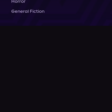
Horror
General Fiction
Company
About Us
News
© Podium Publishing 2026
Privacy Policy
Terms of Use
Accessibility Statement
As an Amazon Associate Podium earns from qualifying purchases