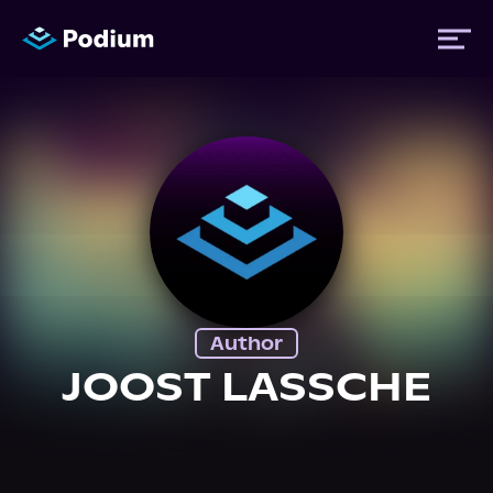
Titles
Authors
Performers
Author
News
JOOST LASSCHE
Events