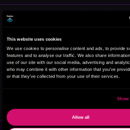
More Authors You Might Like
This website uses cookies
We use cookies to personalise content and ads, to provide s
features and to analyse our traffic. We also share informatio
R. C. Joshua
Alex Kozlowski
S.I. Waxman
use of our site with our social media, advertising and analyti
who may combine it with other information that you’ve provi
or that they’ve collected from your use of their services.
Show 
Travis Deverell
J. J. Hutto
Allow all