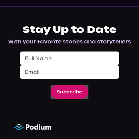
Stay Up to Date
with your favorite stories and storytellers
Subscribe