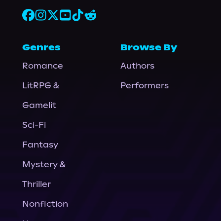
Genres
Browse By
Romance
Authors
LitRPG &
Performers
Gamelit
Sci-Fi
Fantasy
Mystery &
Thriller
Nonfiction