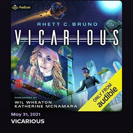
May 31, 2021
VICARIOUS