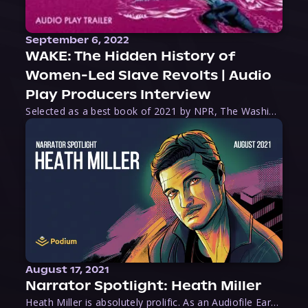
September 6, 2022
WAKE: The Hidden History of
Women-Led Slave Revolts | Audio
Play Producers Interview
Selected as a best book of 2021 by NPR, The Washington Post, Forbes, and Ms. Magazine, Wake is an imaginative tour-de-force that tells the powerful story of women-led slave revolts, and chronicles scholar Rebecca Hall’s efforts to uncover the truth about these women warriors who, until now, have been left out of the historical record. Originally published as part
August 17, 2021
Narrator Spotlight: Heath Miller
Heath Miller is absolutely prolific. As an Audiofile Earphones Award-Winner, he’s shown his stuff as an excellent voice artist. But he’s also the perfect performer in all respects, from the screen to stage to the booth. The man can juggle chainsaws, perform cabaret, and tweet like his life depends on it. What can’t he do?