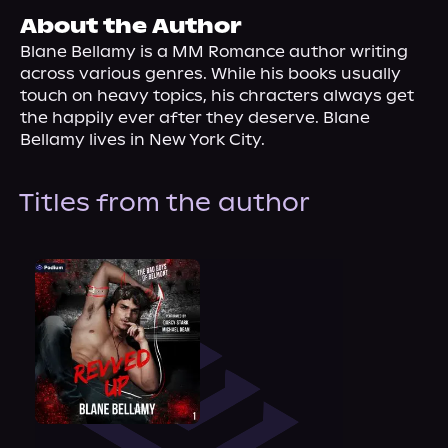
About Us
About the Author
Blane Bellamy is a MM Romance author writing 
across various genres. While his books usually 
touch on heavy topics, his chracters always get 
the happily ever after they deserve. Blane 
Bellamy lives in New York City.
Titles from the author