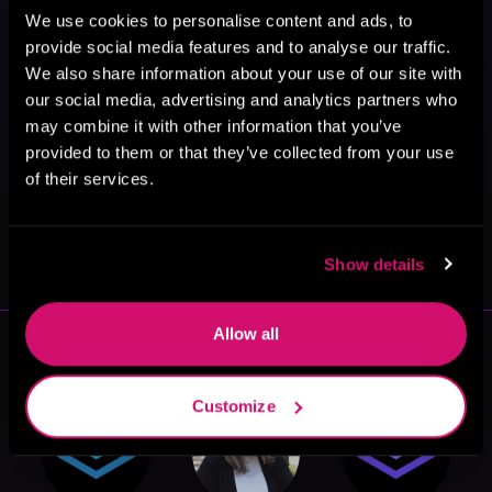
We use cookies to personalise content and ads, to
provide social media features and to analyse our traffic.
We also share information about your use of our site with
our social media, advertising and analytics partners who
may combine it with other information that you’ve
provided to them or that they’ve collected from your use
of their services.
May 31, 2021
VICARIOUS
Show details
Allow all
More Authors You Might Like
Customize