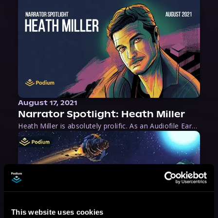
August 17, 2021
Narrator Spotlight: Heath Miller
Heath Miller is absolutely prolific. As an Audiofile Earphones Award-Winner, he’s shown his stuff as an excellent voice artist. But he’s also the perfect performer in all respects, from the screen to stage to the booth. The man can juggle chainsaws, perform cabaret, and tweet like his life depends on it. What can’t he do?
This website uses cookies