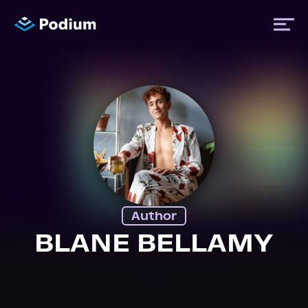
Titles
Authors
Performers
Author
News
BLANE BELLAMY
Events