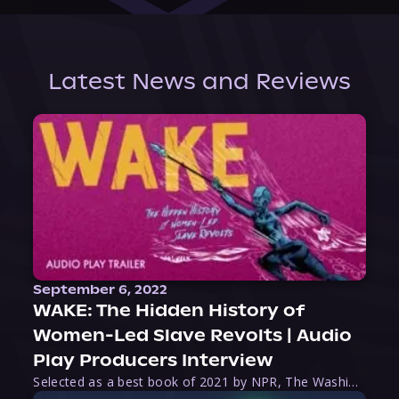
Latest News and Reviews
September 6, 2022
WAKE: The Hidden History of
Women-Led Slave Revolts | Audio
Play Producers Interview
Selected as a best book of 2021 by NPR, The Washington Post, Forbes, and Ms. Magazine, Wake is an imaginative tour-de-force that tells the powerful story of women-led slave revolts, and chronicles scholar Rebecca Hall’s efforts to uncover the truth about these women warriors who, until now, have been left out of the historical record. Originally published as part