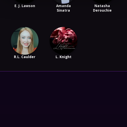
E. J. Lawson
Amanda
Natasha
Sinatra
Derouchie
R.L. Caulder
L. Knight