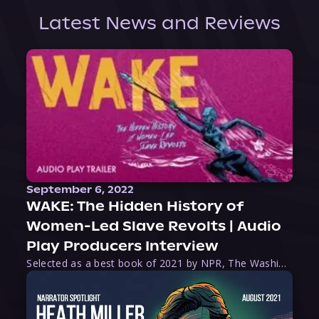
Latest News and Reviews
September 6, 2022
WAKE: The Hidden History of
Women-Led Slave Revolts | Audio
Play Producers Interview
Selected as a best book of 2021 by NPR, The Washington Post, Forbes, and Ms. Magazine, Wake is an imaginative tour-de-force that tells the powerful story of women-led slave revolts, and chronicles scholar Rebecca Hall’s efforts to uncover the truth about these women warriors who, until now, have been left out of the historical record. Originally published as part