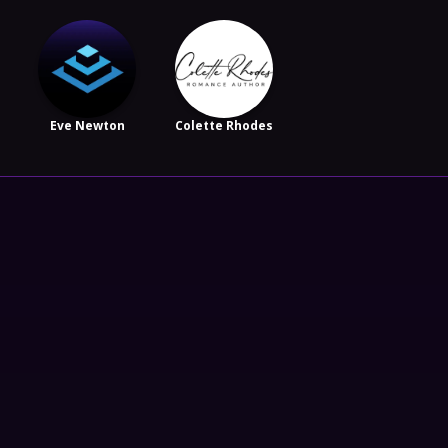
Eve Newton
Colette Rhodes