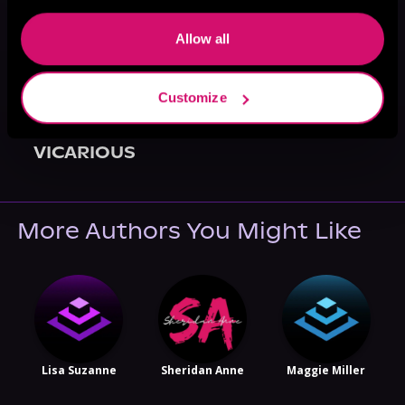
Allow all
Customize
May 31, 2021
VICARIOUS
More Authors You Might Like
Lisa Suzanne
Sheridan Anne
Maggie Miller