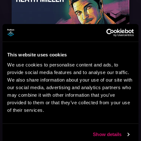
August 17, 2021
Narrator Spotlight: Heath Miller
This website uses cookies
Heath Miller is absolutely prolific. As an Audiofile Earphones Award-Winner, he’s shown his stuff as an excellent voice artist. But he’s also the perfect performer in all respects, from the screen to stage to the booth. The man can juggle chainsaws, perform cabaret, and tweet like his life depends on it. What can’t he do?
We use cookies to personalise content and ads, to
provide social media features and to analyse our traffic.
We also share information about your use of our site with
our social media, advertising and analytics partners who
may combine it with other information that you’ve
provided to them or that they’ve collected from your use
of their services.
Show details