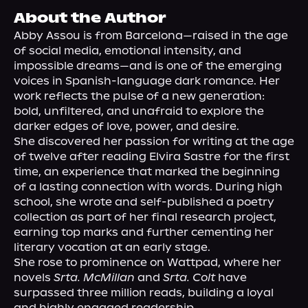
About Us
About the Author
Abby Assou is from Barcelona—raised in the age 
of social media, emotional intensity, and 
impossible dreams—and is one of the emerging 
voices in Spanish-language dark romance. Her 
work reflects the pulse of a new generation: 
bold, unfiltered, and unafraid to explore the 
darker edges of love, power, and desire.

She discovered her passion for writing at the age 
of twelve after reading Elvira Sastre for the first 
time, an experience that marked the beginning 
of a lasting connection with words. During high 
school, she wrote and self-published a poetry 
collection as part of her final research project, 
earning top marks and further cementing her 
literary vocation at an early stage.

She rose to prominence on Wattpad, where her 
novels 
Srta. McMillan
 and 
Srta. Colt
 have 
surpassed three million reads, building a loyal 
and highly engaged readership.
