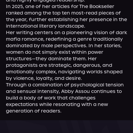
In 2025, one of her articles for The Bookseller 
ranked among the top ten most-read pieces of 
the year, further establishing her presence in the 
international literary landscape.

Her writing centers on a pioneering vision of dark 
mafia romance, redefining a genre traditionally 
dominated by male perspectives. In her stories, 
women do not simply exist within power 
structures—they dominate them. Her 
protagonists are strategic, dangerous, and 
emotionally complex, navigating worlds shaped 
by violence, loyalty, and desire.

Through a combination of psychological tension 
and sensual intensity, Abby Assou continues to 
build a body of work that challenges 
expectations while resonating with a new 
generation of readers.