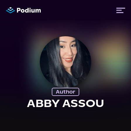
Titles
Authors
Performers
Author
News
ABBY ASSOU
Events