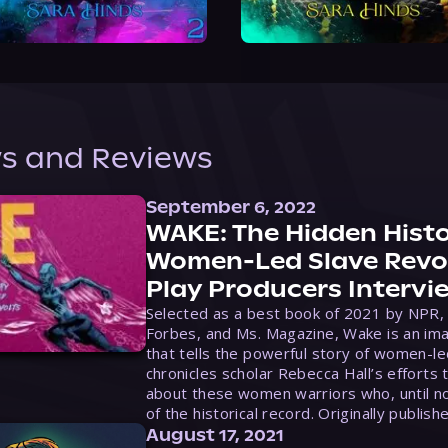
s and Reviews
September 6, 2022
WAKE: The Hidden Histo
Women-Led Slave Revol
Play Producers Intervi
Selected as a best book of 2021 by NPR,
Forbes, and Ms. Magazine, Wake is an ima
that tells the powerful story of women-le
chronicles scholar Rebecca Hall’s efforts 
about these women warriors who, until no
of the historical record. Originally publish
August 17, 2021