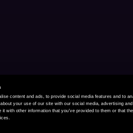
s
ise content and ads, to provide social media features and to anal
about your use of our site with our social media, advertising and
t with other information that you’ve provided to them or that the
ices.