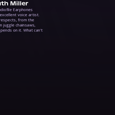
th Miller
Audiofile Earphones
xcellent voice artist.
 respects, from the
n juggle chainsaws,
epends on it. What can’t