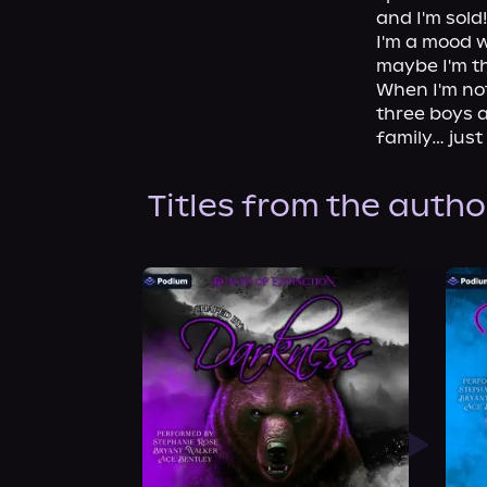
and I'm sold!

I'm a mood w
maybe I'm th
When I'm not
three boys a
family… just
Titles from the autho