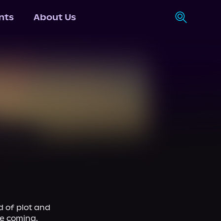
nts
About Us
 of plot and 
e coming, 