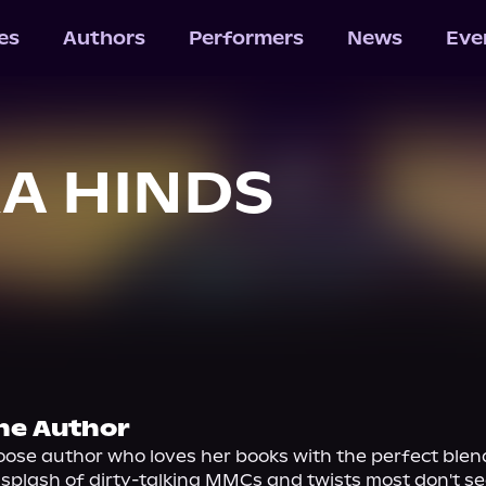
les
Authors
Performers
News
Eve
A HINDS
he Author
ose author who loves her books with the perfect blend
 splash of dirty-talking MMCs and twists most don't se