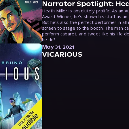
Narrator Spotlight: Hea
Heath Miller is absolutely prolific. As an 
Award-Winner, he’s shown his stuff as an e
But he’s also the perfect performer in all
screen to stage to the booth. The man ca
perform cabaret, and tweet like his life d
he do?
May 31, 2021
VICARIOUS