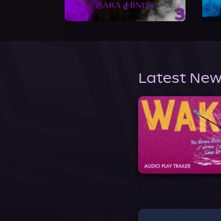
Latest New