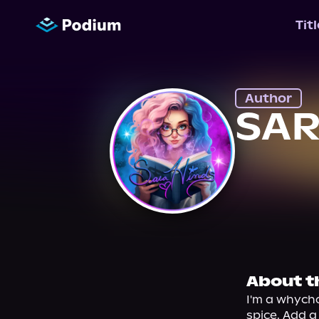
Tit
Author
SAR
About t
I'm a whycho
spice. Add a