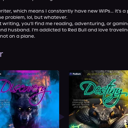
riter, which means I constantly have new WIPs… it's a p
e problem, lol, but whatever.

 writing, you'll find me reading, adventuring, or gamin
nd husband. I'm addicted to Red Bull and love traveling
 not on a plane.
r