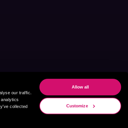
Allow all
yse our traffic.
 analytics
Customize
y’ve collected