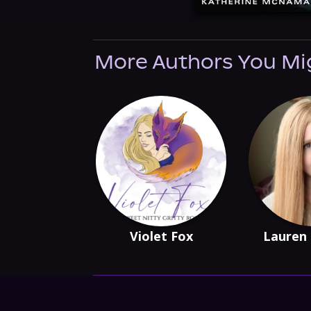
More Authors You Mi
Violet Fox
Lauren 