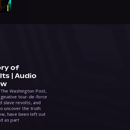
ry of
ts | Audio
ew
 The Washington Post,
ginative tour-de-force
d slave revolts, and
to uncover the truth
w, have been left out
ed as part