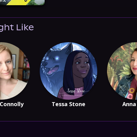
ght Like
Connolly
Tessa Stone
Anna