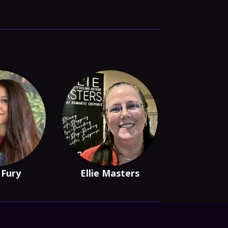
 Fury
Ellie Masters