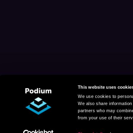
This website uses cookie
We use cookies to personal
We also share information 
partners who may combine i
from your use of their serv