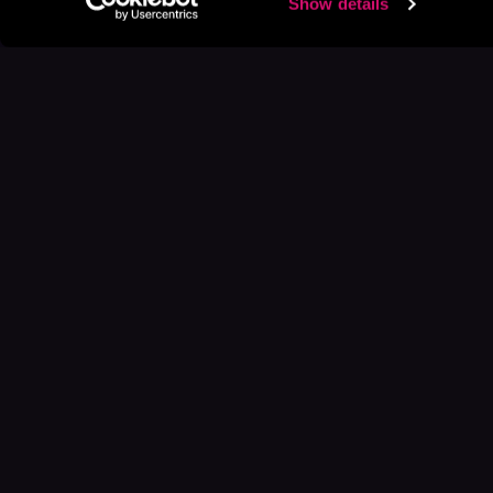
Show details