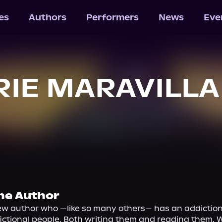
les
Authors
Performers
News
Eve
IE MARAVILLA
he Author
ew author who —like so many others— has an addiction 
ictional people. Both writing them and reading them. W