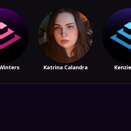
Winters
Katrina Calandra
Kenzi