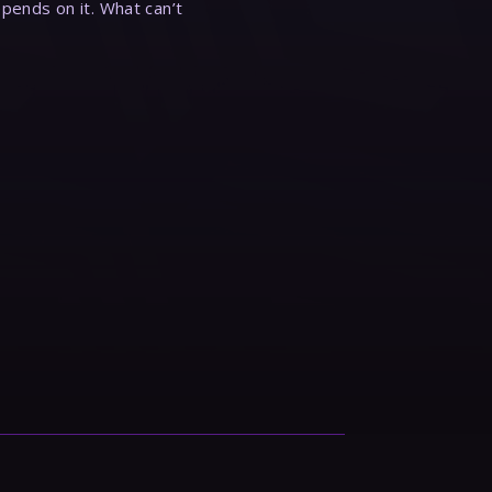
epends on it. What can’t