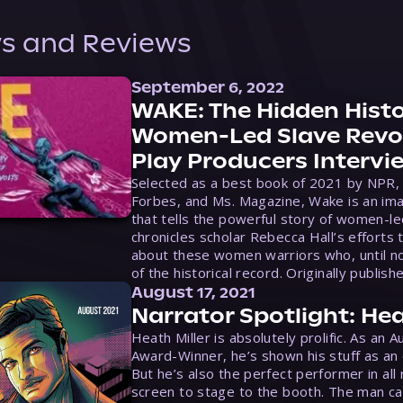
s and Reviews
September 6, 2022
WAKE: The Hidden Histo
Women-Led Slave Revol
Play Producers Intervi
Selected as a best book of 2021 by NPR,
Forbes, and Ms. Magazine, Wake is an ima
that tells the powerful story of women-le
chronicles scholar Rebecca Hall’s efforts 
about these women warriors who, until no
of the historical record. Originally publish
August 17, 2021
Narrator Spotlight: Hea
Heath Miller is absolutely prolific. As an 
Award-Winner, he’s shown his stuff as an e
But he’s also the perfect performer in all
screen to stage to the booth. The man ca