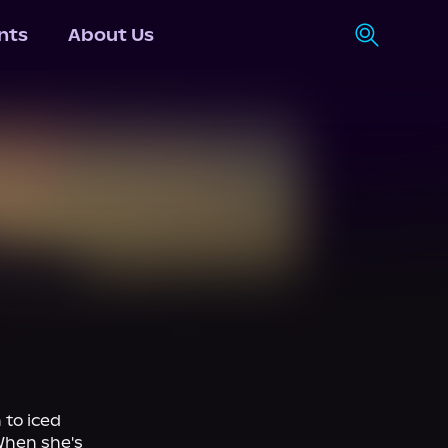
nts
About Us
to iced 
hen she's 