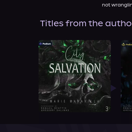
not wranglin
Titles from the autho