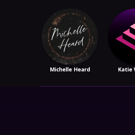
Michelle Heard
Katie 