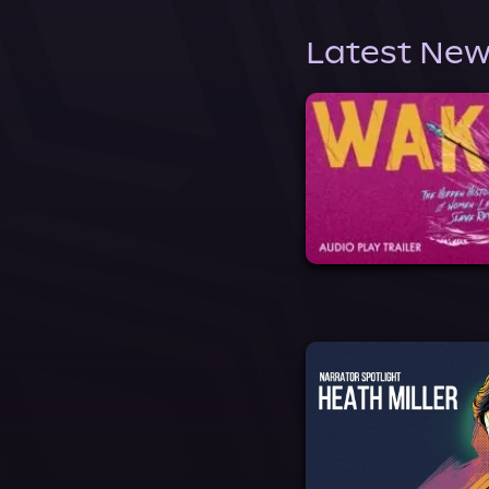
Latest New