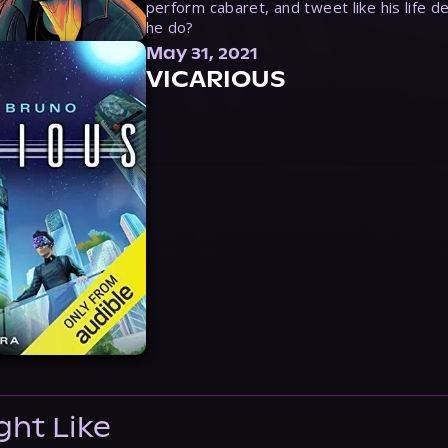
perform cabaret, and tweet like his life d
he do?
May 31, 2021
VICARIOUS
ght Like