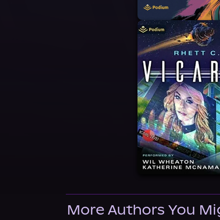
More Authors You Mi