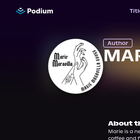
Tit
Author
MAR
About t
Marie is a n
coffee and f