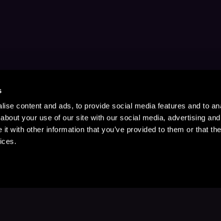
s
ise content and ads, to provide social media features and to anal
about your use of our site with our social media, advertising and
t with other information that you’ve provided to them or that the
ices.