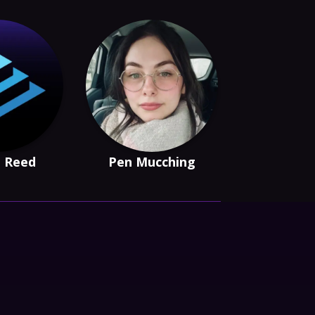
e Reed
Pen Mucching