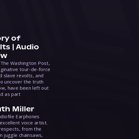
ry of
ts | Audio
ew
 The Washington Post,
ginative tour-de-force
d slave revolts, and
to uncover the truth
w, have been left out
ed as part
th Miller
Audiofile Earphones
xcellent voice artist.
 respects, from the
n juggle chainsaws,