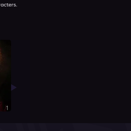
racters.