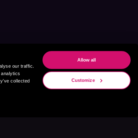
Allow all
yse our traffic.
 analytics
Customize
y’ve collected