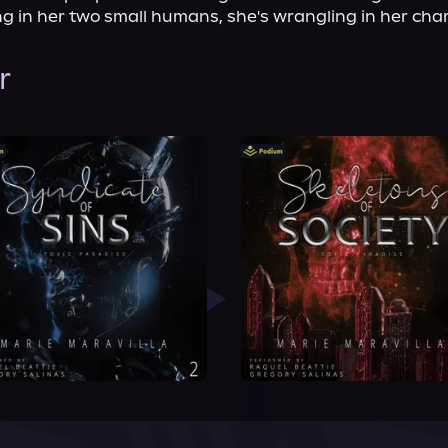
g in her two small humans, she's wrangling in her cha
r