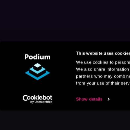
This website uses cookie
We use cookies to personal
We also share information 
partners who may combine i
from your use of their serv
Show details