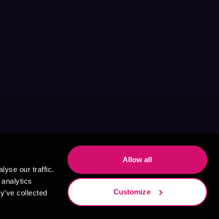
Allow all
yse our traffic.
 analytics
Customize
y’ve collected