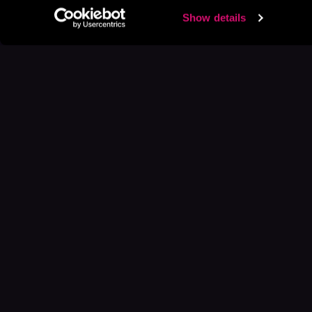
Show details