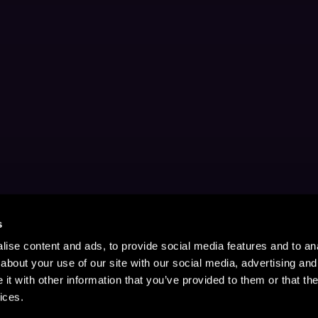
s
ise content and ads, to provide social media features and to anal
about your use of our site with our social media, advertising and
t with other information that you’ve provided to them or that the
ices.