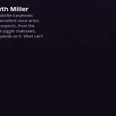
th Miller
Audiofile Earphones
xcellent voice artist.
 respects, from the
n juggle chainsaws,
epends on it. What can’t