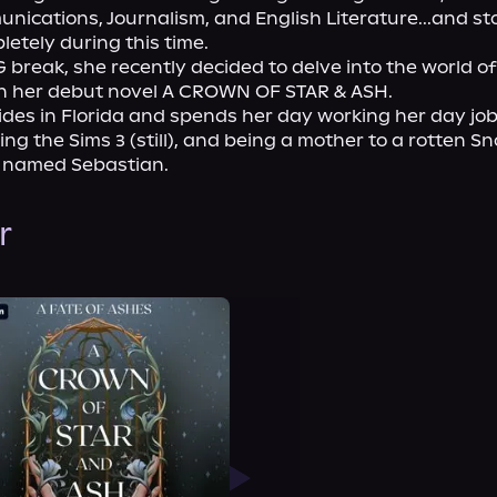
ications, Journalism, and English Literature...and st
etely during this time.

 break, she recently decided to delve into the world of 
h her debut novel A CROWN OF STAR & ASH.

des in Florida and spends her day working her day job,
ying the Sims 3 (still), and being a mother to a rotten S
 named Sebastian.
r