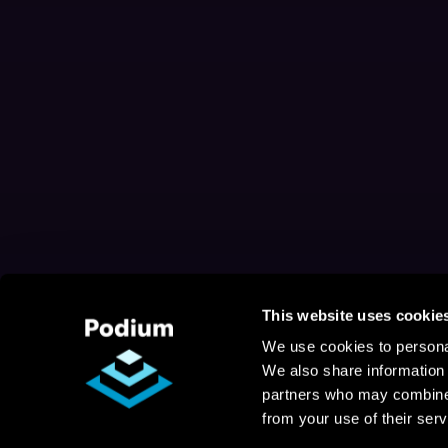
This website uses cookie
We use cookies to personal
We also share information 
partners who may combine i
from your use of their serv