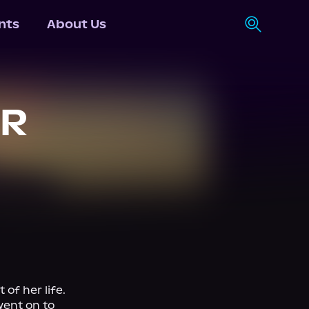
nts
About Us
OR
f her life. 
ent on to 