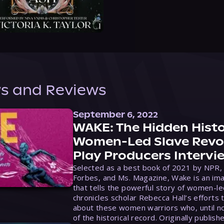
s and Reviews
September 6, 2022
WAKE: The Hidden Histo
Women-Led Slave Revol
Play Producers Intervi
Selected as a best book of 2021 by NPR,
Forbes, and Ms. Magazine, Wake is an ima
that tells the powerful story of women-le
chronicles scholar Rebecca Hall’s efforts 
about these women warriors who, until no
of the historical record. Originally publish