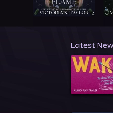
Latest New