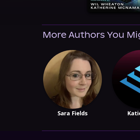
More Authors You Mi
Sara Fields
Kati