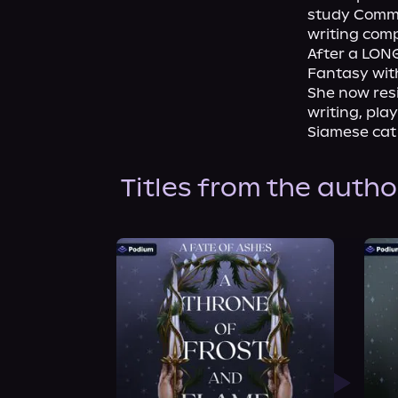
study Commun
writing compl
After a LONG
Fantasy wit
She now resi
writing, pla
Siamese cat
Titles from the autho