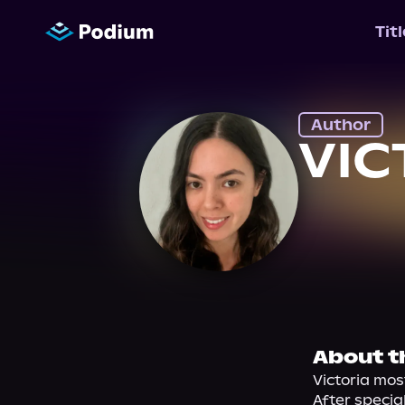
Tit
Author
VIC
About t
Victoria mos
After specia