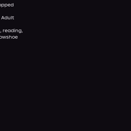
opped 
Adult 
 reading, 
nowshoe 