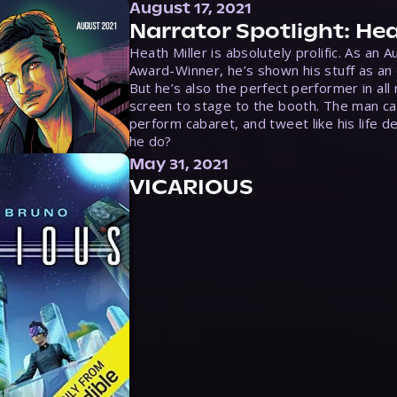
August 17, 2021
Narrator Spotlight: Hea
Heath Miller is absolutely prolific. As an 
Award-Winner, he’s shown his stuff as an e
But he’s also the perfect performer in all
screen to stage to the booth. The man ca
perform cabaret, and tweet like his life d
he do?
May 31, 2021
VICARIOUS