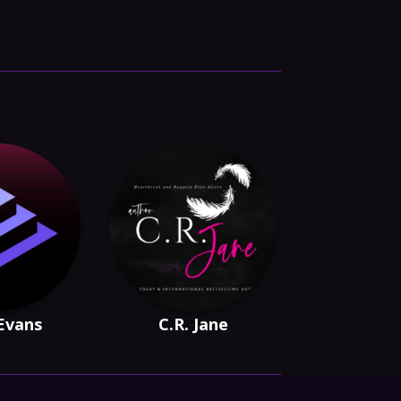
Evans
C.R. Jane