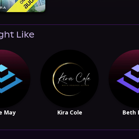
ght Like
e May
Kira Cole
Beth 