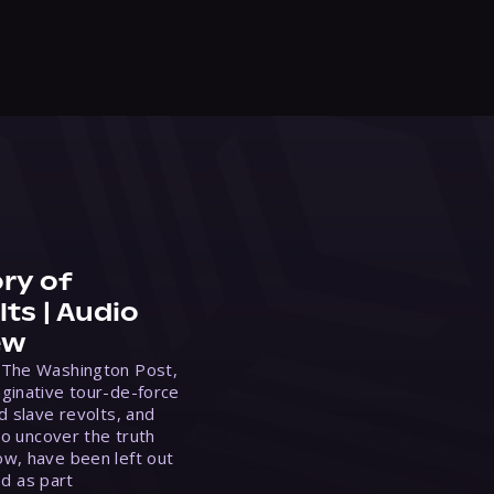
ry of
ts | Audio
ew
 The Washington Post,
ginative tour-de-force
d slave revolts, and
to uncover the truth
w, have been left out
ed as part