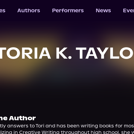
les
Authors
Performers
News
Eve
TORIA K. TAYL
he Author
tly answers to Tori and has been writing books for most o
lizing in Creative Writing throughout high school, she w