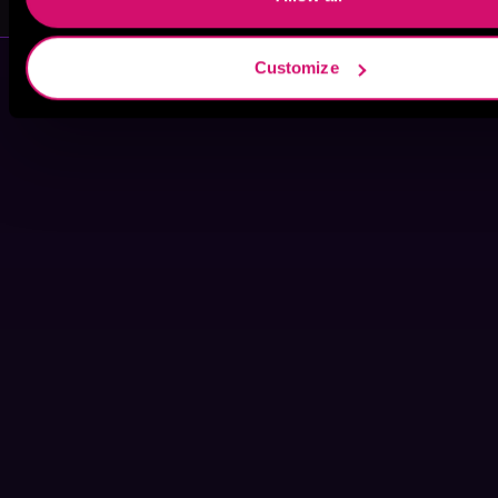
Customize