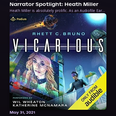
Narrator Spotlight: Heath Miller
Heath Miller is absolutely prolific. As an Audiofile Earphones Award-Winner, he’s shown his stuff as an excellent voice artist. But he’s also the perfect performer in all respects, from the screen to stage to the booth. The man can juggle chainsaws, perform cabaret, and tweet like his life depends on it. What can’t he do?
May 31, 2021