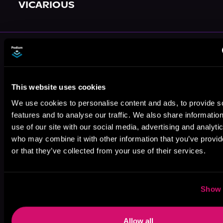
VICARIOUS
More Authors You Might Like
This website uses cookies
We use cookies to personalise content and ads, to provide s
features and to analyse our traffic. We also share informatio
Emily
Jaye Pratt
Hope Holloway
use of our site with our social media, advertising and analyti
Antoinette
who may combine it with other information that you’ve provi
or that they’ve collected from your use of their services.
Show 
Mell R. Bright
Harloe Rae
Allow all