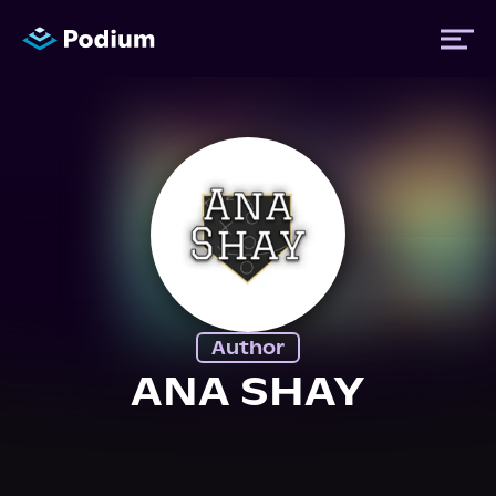
Titles
Authors
Performers
Author
News
ANA SHAY
Events