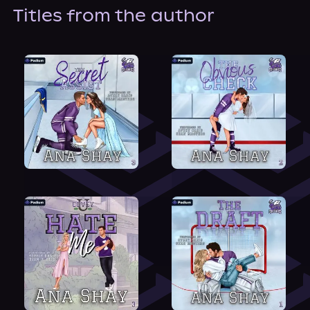
About Us
Titles from the author