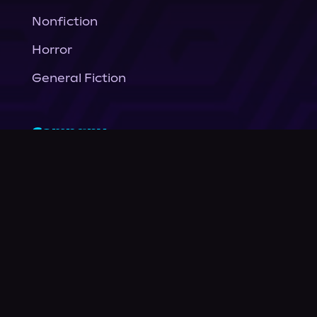
Nonfiction
Horror
General Fiction
Company
About Us
News
© Podium Publishing 2026
Privacy Policy
Terms of Use