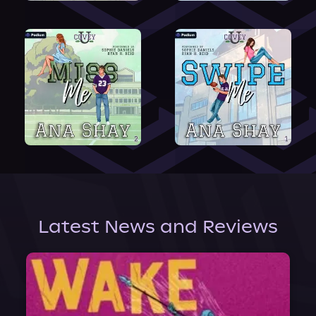
Latest News and Reviews