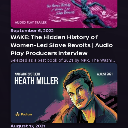
September 6, 2022
WAKE: The Hidden History of
Women-Led Slave Revolts | Audio
Play Producers Interview
Selected as a best book of 2021 by NPR, The Washington Post, Forbes, and Ms. Magazine, Wake is an imaginative tour-de-force that tells the powerful story of women-led slave revolts, and chronicles scholar Rebecca Hall’s efforts to uncover the truth about these women warriors who, until now, have been left out of the historical record. Originally published as part
August 17, 2021