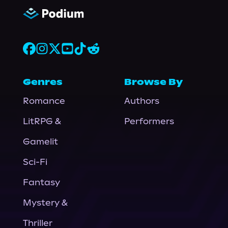
Genres
Browse By
Romance
Authors
LitRPG &
Performers
Gamelit
Sci-Fi
Fantasy
Mystery &
Thriller