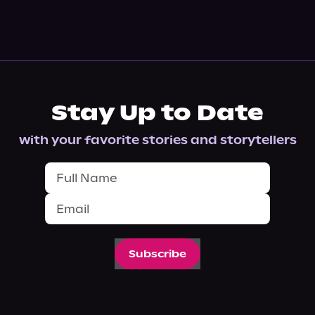
Stay Up to Date
with your favorite stories and storytellers
Subscribe