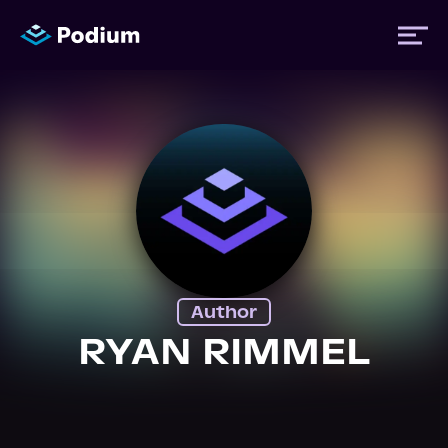
Titles
Authors
Performers
Author
News
RYAN RIMMEL
Events