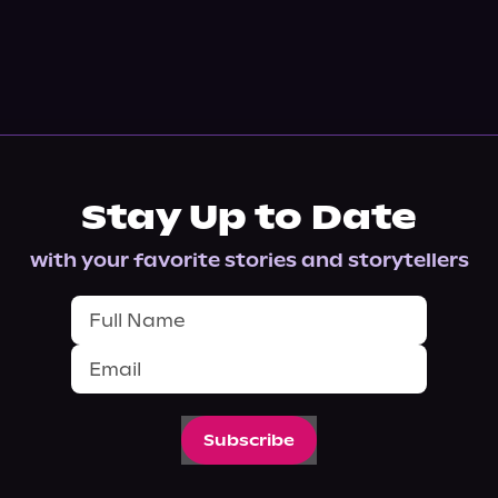
Stay Up to Date
with your favorite stories and storytellers
Subscribe