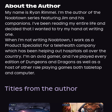
About Us
About the Author
My name is Ryan Rimmel. I'm the author of the 
Noobtown series featuring Jim and his 
companions. I've been reading my entire life and 
decided that I wanted to try my hand at writing 
one.
When I'm not writing Noobtown, I work as a 
Product Specialist for a telehealth company 
which has been helping out hospitals all over the 
country. I"m an avid gamer, and I've played every 
edition of Dungeons and Dragons as well as a 
host of other role playing games both tabletop 
and computer.
Titles from the author