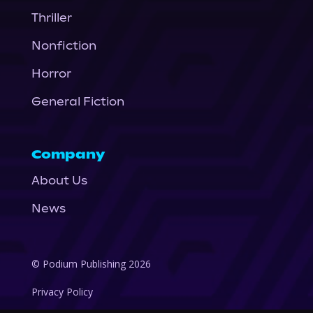
Thriller
Nonfiction
Horror
General Fiction
Company
About Us
News
© Podium Publishing 2026
Privacy Policy