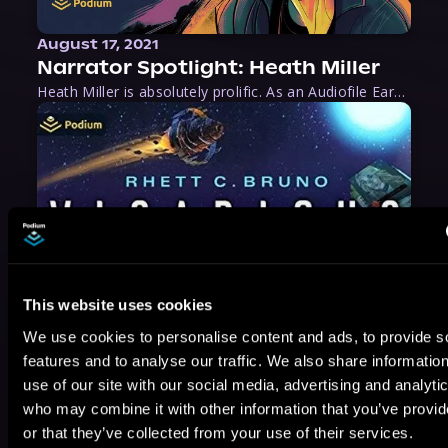
August 17, 2021
Narrator Spotlight: Heath Miller
Heath Miller is absolutely prolific. As an Audiofile Earphones Award-Winner, he’s shown his stuff as an excellent voice artist. But he’s also the perfect performer in all respects, from the screen to stage to the booth. The man can juggle chainsaws, perform cabaret, and tweet like his life depends on it. What can’t he do?
This website uses cookies
We use cookies to personalise content and ads, to provide s
features and to analyse our traffic. We also share informatio
use of our site with our social media, advertising and analyti
who may combine it with other information that you’ve provi
or that they’ve collected from your use of their services.