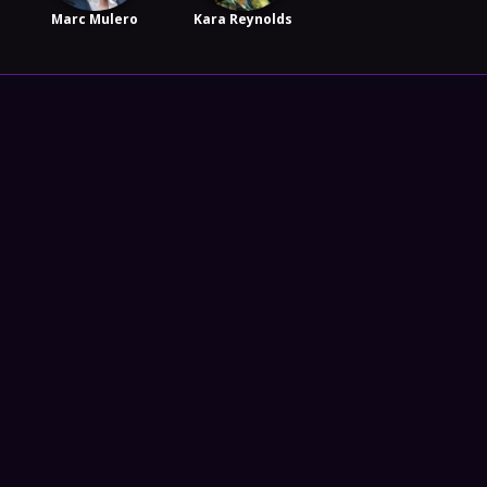
Marc Mulero
Kara Reynolds