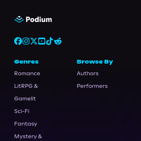
Genres
Browse By
Romance
Authors
LitRPG &
Performers
Gamelit
Sci-Fi
Fantasy
Mystery &