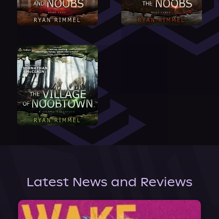
Latest News and Reviews