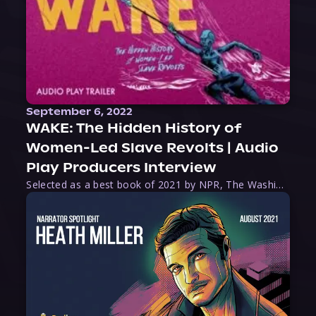
September 6, 2022
WAKE: The Hidden History of
Women-Led Slave Revolts | Audio
Play Producers Interview
Selected as a best book of 2021 by NPR, The Washington Post, Forbes, and Ms. Magazine, Wake is an imaginative tour-de-force that tells the powerful story of women-led slave revolts, and chronicles scholar Rebecca Hall’s efforts to uncover the truth about these women warriors who, until now, have been left out of the historical record. Originally published as part