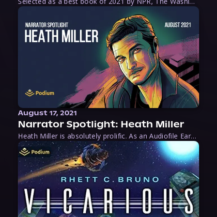
Selected as a best book of 2021 by NPR, The Washington Post, Forbes, and Ms. Magazine, Wake is an imaginative tour-de-force that tells the powerful story of women-led slave revolts, and chronicles scholar Rebecca Hall’s efforts to uncover the truth about these women warriors who, until now, have been left out of the historical record. Originally published as part
August 17, 2021
Narrator Spotlight: Heath Miller
Heath Miller is absolutely prolific. As an Audiofile Earphones Award-Winner, he’s shown his stuff as an excellent voice artist. But he’s also the perfect performer in all respects, from the screen to stage to the booth. The man can juggle chainsaws, perform cabaret, and tweet like his life depends on it. What can’t he do?