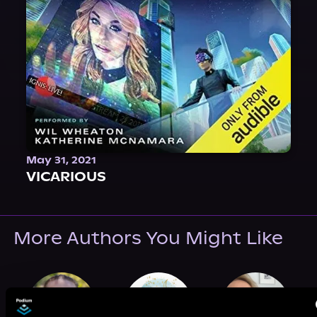
May 31, 2021
VICARIOUS
More Authors You Might Like