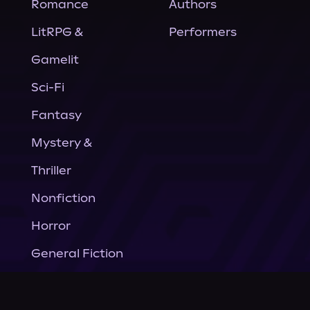
Romance
Authors
LitRPG &
Performers
Gamelit
Sci-Fi
Fantasy
Mystery &
Thriller
Nonfiction
Horror
General Fiction
Company