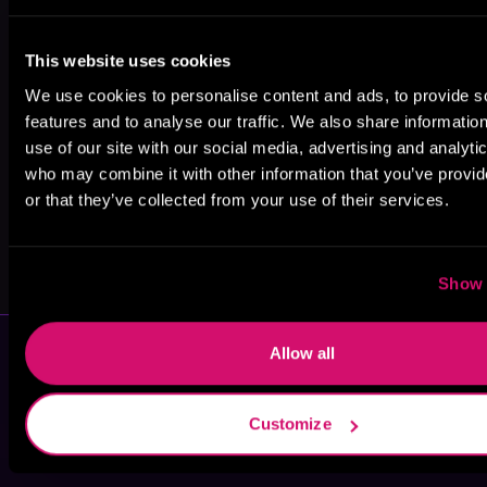
J.D.L. Rosell
Amy Aislin
Kia Carrington-
This website uses cookies
Russell
We use cookies to personalise content and ads, to provide s
features and to analyse our traffic. We also share informatio
use of our site with our social media, advertising and analyti
who may combine it with other information that you’ve provi
or that they’ve collected from your use of their services.
Sarah A.
E. L. Finley
Parker
Show 
Allow all
Customize