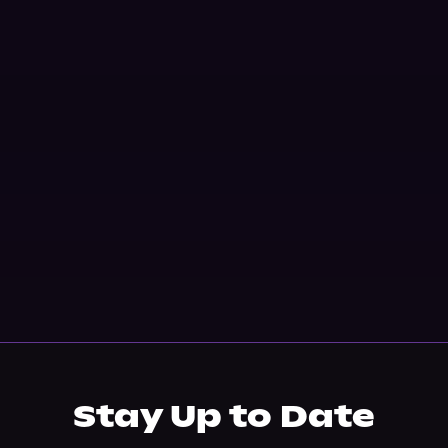
Stay Up to Date