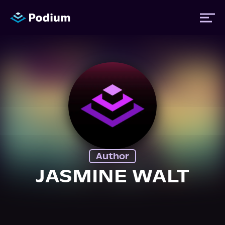
Titles
Authors
Performers
Author
News
JASMINE WALT
Events