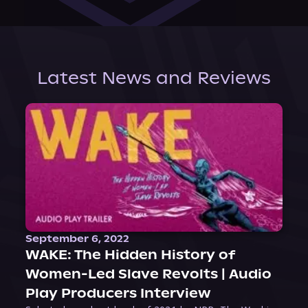
Latest News and Reviews
September 6, 2022
WAKE: The Hidden History of
Women-Led Slave Revolts | Audio
Play Producers Interview