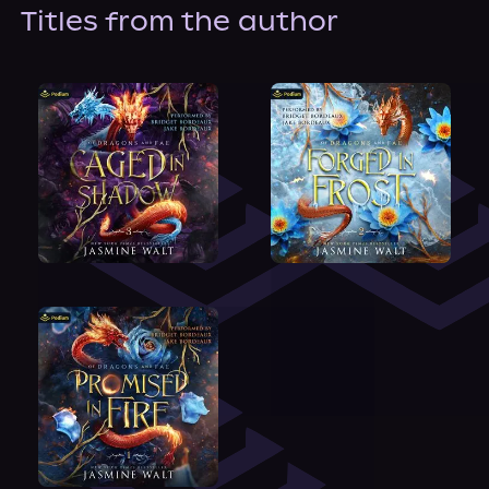
About Us
Titles from the author