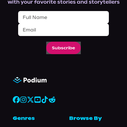
with your favorite stories and storytellers
Subscribe
Genres
Browse By