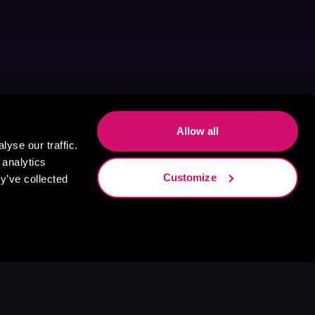
Allow all
yse our traffic.
 analytics
Customize
y’ve collected