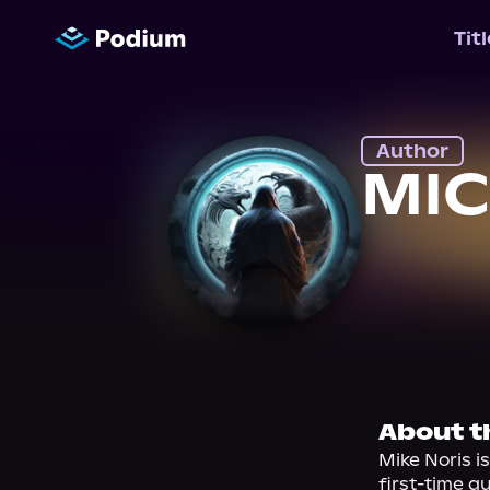
Tit
Author
MIC
About t
Mike Noris i
first-time a