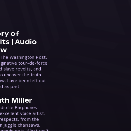
ry of
ts | Audio
ew
 The Washington Post,
ginative tour-de-force
d slave revolts, and
to uncover the truth
w, have been left out
ed as part
th Miller
Audiofile Earphones
xcellent voice artist.
 respects, from the
n juggle chainsaws,
epends on it. What can’t