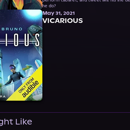
he do?
May 31, 2021
VICARIOUS
ght Like