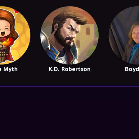
e Myth
K.D. Robertson
Boyd