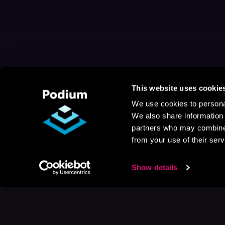
This website uses cookie
We use cookies to personal
We also share information 
partners who may combine i
from your use of their serv
Show details