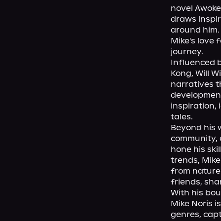
novel Awoken
draws inspir
around him. 
Mike's love 
journey.

Influenced b
Kong, Will W
narratives t
development,
inspiration, 
tales.

Beyond his w
community, a
hone his ski
trends, Mike
from nature'
friends, shar
With his bou
Mike Noris i
genres, capt