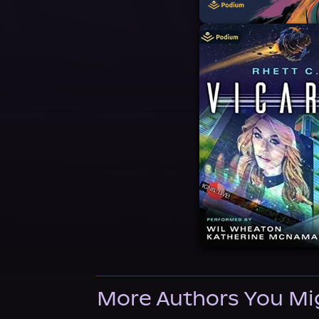
More Authors You Mi