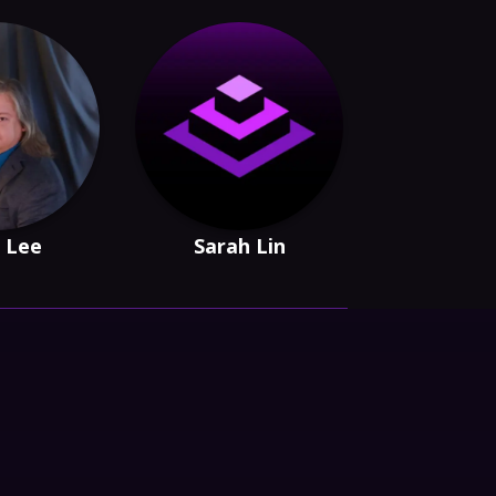
 Lee
Sarah Lin