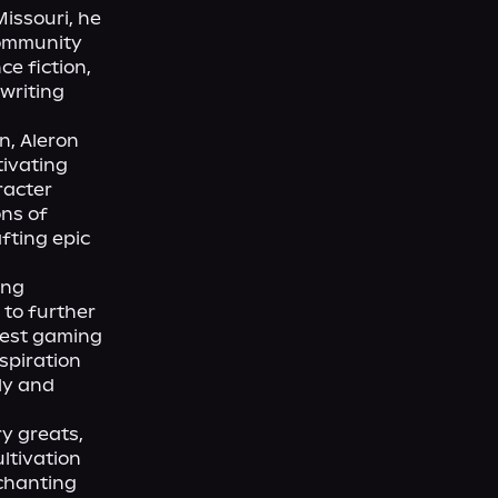
issouri, he 
ommunity 
e fiction, 
writing 
, Aleron 
ivating 
acter 
ns of 
fting epic 
ng 
to further 
test gaming 
piration 
y and 
y greats, 
ltivation 
chanting 