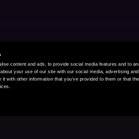
s
ise content and ads, to provide social media features and to anal
about your use of our site with our social media, advertising and
t with other information that you’ve provided to them or that the
ices.