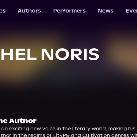
les
Authors
Performers
News
Eve
HEL NORIS
he Author
s an exciting new voice in the literary world, making his
uthor in the realms of LitRPG and Cultivation genres with