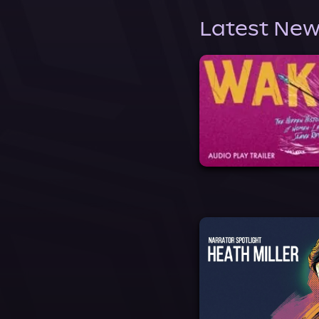
Latest New