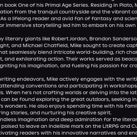
 book One of his Primal Age Series. Residing in Plato, M
ation from the tranquil countryside and the vibrant c
As a lifelong reader and avid fan of fantasy and scienc
for immersive storytelling led him to embark on his own 
y literary giants like Robert Jordan, Brandon Sanderson
ight, and Michael Chatfield, Mike sought to create capt
hat seamlessly blend intricate world-building, rich char
 and exhilarating action. Their works served as beaco
igniting his imagination, and fueling his passion for cra
riting endeavors, Mike actively engages with the writi
ttending conventions and participating in workshops 
lls. When he's not crafting worlds or delving into the la
 can be found exploring the great outdoors, seeking ins
s wonders. He also enjoys spending time with his famil
ing stories, and nurturing his creative spirit.

ndless imagination and deep admiration for the literar
s poised to leave an indelible mark on the LitRPG and Cu
ivating readers with his innovative narratives and en