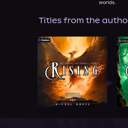
worlds.
Titles from the autho