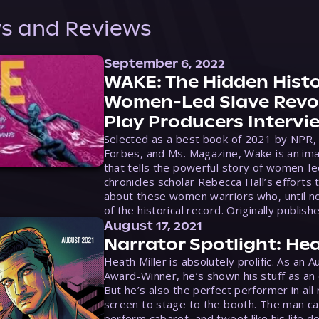
s and Reviews
September 6, 2022
WAKE: The Hidden Histo
Women-Led Slave Revol
Play Producers Intervi
Selected as a best book of 2021 by NPR,
Forbes, and Ms. Magazine, Wake is an ima
that tells the powerful story of women-le
chronicles scholar Rebecca Hall’s efforts 
about these women warriors who, until no
of the historical record. Originally publish
August 17, 2021
Narrator Spotlight: Hea
Heath Miller is absolutely prolific. As an 
Award-Winner, he’s shown his stuff as an e
But he’s also the perfect performer in all
screen to stage to the booth. The man ca
perform cabaret, and tweet like his life d