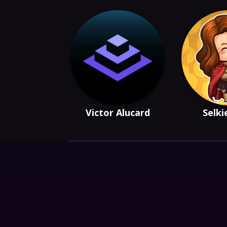
Victor Alucard
Selki