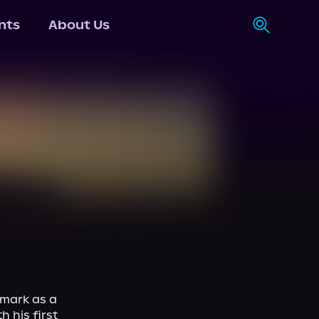
nts
About Us
 mark as a 
 his first 