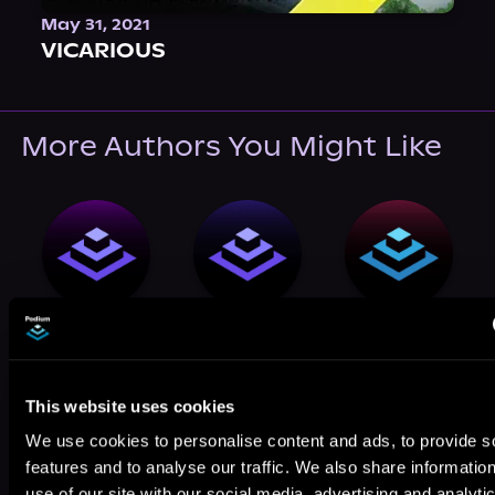
May 31, 2021
VICARIOUS
More Authors You Might Like
Jeremy Bai
J.J. Pavlov
Jacob Peppers
This website uses cookies
We use cookies to personalise content and ads, to provide s
features and to analyse our traffic. We also share informatio
use of our site with our social media, advertising and analyti