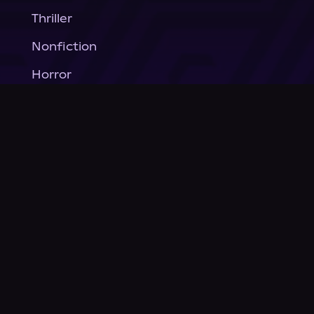
Thriller
Nonfiction
Horror
General Fiction
Company
About Us
News
© Podium Publishing 2026
Privacy Policy