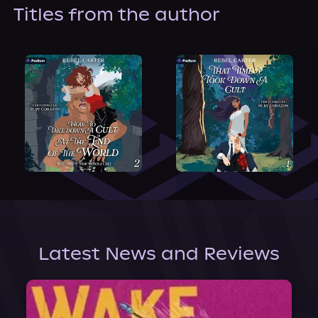
About Us
Titles from the author
Latest News and Reviews