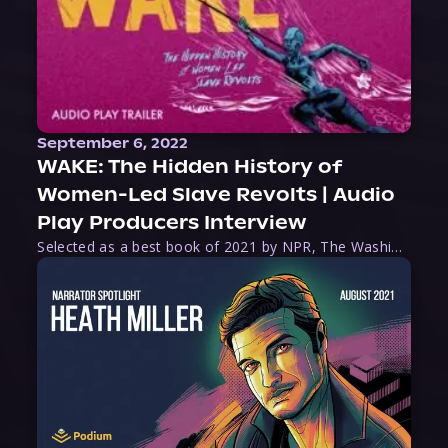
September 6, 2022
WAKE: The Hidden History of
Women-Led Slave Revolts | Audio
Play Producers Interview
Selected as a best book of 2021 by NPR, The Washington Post, Forbes, and Ms. Magazine, Wake is an imaginative tour-de-force that tells the powerful story of women-led slave revolts, and chronicles scholar Rebecca Hall’s efforts to uncover the truth about these women warriors who, until now, have been left out of the historical record. Originally published as part