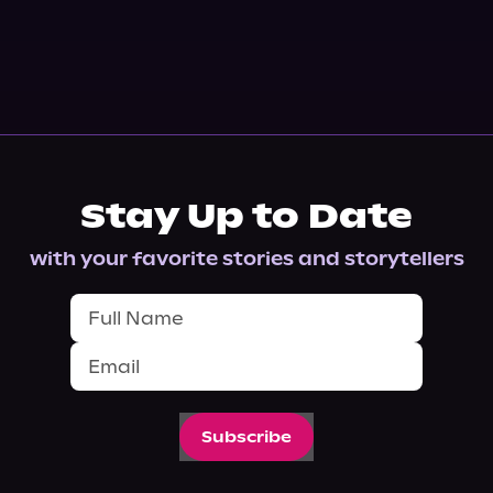
Stay Up to Date
with your favorite stories and storytellers
Subscribe