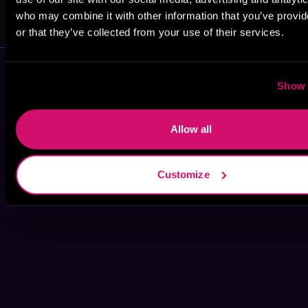
Jaeger
Todd Herzman
Mitchells
who may combine it with other information that you’ve provi
or that they’ve collected from your use of their services.
Show 
Allow all
Customize