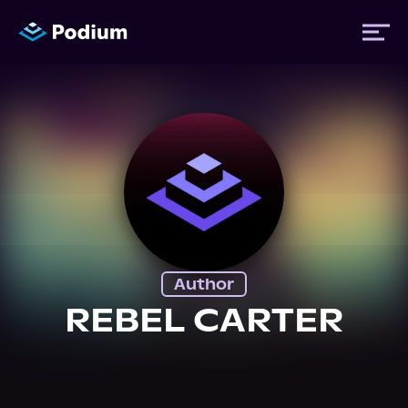
Titles
Authors
Performers
Author
News
REBEL CARTER
Events