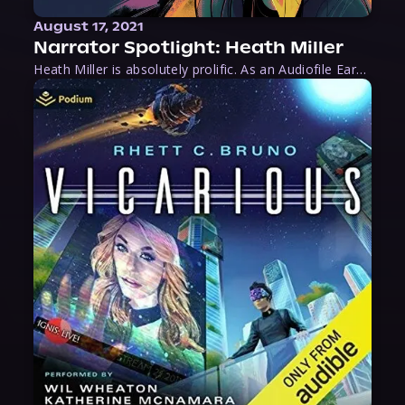
August 17, 2021
Narrator Spotlight: Heath Miller
Heath Miller is absolutely prolific. As an Audiofile Earphones Award-Winner, he’s shown his stuff as an excellent voice artist. But he’s also the perfect performer in all respects, from the screen to stage to the booth. The man can juggle chainsaws, perform cabaret, and tweet like his life depends on it. What can’t he do?