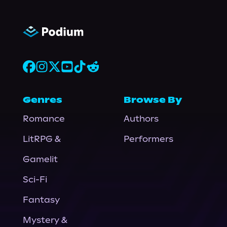
Genres
Browse By
Romance
Authors
LitRPG &
Performers
Gamelit
Sci-Fi
Fantasy
Mystery &