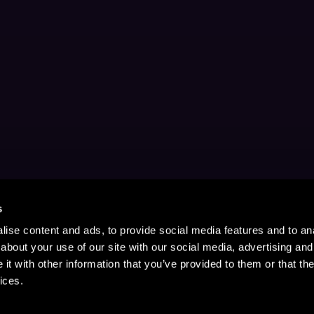
s
ise content and ads, to provide social media features and to anal
about your use of our site with our social media, advertising and
t with other information that you’ve provided to them or that the
ices.