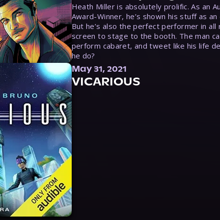
Heath Miller is absolutely prolific. As an 
Award-Winner, he’s shown his stuff as an e
But he’s also the perfect performer in all
screen to stage to the booth. The man ca
perform cabaret, and tweet like his life d
he do?
May 31, 2021
VICARIOUS