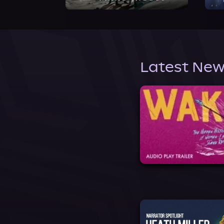
Latest New