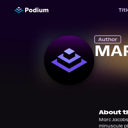
Tit
Author
MA
About t
Marc Jacobs 
minuscule pl