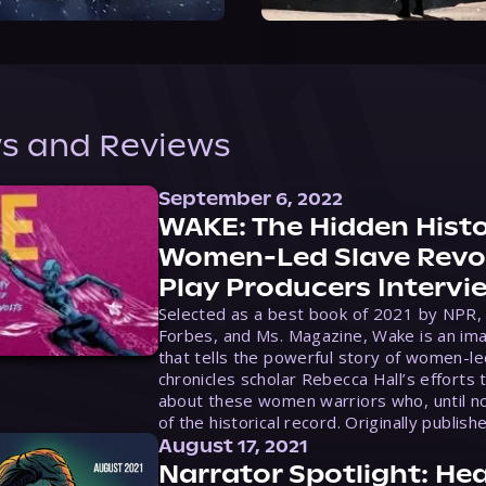
s and Reviews
September 6, 2022
WAKE: The Hidden Histo
Women-Led Slave Revol
Play Producers Intervi
Selected as a best book of 2021 by NPR,
Forbes, and Ms. Magazine, Wake is an ima
that tells the powerful story of women-le
chronicles scholar Rebecca Hall’s efforts 
about these women warriors who, until no
of the historical record. Originally publish
August 17, 2021
Narrator Spotlight: Hea