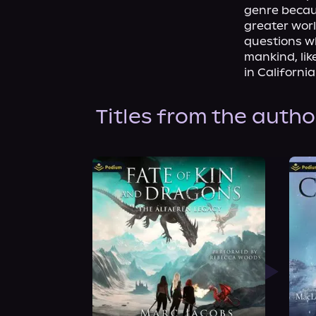
genre becaus
greater worl
questions w
mankind, lik
in Californi
Titles from the autho