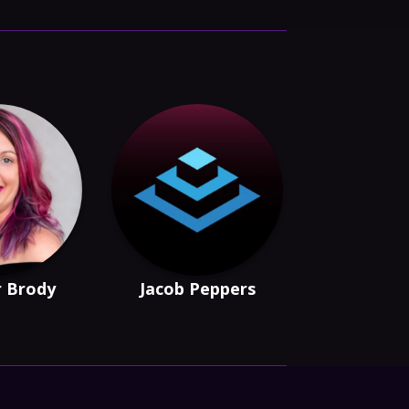
r Brody
Jacob Peppers