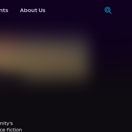
nts
About Us
ity's 
e fiction 