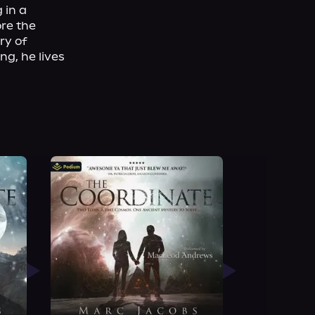
in a 
re the 
y of 
g, he lives 