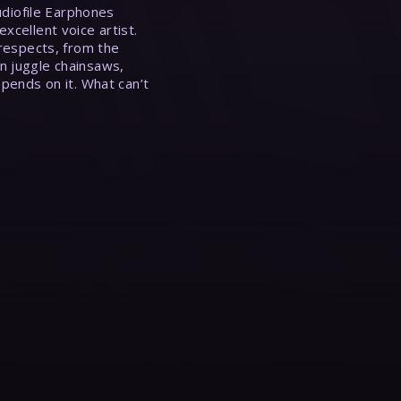
Audiofile Earphones
xcellent voice artist.
 respects, from the
n juggle chainsaws,
epends on it. What can’t