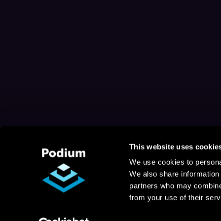
This website uses cookie
We use cookies to personal
We also share information 
partners who may combine i
from your use of their serv