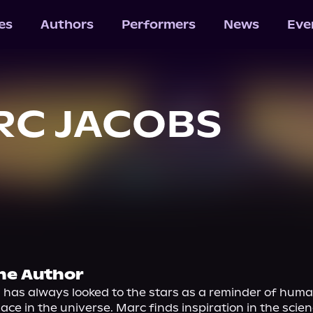
les
Authors
Performers
News
Eve
RC JACOBS
he Author
has always looked to the stars as a reminder of human
ace in the universe. Marc finds inspiration in the scienc