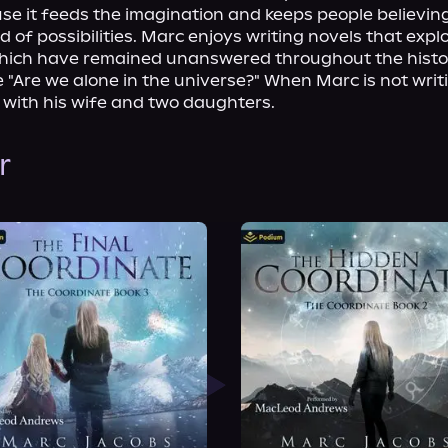
e it feeds the imagination and keeps people believing 
d of possibilities. Marc enjoys writing novels that explo
hich have remained unanswered throughout the histor
e "Are we alone in the universe?" When Marc is not writin
a with his wife and two daughters.
r