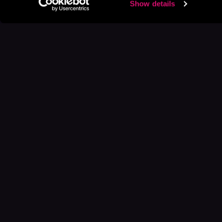
Show details