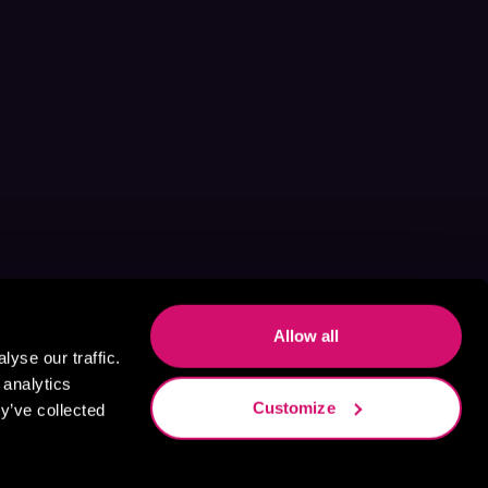
Allow all
yse our traffic.
 analytics
Customize
y’ve collected