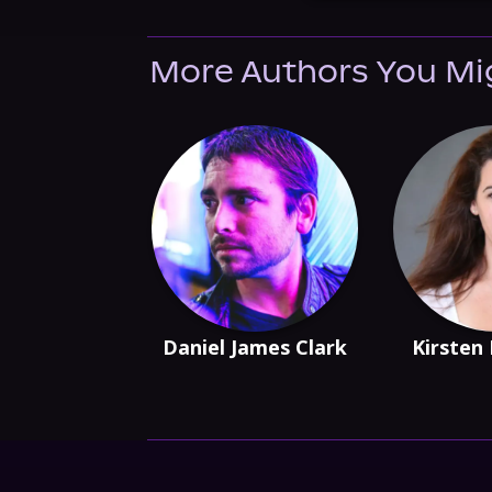
More Authors You Mi
Daniel James Clark
Kirsten