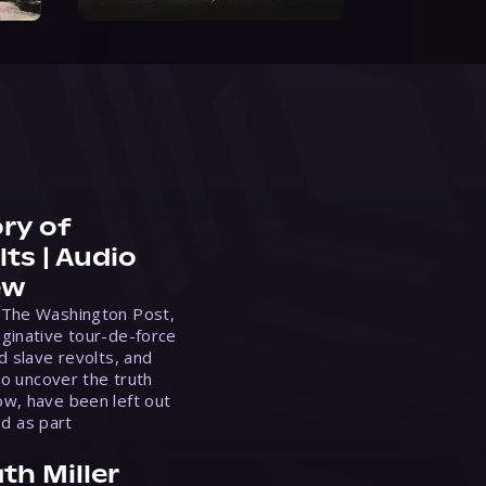
ry of
ts | Audio
ew
 The Washington Post,
ginative tour-de-force
d slave revolts, and
to uncover the truth
w, have been left out
ed as part
th Miller