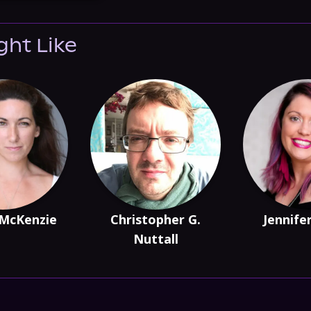
ght Like
 McKenzie
Christopher G.
Jennife
Nuttall