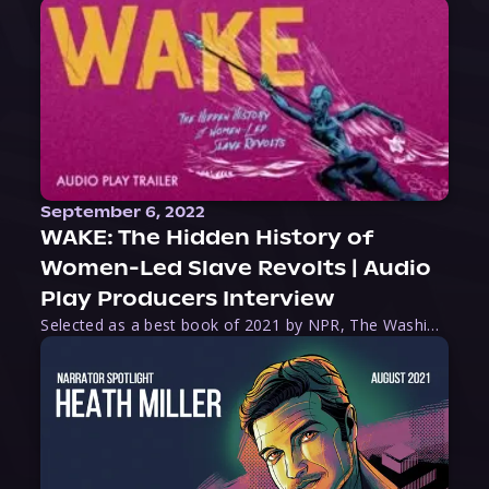
September 6, 2022
WAKE: The Hidden History of
Women-Led Slave Revolts | Audio
Play Producers Interview
Selected as a best book of 2021 by NPR, The Washington Post, Forbes, and Ms. Magazine, Wake is an imaginative tour-de-force that tells the powerful story of women-led slave revolts, and chronicles scholar Rebecca Hall’s efforts to uncover the truth about these women warriors who, until now, have been left out of the historical record. Originally published as part