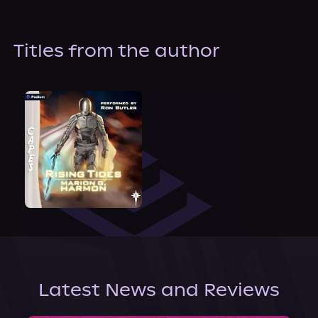
About Us
Titles from the author
Latest News and Reviews