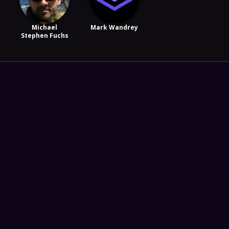
Michael
Mark Wandrey
Stephen Fuchs