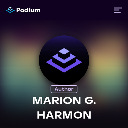
Titles
Authors
Performers
Author
News
MARION G.
HARMON
Events