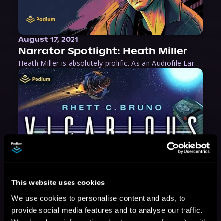
August 17, 2021
Narrator Spotlight: Heath Miller
Heath Miller is absolutely prolific. As an Audiofile Earphones Award-Winner, he’s shown his stuff as an excellent voice artist. But he’s also the perfect performer in all respects, from the screen to stage to the booth. The man can juggle chainsaws, perform cabaret, and tweet like his life depends on it. What can’t he do?
This website uses cookies
We use cookies to personalise content and ads, to
provide social media features and to analyse our traffic.