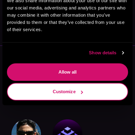
We also share information about your use of our site with
our social media, advertising and analytics partners who
may combine it with other information that you’ve
May 31, 2021
provided to them or that they’ve collected from your use
VICARIOUS
of their services.
Show details
More Authors You Might Like
Allow all
Customize
Lorne Ryburn
Sean Fenian
Chris Dietzel