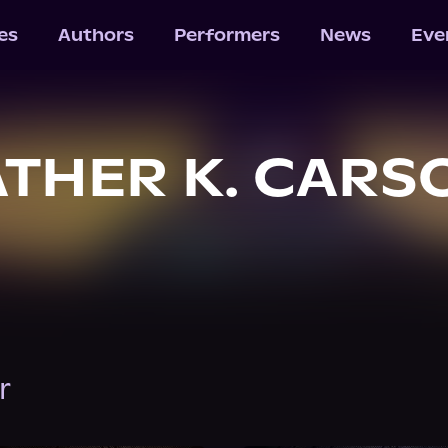
les
Authors
Performers
News
Eve
THER K. CARS
r