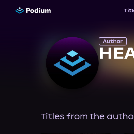
Tit
Author
HEA
Titles from the autho