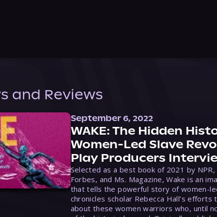
s and Reviews
September 6, 2022
WAKE: The Hidden Histo
Women-Led Slave Revol
Play Producers Intervi
Selected as a best book of 2021 by NPR,
Forbes, and Ms. Magazine, Wake is an ima
that tells the powerful story of women-le
chronicles scholar Rebecca Hall’s efforts 
about these women warriors who, until no