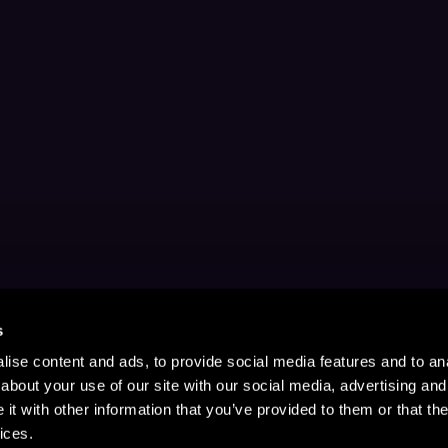
s
ise content and ads, to provide social media features and to anal
about your use of our site with our social media, advertising and
t with other information that you’ve provided to them or that the
ices.