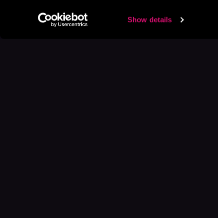
Show details