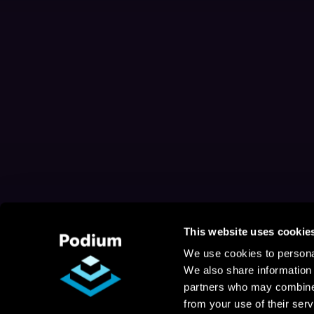
This website uses cookie
We use cookies to personal
We also share information 
partners who may combine i
from your use of their serv