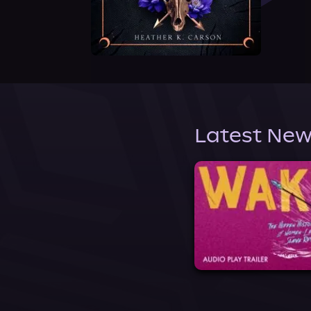
Latest New