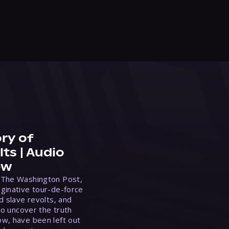
ry of
ts | Audio
ew
 The Washington Post,
ginative tour-de-force
d slave revolts, and
to uncover the truth
w, have been left out