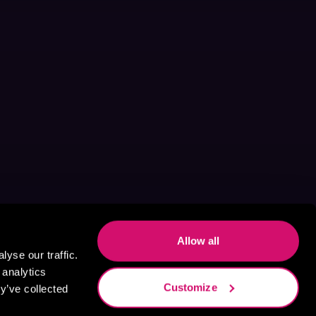
Allow all
yse our traffic.
 analytics
Customize
y’ve collected