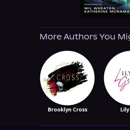
More Authors You Mi
Brooklyn Cross
Lily