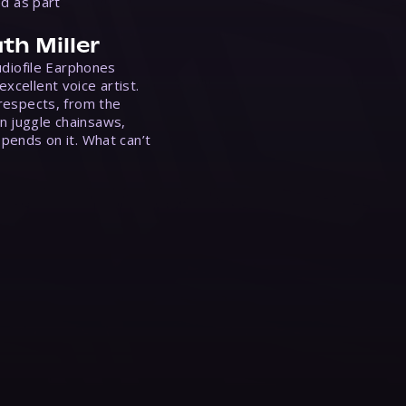
ed as part
th Miller
Audiofile Earphones
xcellent voice artist.
 respects, from the
n juggle chainsaws,
epends on it. What can’t