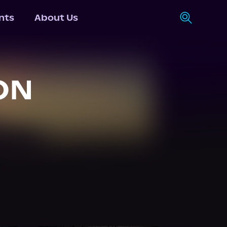
nts
About Us
ON