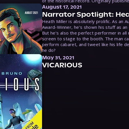
of the historical record. Originally publish
August 17, 2021
Narrator Spotlight: Hea
Heath Miller is absolutely prolific. As an 
Award-Winner, he’s shown his stuff as an e
But he’s also the perfect performer in all
screen to stage to the booth. The man ca
perform cabaret, and tweet like his life d
he do?
May 31, 2021
VICARIOUS