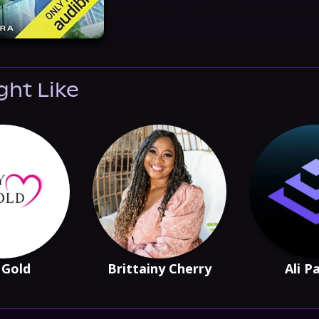
ght Like
 Gold
Brittainy Cherry
Ali P