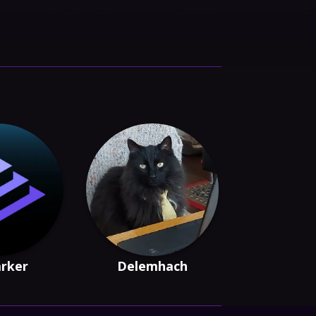
arker
Delemhach