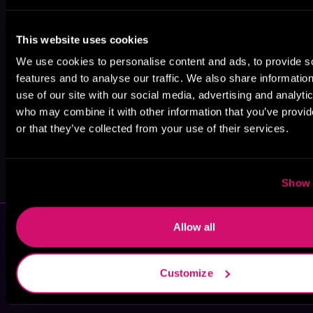
Catharina
Holly Monroe
Naomi West
This website uses cookies
Maura
We use cookies to personalise content and ads, to provide s
features and to analyse our traffic. We also share informatio
use of our site with our social media, advertising and analyti
who may combine it with other information that you’ve provi
or that they’ve collected from your use of their services.
Karley Brenna
Jerica
MacMillan
Show 
Allow all
Customize