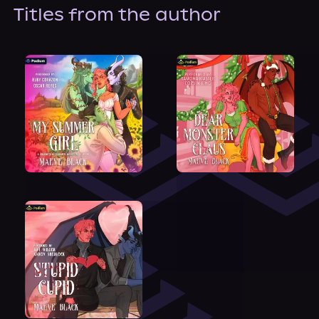
About Us
Titles from the author