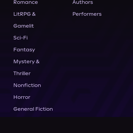
Romance
Authors
LitRPG &
Performers
Gamelit
Sci-Fi
Fantasy
Mystery &
Thriller
Nonfiction
Horror
General Fiction
Company