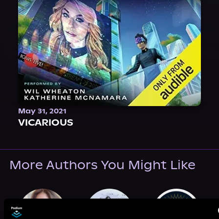
May 31, 2021
VICARIOUS
More Authors You Might Like