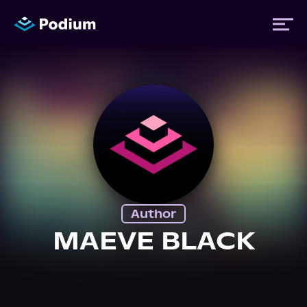
Titles
Authors
Performers
Author
News
MAEVE BLACK
Events