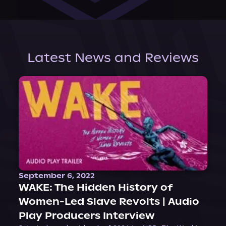
Latest News and Reviews
September 6, 2022
WAKE: The Hidden History of
Women-Led Slave Revolts | Audio
Play Producers Interview