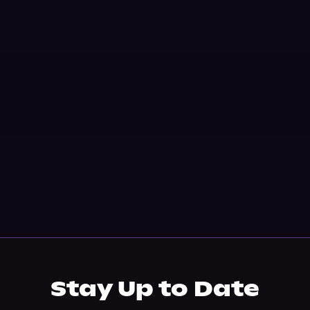
Stay Up to Date