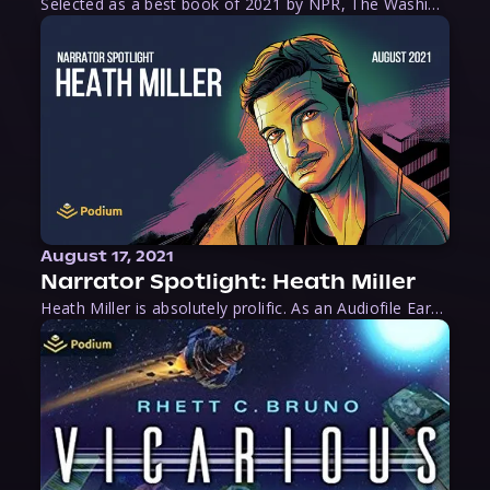
Selected as a best book of 2021 by NPR, The Washington Post, Forbes, and Ms. Magazine, Wake is an imaginative tour-de-force that tells the powerful story of women-led slave revolts, and chronicles scholar Rebecca Hall’s efforts to uncover the truth about these women warriors who, until now, have been left out of the historical record. Originally published as part
August 17, 2021
Narrator Spotlight: Heath Miller
Heath Miller is absolutely prolific. As an Audiofile Earphones Award-Winner, he’s shown his stuff as an excellent voice artist. But he’s also the perfect performer in all respects, from the screen to stage to the booth. The man can juggle chainsaws, perform cabaret, and tweet like his life depends on it. What can’t he do?