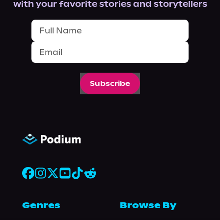
with your favorite stories and storytellers
Subscribe
Genres
Browse By