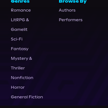
Genres
Browse By
Romance
Authors
LitRPG &
Performers
Gamelit
Sci-Fi
Fantasy
Mystery &
Thriller
Nonfiction
Horror
General Fiction