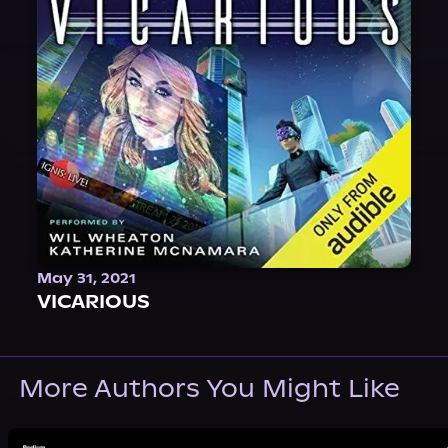
May 31, 2021
VICARIOUS
More Authors You Might Like