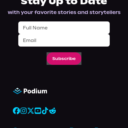
Stay Up to Date
with your favorite stories and storytellers
Subscribe