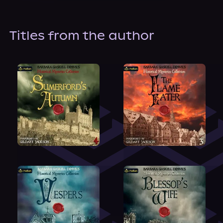
About Us
Titles from the author