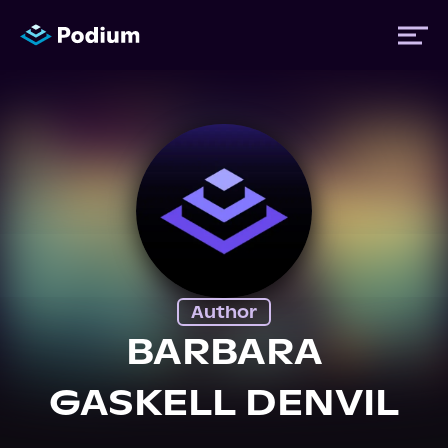
Titles
Authors
Performers
Author
News
BARBARA
GASKELL DENVIL
Events