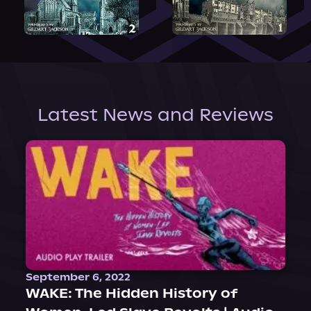
Latest News and Reviews
September 6, 2022
WAKE: The Hidden History of