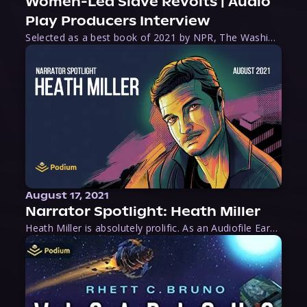
Women-Led Slave Revolts | Audio
Play Producers Interview
Selected as a best book of 2021 by NPR, The Washington Post, Forbes, and Ms. Magazine, Wake is an imaginative tour-de-force that tells the powerful story of women-led slave revolts, and chronicles scholar Rebecca Hall’s efforts to uncover the truth about these women warriors who, until now, have been left out of the historical record. Originally published as part
August 17, 2021
Narrator Spotlight: Heath Miller
Heath Miller is absolutely prolific. As an Audiofile Earphones Award-Winner, he’s shown his stuff as an excellent voice artist. But he’s also the perfect performer in all respects, from the screen to stage to the booth. The man can juggle chainsaws, perform cabaret, and tweet like his life depends on it. What can’t he do?