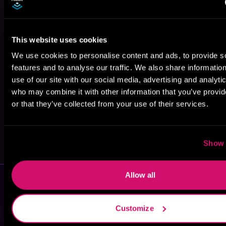
This website uses cookies
Darcy Burke
C. Wayne
Simone Stier
We use cookies to personalise content and ads, to provide s
Winkle
features and to analyse our traffic. We also share informatio
use of our site with our social media, advertising and analyti
who may combine it with other information that you’ve provi
or that they’ve collected from your use of their services.
Gwenda Bond
Carla Simpson
Show 
Allow all
Customize