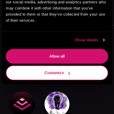
our social media, advertising and analytics partners who
May 31, 2021
may combine it with other information that you’ve
VICARIOUS
provided to them or that they’ve collected from your use
of their services.
More Authors You Might Like
Show details
Allow all
Candy Marie
Jarica James
Nikki J
Customize
Summers