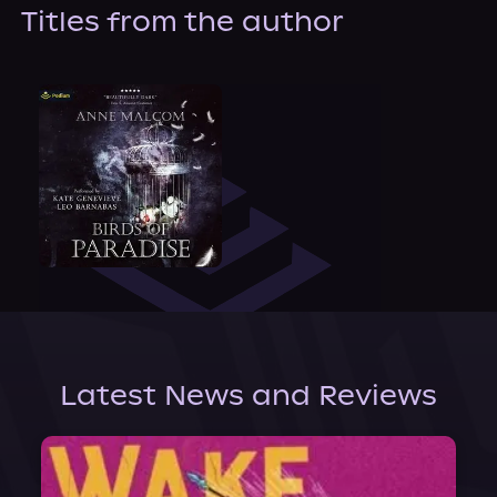
About Us
Titles from the author
Latest News and Reviews