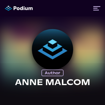
Titles
Authors
Performers
Author
News
ANNE MALCOM
Events