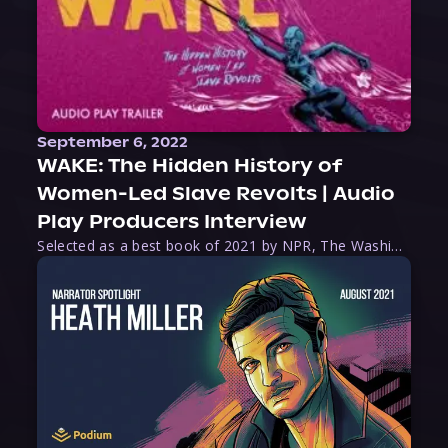
September 6, 2022
WAKE: The Hidden History of
Women-Led Slave Revolts | Audio
Play Producers Interview
Selected as a best book of 2021 by NPR, The Washington Post, Forbes, and Ms. Magazine, Wake is an imaginative tour-de-force that tells the powerful story of women-led slave revolts, and chronicles scholar Rebecca Hall’s efforts to uncover the truth about these women warriors who, until now, have been left out of the historical record. Originally published as part