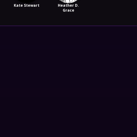
Kate Stewart
Heather D.
Grace