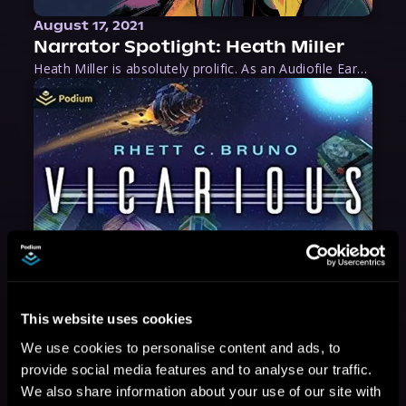
August 17, 2021
Narrator Spotlight: Heath Miller
Heath Miller is absolutely prolific. As an Audiofile Earphones Award-Winner, he’s shown his stuff as an excellent voice artist. But he’s also the perfect performer in all respects, from the screen to stage to the booth. The man can juggle chainsaws, perform cabaret, and tweet like his life depends on it. What can’t he do?
This website uses cookies
We use cookies to personalise content and ads, to
provide social media features and to analyse our traffic.
We also share information about your use of our site with