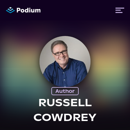
Titles
Authors
Performers
Author
News
RUSSELL
COWDREY
Events