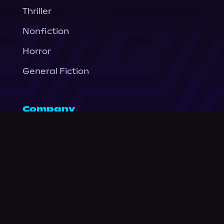
Thriller
Nonfiction
Horror
General Fiction
Company
About Us
News
© Podium Publishing 2026
Privacy Policy