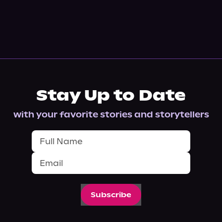
Stay Up to Date
with your favorite stories and storytellers
Subscribe