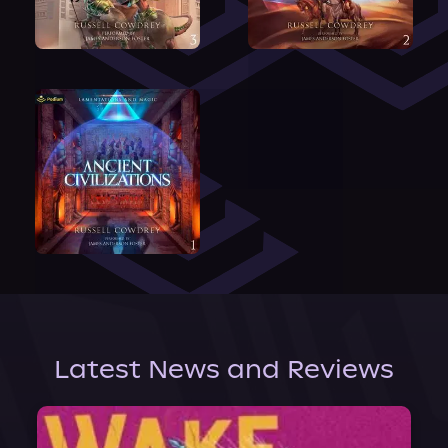
Latest News and Reviews