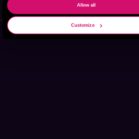
MC Gallup
Kearstin Dunn
Allow all
Customize