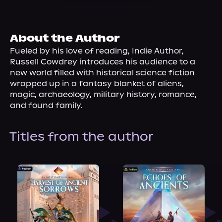
About Us
About the Author
Fueled by his love of reading, Indie Author, 
Russell Cowdrey introduces his audience to a 
new world filled with historical science fiction 
wrapped up in a fantasy blanket of aliens, 
magic, archaeology, military history, romance, 
and found family.
Titles from the author