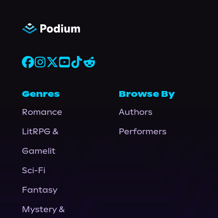
Genres
Browse By
Romance
Authors
LitRPG &
Performers
Gamelit
Sci-Fi
Fantasy
Mystery &