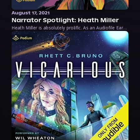
August 17, 2021
Narrator Spotlight: Heath Miller
Heath Miller is absolutely prolific. As an Audiofile Earphones Award-Winner, he’s shown his stuff as an excellent voice artist. But he’s also the perfect performer in all respects, from the screen to stage to the booth. The man can juggle chainsaws, perform cabaret, and tweet like his life depends on it. What can’t he do?