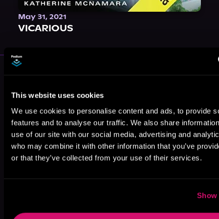
May 31, 2021
VICARIOUS
More Authors You Might Like
This website uses cookies
We use cookies to personalise content and ads, to provide s
features and to analyse our traffic. We also share informatio
use of our site with our social media, advertising and analyti
who may combine it with other information that you’ve provi
Peter J. Aldin
Shawn Inmon
Noret Flood
or that they’ve collected from your use of their services.
Show 