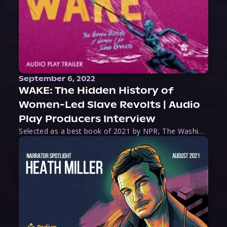
September 6, 2022
WAKE: The Hidden History of
Women-Led Slave Revolts | Audio
Play Producers Interview
Selected as a best book of 2021 by NPR, The Washington Post, Forbes, and Ms. Magazine, Wake is an imaginative tour-de-force that tells the powerful story of women-led slave revolts, and chronicles scholar Rebecca Hall’s efforts to uncover the truth about these women warriors who, until now, have been left out of the historical record. Originally published as part