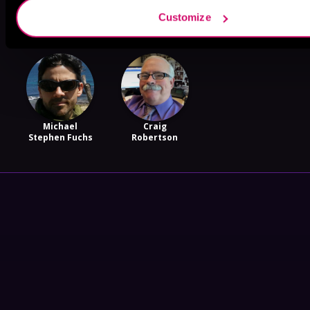
Nick Cole
Miles Rozak
Terry Maggert
Customize
Michael
Craig
Stephen Fuchs
Robertson