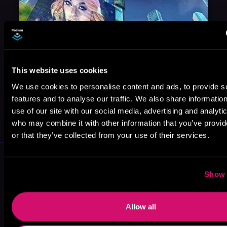
This website uses cookies
We use cookies to personalise content and ads, to provide s
features and to analyse our traffic. We also share informatio
May 31, 2021
use of our site with our social media, advertising and analyti
VICARIOUS
who may combine it with other information that you’ve provi
or that they’ve collected from your use of their services.
More Authors You Might Like
Show 
Allow all