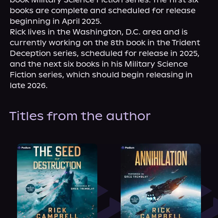
books are complete and scheduled for release 
beginning in April 2025.

Rick lives in the Washington, D.C. area and is 
currently working on the 8th book in the Trident 
Deception series, scheduled for release in 2025, 
and the next six books in his Military Science 
Fiction series, which should begin releasing in 
late 2026.
Titles from the author