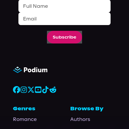
Subscribe
Genres
Browse By
Romance
Authors