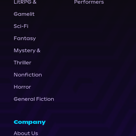
LitRPG &
Performers
Gamelit
Sci-Fi
Fantasy
Mystery &
Thriller
Nonfiction
Horror
General Fiction
Company
About Us