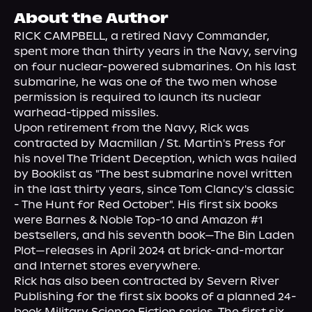
About Us
About the Author
RICK CAMPBELL, a retired Navy Commander, 
spent more than thirty years in the Navy, serving 
on four nuclear-powered submarines. On his last 
submarine, he was one of the two men whose 
permission is required to launch its nuclear 
warhead-tipped missiles.

Upon retirement from the Navy, Rick was 
contracted by Macmillan / St. Martin's Press for 
his novel The Trident Deception, which was hailed 
by Booklist as "The best submarine novel written 
in the last thirty years, since Tom Clancy's classic 
- The Hunt for Red October". His first six books 
were Barnes & Noble Top-10 and Amazon #1 
bestsellers, and his seventh book—The Bin Laden 
Plot—releases in April 2024 at brick-and-mortar 
and Internet stores everywhere.

Rick has also been contracted by Severn River 
Publishing for the first six books of a planned 24-
book Military Science Fiction series. The first six 