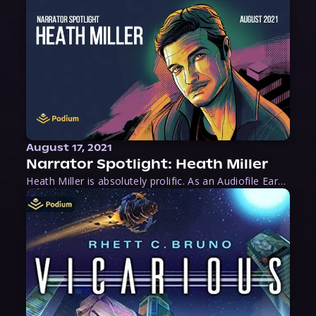
August 17, 2021
Narrator Spotlight: Heath Miller
Heath Miller is absolutely prolific. As an Audiofile Earphones Award-Winner, he’s shown his stuff as an excellent voice artist. But he’s also the perfect performer in all respects, from the screen to stage to the booth. The man can juggle chainsaws, perform cabaret, and tweet like his life depends on it. What can’t he do?