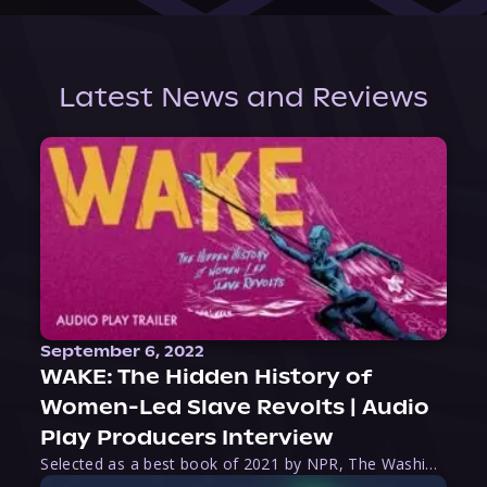
Latest News and Reviews
September 6, 2022
WAKE: The Hidden History of
Women-Led Slave Revolts | Audio
Play Producers Interview
Selected as a best book of 2021 by NPR, The Washington Post, Forbes, and Ms. Magazine, Wake is an imaginative tour-de-force that tells the powerful story of women-led slave revolts, and chronicles scholar Rebecca Hall’s efforts to uncover the truth about these women warriors who, until now, have been left out of the historical record. Originally published as part