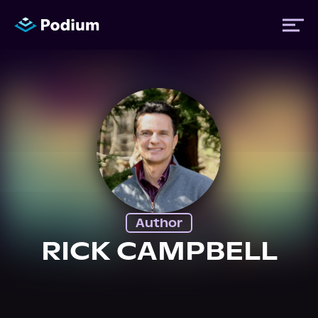
Titles
Authors
Performers
Author
News
RICK CAMPBELL
Events