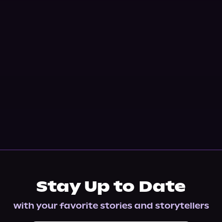
Stay Up to Date
with your favorite stories and storytellers