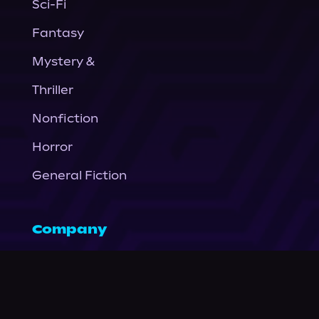
Sci-Fi
Fantasy
Mystery &
Thriller
Nonfiction
Horror
General Fiction
Company
About Us
News