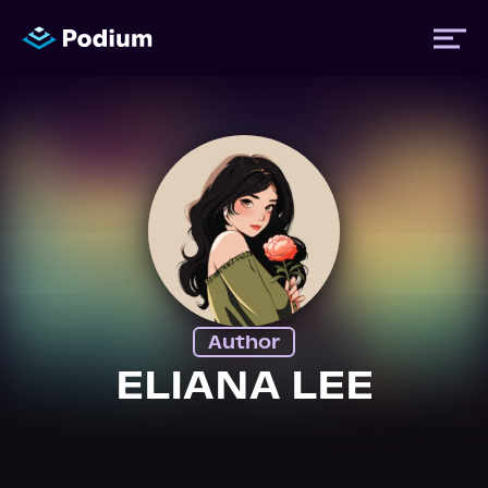
Titles
Authors
Performers
Author
News
ELIANA LEE
Events