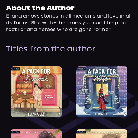
About Us
About the Author
Eliana enjoys stories in all mediums and love in all 
its forms. She writes heroines you can't help but 
root for and heroes who are gone for her.
Titles from the author