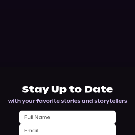
Stay Up to Date
with your favorite stories and storytellers