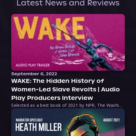
Latest News and Reviews
September 6, 2022
WAKE: The Hidden History of
Women-Led Slave Revolts | Audio
Play Producers Interview
Selected as a best book of 2021 by NPR, The Washington Post, Forbes, and Ms. Magazine, Wake is an imaginative tour-de-force that tells the powerful story of women-led slave revolts, and chronicles scholar Rebecca Hall’s efforts to uncover the truth about these women warriors who, until now, have been left out of the historical record. Originally published as part