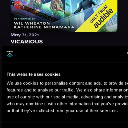
May 31, 2021
VICARIOUS
More Authors You Might Like
This website uses cookies
We use cookies to personalise content and ads, to provide s
features and to analyse our traffic. We also share informatio
use of our site with our social media, advertising and analyti
who may combine it with other information that you’ve provi
John Deacon
G. Bailey
Maya Alden
or that they’ve collected from your use of their services.