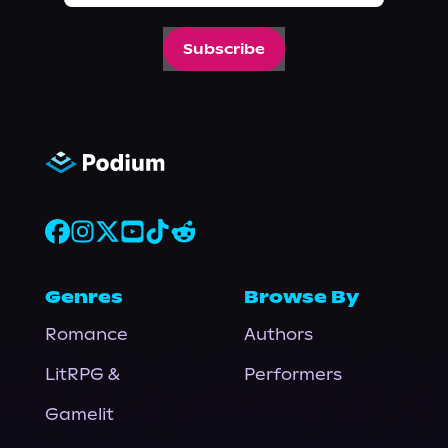
Subscribe
Genres
Browse By
Romance
Authors
LitRPG &
Performers
Gamelit