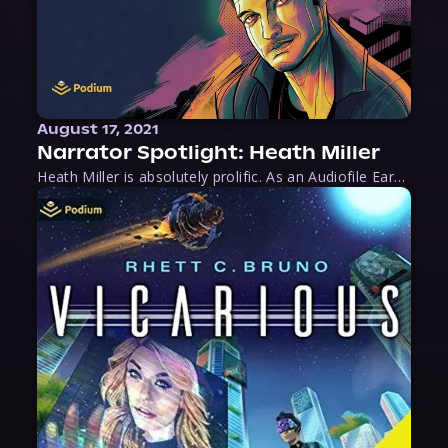
August 17, 2021
Narrator Spotlight: Heath Miller
Heath Miller is absolutely prolific. As an Audiofile Earphones Award-Winner, he’s shown his stuff as an excellent voice artist. But he’s also the perfect performer in all respects, from the screen to stage to the booth. The man can juggle chainsaws, perform cabaret, and tweet like his life depends on it. What can’t he do?